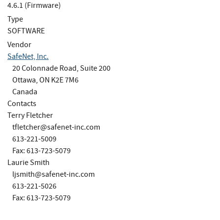
4.6.1 (Firmware)
Type
SOFTWARE
Vendor
SafeNet, Inc.
20 Colonnade Road, Suite 200
Ottawa, ON K2E 7M6
Canada
Contacts
Terry Fletcher
tfletcher@safenet-inc.com
613-221-5009
Fax: 613-723-5079
Laurie Smith
ljsmith@safenet-inc.com
613-221-5026
Fax: 613-723-5079