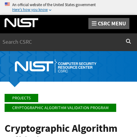
An official website of the United States government
Here’s how you know
CSRC MENU
Search
Sear
PROJECTS
CRYPTOGRAPHIC ALGORITHM VALIDATION PROGRAM
Cryptographic Algorithm