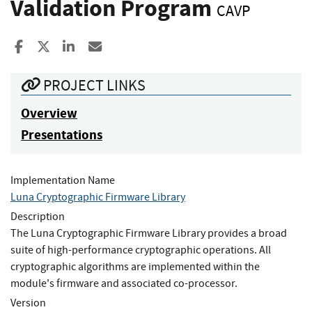
Validation Program
CAVP
Share to Facebook
Share to X
Share to LinkedIn
Share ia Email
PROJECT LINKS
Overview
Presentations
Implementation Name
Luna Cryptographic Firmware Library
Description
The Luna Cryptographic Firmware Library provides a broad
suite of high-performance cryptographic operations. All
cryptographic algorithms are implemented within the
module's firmware and associated co-processor.
Version