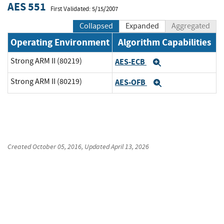
AES 551
First Validated: 5/15/2007
Collapsed
Expanded
Aggregated
Operating Environment
Algorithm Capabilities
Strong ARM II (80219)
AES-ECB
Expand
Strong ARM II (80219)
AES-OFB
Expand
Created
October 05, 2016
, Updated
April 13, 2026