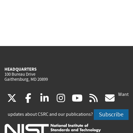
HEADQUARTERS
100 Bureau Drive
Gaithersburg, MD 20899
Want
(link
(link
(link
(link
(link
(lin
X
facebook
linkedin
instagram
youtube
rss
go
is
is
is
is
is
is
Subscribe
updates about CSRC and our publications?
external)
external)
external)
external)
external)
exte