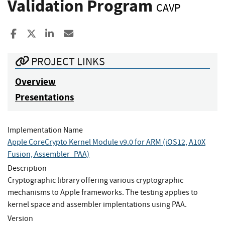
Validation Program
CAVP
Share to Facebook
Share to X
Share to LinkedIn
Share ia Email
PROJECT LINKS
Overview
Presentations
Implementation Name
Apple CoreCrypto Kernel Module v9.0 for ARM (iOS12, A10X
Fusion, Assembler_PAA)
Description
Cryptographic library offering various cryptographic
mechanisms to Apple frameworks. The testing applies to
kernel space and assembler implentations using PAA.
Version