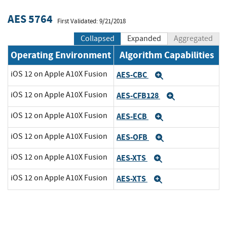
AES 5764
First Validated: 9/21/2018
Collapsed
Expanded
Aggregated
Operating Environment
Algorithm Capabilities
iOS 12 on Apple A10X Fusion
AES-CBC
Expand
iOS 12 on Apple A10X Fusion
AES-CFB128
Expand
iOS 12 on Apple A10X Fusion
AES-ECB
Expand
iOS 12 on Apple A10X Fusion
AES-OFB
Expand
iOS 12 on Apple A10X Fusion
AES-XTS
Expand
iOS 12 on Apple A10X Fusion
AES-XTS
Expand