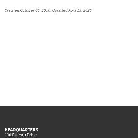
Created
October 05, 2016
, Updated
April 13, 2026
HEADQUARTERS
100 Bureau Drive