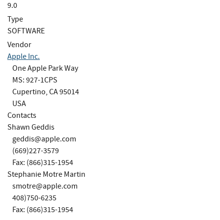
9.0
Type
SOFTWARE
Vendor
Apple Inc.
One Apple Park Way
MS: 927-1CPS
Cupertino, CA 95014
USA
Contacts
Shawn Geddis
geddis@apple.com
(669)227-3579
Fax: (866)315-1954
Stephanie Motre Martin
smotre@apple.com
408)750-6235
Fax: (866)315-1954