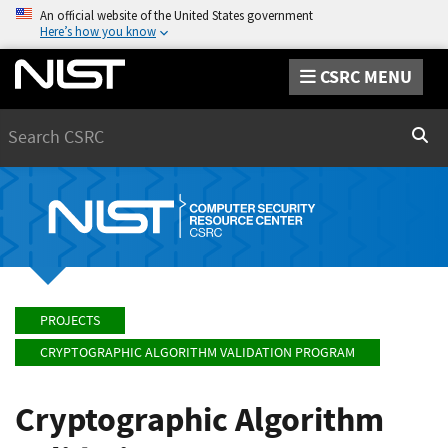
An official website of the United States government
Here’s how you know
CSRC MENU
Search
Sear
PROJECTS
CRYPTOGRAPHIC ALGORITHM VALIDATION PROGRAM
Cryptographic Algorithm