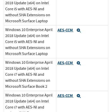
2018 Update (x64) on Intel
Core i5 with AES-NI and
without SHA Extensions on
Microsoft Surface Laptop
Windows 10 Enterprise April
AES-CCM
Expand
2018 Update (x64) on Intel
Core i5 with AES-NI and
without SHA Extensions on
Microsoft Surface Laptop
Windows 10 Enterprise April
AES-CCM
Expand
2018 Update (x64) on Intel
Core i7 with AES-NI and
without SHA Extensions on
Microsoft Surface Book 2
Windows 10 Enterprise April
AES-CCM
Expand
2018 Update (x64) on Intel
Core i7 with AES-NI and