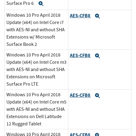
Surface Pro 6
Expand
Windows 10 Pro April 2018
AES-CFB8
Expand
Update (x64) on Intel Core i7
with AES-NI and without SHA
Extensions w/ Microsoft
Surface Book 2
Windows 10 Pro April 2018
AES-CFB8
Expand
Update (x64) on Intel Core m3
with AES-NI and without SHA
Extensions on Microsoft
Surface Pro LTE
Windows 10 Pro April 2018
AES-CFB8
Expand
Update (x64) on Intel Core m5
with AES-NI and without SHA
Extensions on Dell Latitude
12 Rugged Tablet
Windows 10 Pro April 2018
AES-CFB8
Expand