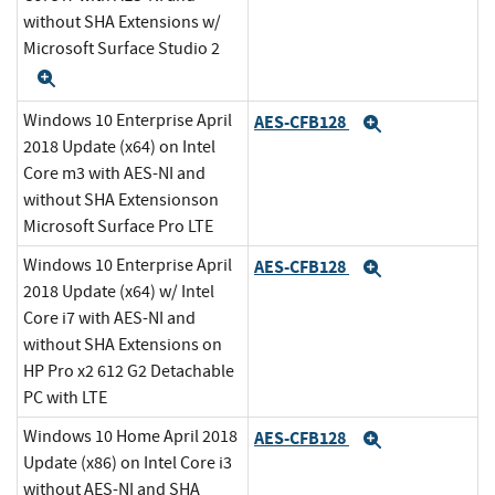
without SHA Extensions w/
Microsoft Surface Studio 2
Expand
Windows 10 Enterprise April
AES-CFB128
Expand
2018 Update (x64) on Intel
Core m3 with AES-NI and
without SHA Extensionson
Microsoft Surface Pro LTE
Windows 10 Enterprise April
AES-CFB128
Expand
2018 Update (x64) w/ Intel
Core i7 with AES-NI and
without SHA Extensions on
HP Pro x2 612 G2 Detachable
PC with LTE
Windows 10 Home April 2018
AES-CFB128
Expand
Update (x86) on Intel Core i3
without AES-NI and SHA