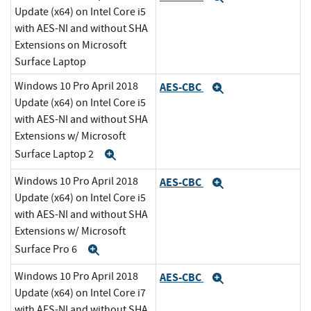
Update (x64) on Intel Core i5
with AES-NI and without SHA
Extensions on Microsoft
Surface Laptop
Windows 10 Pro April 2018
AES-CBC
Expand
Update (x64) on Intel Core i5
with AES-NI and without SHA
Extensions w/ Microsoft
Surface Laptop 2
Expand
Windows 10 Pro April 2018
AES-CBC
Expand
Update (x64) on Intel Core i5
with AES-NI and without SHA
Extensions w/ Microsoft
Surface Pro 6
Expand
Windows 10 Pro April 2018
AES-CBC
Expand
Update (x64) on Intel Core i7
with AES-NI and without SHA