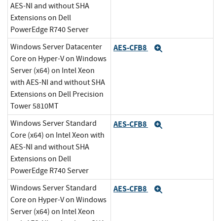
AES-NI and without SHA
Extensions on Dell
PowerEdge R740 Server
Windows Server Datacenter
AES-CFB8
Expand
Core on Hyper-V on Windows
Server (x64) on Intel Xeon
with AES-NI and without SHA
Extensions on Dell Precision
Tower 5810MT
Windows Server Standard
AES-CFB8
Expand
Core (x64) on Intel Xeon with
AES-NI and without SHA
Extensions on Dell
PowerEdge R740 Server
Windows Server Standard
AES-CFB8
Expand
Core on Hyper-V on Windows
Server (x64) on Intel Xeon