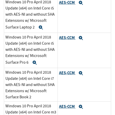
Windows 10 Pro April 2018
AES-CCM
Expand
Update (x64) on Intel Core i5
with AES-NI and without SHA
Extensions w/ Microsoft
Surface Laptop 2
Expand
Windows 10 Pro April 2018
AES-CCM
Expand
Update (x64) on Intel Core i5
with AES-NI and without SHA
Extensions w/ Microsoft
Surface Pro 6
Expand
Windows 10 Pro April 2018
AES-CCM
Expand
Update (x64) on Intel Core i7
with AES-NI and without SHA
Extensions w/ Microsoft
Surface Book 2
Windows 10 Pro April 2018
AES-CCM
Expand
Update (x64) on Intel Core m3