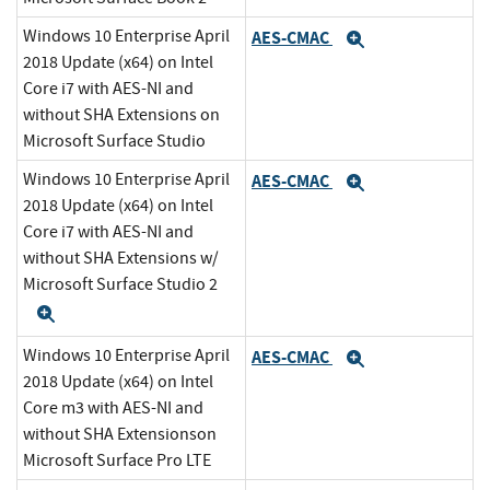
Windows 10 Enterprise April
AES-CMAC
Expand
2018 Update (x64) on Intel
Core i7 with AES-NI and
without SHA Extensions on
Microsoft Surface Studio
Windows 10 Enterprise April
AES-CMAC
Expand
2018 Update (x64) on Intel
Core i7 with AES-NI and
without SHA Extensions w/
Microsoft Surface Studio 2
Expand
Windows 10 Enterprise April
AES-CMAC
Expand
2018 Update (x64) on Intel
Core m3 with AES-NI and
without SHA Extensionson
Microsoft Surface Pro LTE