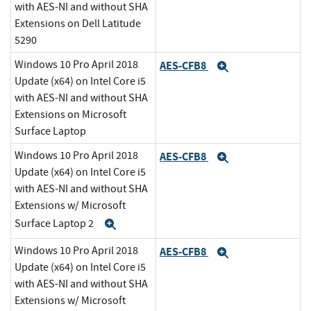
with AES-NI and without SHA
Extensions on Dell Latitude
5290
Windows 10 Pro April 2018
AES-CFB8
Expand
Update (x64) on Intel Core i5
with AES-NI and without SHA
Extensions on Microsoft
Surface Laptop
Windows 10 Pro April 2018
AES-CFB8
Expand
Update (x64) on Intel Core i5
with AES-NI and without SHA
Extensions w/ Microsoft
Surface Laptop 2
Expand
Windows 10 Pro April 2018
AES-CFB8
Expand
Update (x64) on Intel Core i5
with AES-NI and without SHA
Extensions w/ Microsoft