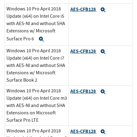
Windows 10 Pro April 2018
AES-CFB128
Expand
Update (x64) on Intel Core i5
with AES-NI and without SHA
Extensions w/ Microsoft
Surface Pro 6
Expand
Windows 10 Pro April 2018
AES-CFB128
Expand
Update (x64) on Intel Core i7
with AES-NI and without SHA
Extensions w/ Microsoft
Surface Book 2
Windows 10 Pro April 2018
AES-CFB128
Expand
Update (x64) on Intel Core m3
with AES-NI and without SHA
Extensions on Microsoft
Surface Pro LTE
Windows 10 Pro April 2018
AES-CFB128
Expand