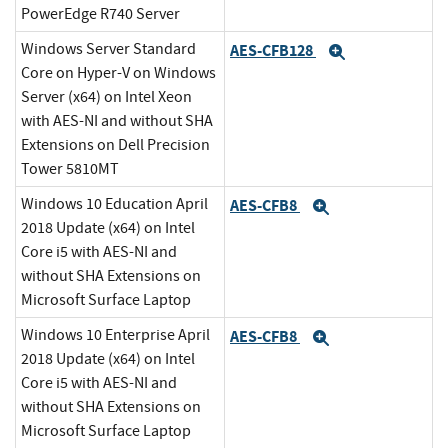
PowerEdge R740 Server
Windows Server Standard
AES-CFB128
Expand
Core on Hyper-V on Windows
Server (x64) on Intel Xeon
with AES-NI and without SHA
Extensions on Dell Precision
Tower 5810MT
Windows 10 Education April
AES-CFB8
Expand
2018 Update (x64) on Intel
Core i5 with AES-NI and
without SHA Extensions on
Microsoft Surface Laptop
Windows 10 Enterprise April
AES-CFB8
Expand
2018 Update (x64) on Intel
Core i5 with AES-NI and
without SHA Extensions on
Microsoft Surface Laptop