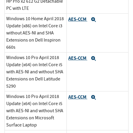
HP Pro x2 612 G2 Detachable
PC with LTE
Windows 10 Home April 2018
AES-CCM
Expand
Update (x86) on Intel Core i3
without AES-NI and SHA
Extensions on Dell Inspiron
660s
Windows 10 Pro April 2018
AES-CCM
Expand
Update (x64) on Intel Core i5
with AES-NI and without SHA
Extensions on Dell Latitude
5290
Windows 10 Pro April 2018
AES-CCM
Expand
Update (x64) on Intel Core i5
with AES-NI and without SHA
Extensions on Microsoft
Surface Laptop