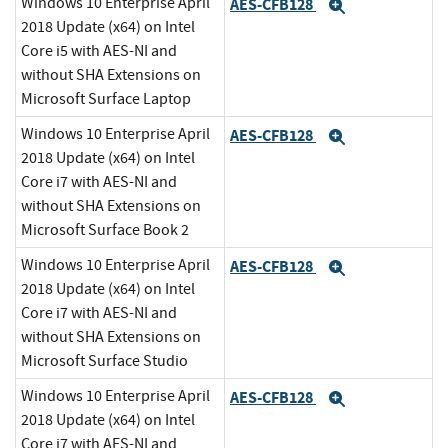
Windows 10 Enterprise April
AES-CFB128
Expand
2018 Update (x64) on Intel
Core i5 with AES-NI and
without SHA Extensions on
Microsoft Surface Laptop
Windows 10 Enterprise April
AES-CFB128
Expand
2018 Update (x64) on Intel
Core i7 with AES-NI and
without SHA Extensions on
Microsoft Surface Book 2
Windows 10 Enterprise April
AES-CFB128
Expand
2018 Update (x64) on Intel
Core i7 with AES-NI and
without SHA Extensions on
Microsoft Surface Studio
Windows 10 Enterprise April
AES-CFB128
Expand
2018 Update (x64) on Intel
Core i7 with AES-NI and