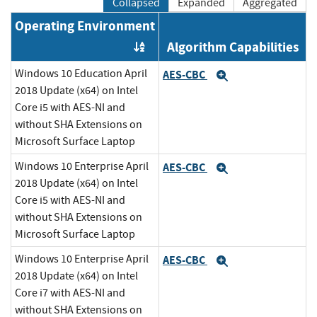
Collapsed
Expanded
Aggregated
Operating Environment
Algorithm Capabilities
Order by OE
Windows 10 Education April
AES-CBC
Expand
2018 Update (x64) on Intel
Core i5 with AES-NI and
without SHA Extensions on
Microsoft Surface Laptop
Windows 10 Enterprise April
AES-CBC
Expand
2018 Update (x64) on Intel
Core i5 with AES-NI and
without SHA Extensions on
Microsoft Surface Laptop
Windows 10 Enterprise April
AES-CBC
Expand
2018 Update (x64) on Intel
Core i7 with AES-NI and
without SHA Extensions on