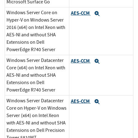
Microsoft Surface Go
Windows Server Core on
AES-CCM
Expand
Hyper-V on Windows Server
2016 (x64) on Intel Xeon with
AES-NI and without SHA
Extensions on Dell
PowerEdge R740 Server
Windows Server Datacenter
AES-CCM
Expand
Core (x64) on Intel Xeon with
AES-NI and without SHA
Extensions on Dell
PowerEdge R740 Server
Windows Server Datacenter
AES-CCM
Expand
Core on Hyper-V on Windows
Server (x64) on Intel Xeon
with AES-NI and without SHA
Extensions on Dell Precision
Tower 5810MT