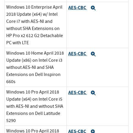
Windows 10 Enterprise April
AES-CBC
Expand
2018 Update (x64) w/ Intel
Core i7 with AES-NI and
without SHA Extensions on
HP Pro x2 612 G2 Detachable
PC with LTE
Windows 10 Home April 2018
AES-CBC
Expand
Update (x86) on Intel Core i3
without AES-NI and SHA
Extensions on Dell Inspiron
660s
Windows 10 Pro April 2018
AES-CBC
Expand
Update (x64) on Intel Core i5
with AES-NI and without SHA
Extensions on Dell Latitude
5290
Windows 10 Pro April 2018
AES-CBC
Expand