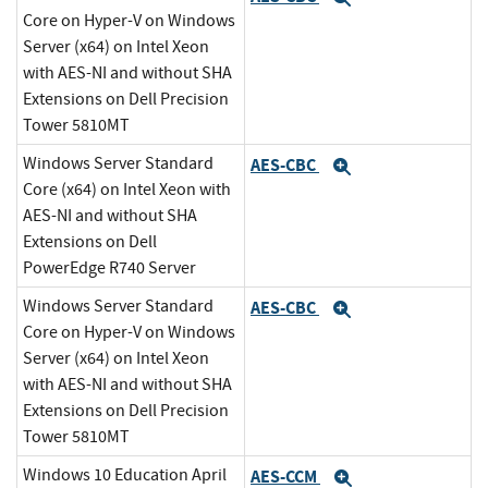
Core on Hyper-V on Windows
Server (x64) on Intel Xeon
with AES-NI and without SHA
Extensions on Dell Precision
Tower 5810MT
Windows Server Standard
AES-CBC
Expand
Core (x64) on Intel Xeon with
AES-NI and without SHA
Extensions on Dell
PowerEdge R740 Server
Windows Server Standard
AES-CBC
Expand
Core on Hyper-V on Windows
Server (x64) on Intel Xeon
with AES-NI and without SHA
Extensions on Dell Precision
Tower 5810MT
Windows 10 Education April
AES-CCM
Expand