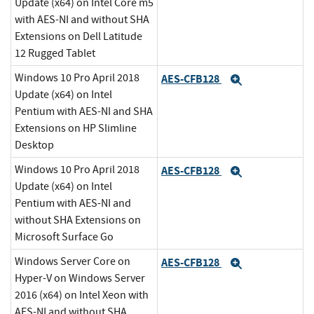
Update (x64) on Intel Core m5
with AES-NI and without SHA
Extensions on Dell Latitude
12 Rugged Tablet
Windows 10 Pro April 2018
AES-CFB128
Expand
Update (x64) on Intel
Pentium with AES-NI and SHA
Extensions on HP Slimline
Desktop
Windows 10 Pro April 2018
AES-CFB128
Expand
Update (x64) on Intel
Pentium with AES-NI and
without SHA Extensions on
Microsoft Surface Go
Windows Server Core on
AES-CFB128
Expand
Hyper-V on Windows Server
2016 (x64) on Intel Xeon with
AES-NI and without SHA