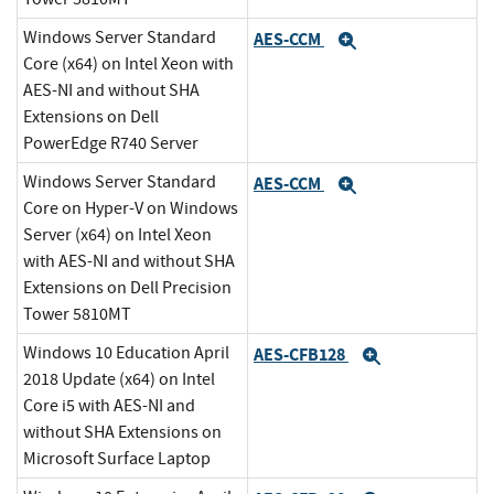
Windows Server Standard
AES-CCM
Expand
Core (x64) on Intel Xeon with
AES-NI and without SHA
Extensions on Dell
PowerEdge R740 Server
Windows Server Standard
AES-CCM
Expand
Core on Hyper-V on Windows
Server (x64) on Intel Xeon
with AES-NI and without SHA
Extensions on Dell Precision
Tower 5810MT
Windows 10 Education April
AES-CFB128
Expand
2018 Update (x64) on Intel
Core i5 with AES-NI and
without SHA Extensions on
Microsoft Surface Laptop