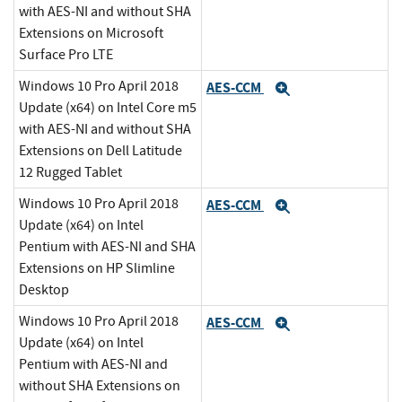
with AES-NI and without SHA
Extensions on Microsoft
Surface Pro LTE
Windows 10 Pro April 2018
AES-CCM
Expand
Update (x64) on Intel Core m5
with AES-NI and without SHA
Extensions on Dell Latitude
12 Rugged Tablet
Windows 10 Pro April 2018
AES-CCM
Expand
Update (x64) on Intel
Pentium with AES-NI and SHA
Extensions on HP Slimline
Desktop
Windows 10 Pro April 2018
AES-CCM
Expand
Update (x64) on Intel
Pentium with AES-NI and
without SHA Extensions on