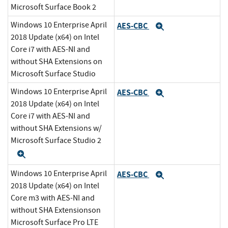
Microsoft Surface Book 2
Windows 10 Enterprise April
AES-CBC
Expand
2018 Update (x64) on Intel
Core i7 with AES-NI and
without SHA Extensions on
Microsoft Surface Studio
Windows 10 Enterprise April
AES-CBC
Expand
2018 Update (x64) on Intel
Core i7 with AES-NI and
without SHA Extensions w/
Microsoft Surface Studio 2
Expand
Windows 10 Enterprise April
AES-CBC
Expand
2018 Update (x64) on Intel
Core m3 with AES-NI and
without SHA Extensionson
Microsoft Surface Pro LTE