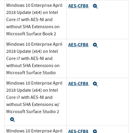
Windows 10 Enterprise April
AES-CFB8
Expand
2018 Update (x64) on Intel
Core i7 with AES-NI and
without SHA Extensions on
Microsoft Surface Book 2
Windows 10 Enterprise April
AES-CFB8
Expand
2018 Update (x64) on Intel
Core i7 with AES-NI and
without SHA Extensions on
Microsoft Surface Studio
Windows 10 Enterprise April
AES-CFB8
Expand
2018 Update (x64) on Intel
Core i7 with AES-NI and
without SHA Extensions w/
Microsoft Surface Studio 2
Expand
Windows 10 Enterprise April
AES-CFB8
Expand