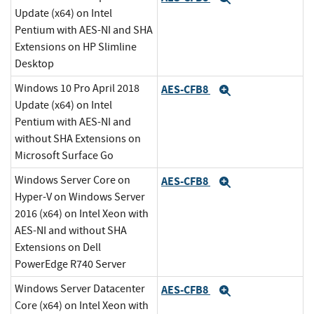
Update (x64) on Intel
Pentium with AES-NI and SHA
Extensions on HP Slimline
Desktop
Windows 10 Pro April 2018
AES-CFB8
Expand
Update (x64) on Intel
Pentium with AES-NI and
without SHA Extensions on
Microsoft Surface Go
Windows Server Core on
AES-CFB8
Expand
Hyper-V on Windows Server
2016 (x64) on Intel Xeon with
AES-NI and without SHA
Extensions on Dell
PowerEdge R740 Server
Windows Server Datacenter
AES-CFB8
Expand
Core (x64) on Intel Xeon with