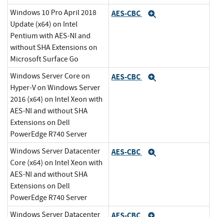
Windows 10 Pro April 2018
AES-CBC
Expand
Update (x64) on Intel
Pentium with AES-NI and
without SHA Extensions on
Microsoft Surface Go
Windows Server Core on
AES-CBC
Expand
Hyper-V on Windows Server
2016 (x64) on Intel Xeon with
AES-NI and without SHA
Extensions on Dell
PowerEdge R740 Server
Windows Server Datacenter
AES-CBC
Expand
Core (x64) on Intel Xeon with
AES-NI and without SHA
Extensions on Dell
PowerEdge R740 Server
Windows Server Datacenter
AES-CBC
Expand