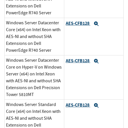
Extensions on Dell
PowerEdge R740 Server
Windows Server Datacenter
AES-CFB128
Expand
Core (x64) on Intel Xeon with
AES-NI and without SHA
Extensions on Dell
PowerEdge R740 Server
Windows Server Datacenter
AES-CFB128
Expand
Core on Hyper-V on Windows
Server (x64) on Intel Xeon
with AES-NI and without SHA
Extensions on Dell Precision
Tower 5810MT
Windows Server Standard
AES-CFB128
Expand
Core (x64) on Intel Xeon with
AES-NI and without SHA
Extensions on Dell