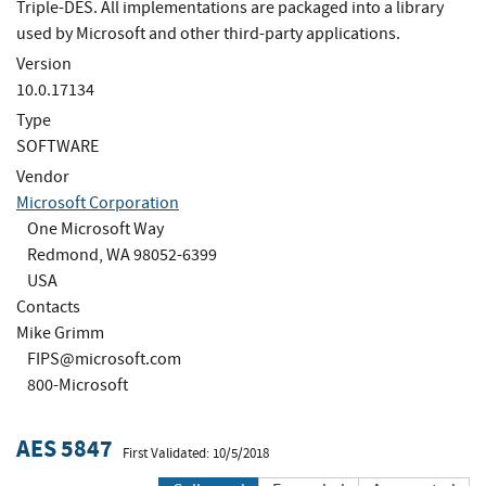
Triple-DES. All implementations are packaged into a library
used by Microsoft and other third-party applications.
Version
10.0.17134
Type
SOFTWARE
Vendor
Microsoft Corporation
One Microsoft Way
Redmond, WA 98052-6399
USA
Contacts
Mike Grimm
FIPS@microsoft.com
800-Microsoft
AES 5847
First Validated: 10/5/2018