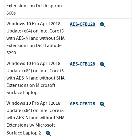
Extensions on Dell Inspiron
660s
Windows 10 Pro April 2018
AES-CFB128
Expand
Update (x64) on Intel Core i5
with AES-NI and without SHA
Extensions on Dell Latitude
5290
Windows 10 Pro April 2018
AES-CFB128
Expand
Update (x64) on Intel Core i5
with AES-NI and without SHA
Extensions on Microsoft
Surface Laptop
Windows 10 Pro April 2018
AES-CFB128
Expand
Update (x64) on Intel Core i5
with AES-NI and without SHA
Extensions w/ Microsoft
Surface Laptop 2
Expand