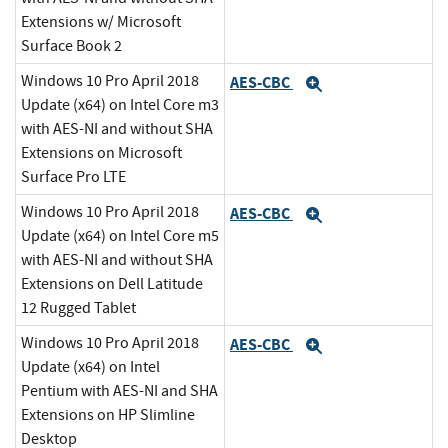
Extensions w/ Microsoft
Surface Book 2
Windows 10 Pro April 2018
AES-CBC
Expand
Update (x64) on Intel Core m3
with AES-NI and without SHA
Extensions on Microsoft
Surface Pro LTE
Windows 10 Pro April 2018
AES-CBC
Expand
Update (x64) on Intel Core m5
with AES-NI and without SHA
Extensions on Dell Latitude
12 Rugged Tablet
Windows 10 Pro April 2018
AES-CBC
Expand
Update (x64) on Intel
Pentium with AES-NI and SHA
Extensions on HP Slimline
Desktop