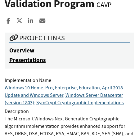
Validation Program
CAVP
Share to Facebook
Share to X
Share to LinkedIn
Share ia Email
PROJECT LINKS
Overview
Presentations
Implementation Name
Windows 10 Home, Pro, Enterprise, Education, April 2018
Update and Windows Server, Windows Server Datacenter
(version 1803); SymCrypt Cryptographic Implementations
Description
The Microsoft Windows Next Generation Cryptographic
algorithm implementation provides enhanced support for
AES, DRBG, DSA, ECDSA, RSA, HMAC, KAS, KDF, SHS (SHA), and