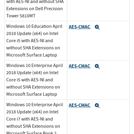
with AES-NI and without SHA
Extensions on Dell Precision
Tower 5810MT
Windows 10 Education April
AES-CMAC
Expand
2018 Update (x64) on Intel
Core i5 with AES-NI and
without SHA Extensions on
Microsoft Surface Laptop
Windows 10 Enterprise April
AES-CMAC
Expand
2018 Update (x64) on Intel
Core i5 with AES-NI and
without SHA Extensions on
Microsoft Surface Laptop
Windows 10 Enterprise April
AES-CMAC
Expand
2018 Update (x64) on Intel
Core i7 with AES-NI and
without SHA Extensions on
Microsoft Surface Book 2