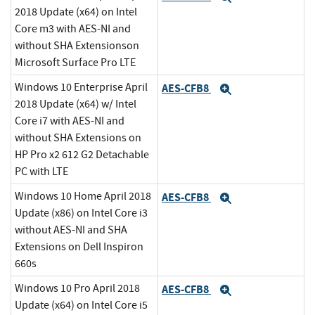
2018 Update (x64) on Intel
Core m3 with AES-NI and
without SHA Extensionson
Microsoft Surface Pro LTE
Windows 10 Enterprise April
AES-CFB8
Expand
2018 Update (x64) w/ Intel
Core i7 with AES-NI and
without SHA Extensions on
HP Pro x2 612 G2 Detachable
PC with LTE
Windows 10 Home April 2018
AES-CFB8
Expand
Update (x86) on Intel Core i3
without AES-NI and SHA
Extensions on Dell Inspiron
660s
Windows 10 Pro April 2018
AES-CFB8
Expand
Update (x64) on Intel Core i5