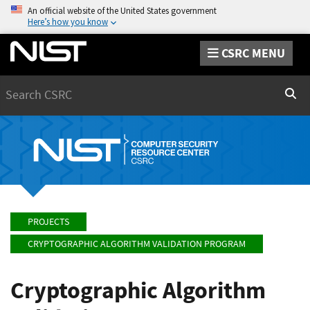
An official website of the United States government
Here’s how you know
CSRC MENU
Search
Sear
PROJECTS
CRYPTOGRAPHIC ALGORITHM VALIDATION PROGRAM
Cryptographic Algorithm