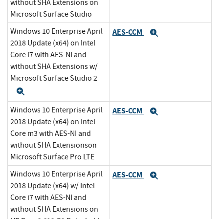
without SHA Extensions on
Microsoft Surface Studio
Windows 10 Enterprise April
AES-CCM
Expand
2018 Update (x64) on Intel
Core i7 with AES-NI and
without SHA Extensions w/
Microsoft Surface Studio 2
Expand
Windows 10 Enterprise April
AES-CCM
Expand
2018 Update (x64) on Intel
Core m3 with AES-NI and
without SHA Extensionson
Microsoft Surface Pro LTE
Windows 10 Enterprise April
AES-CCM
Expand
2018 Update (x64) w/ Intel
Core i7 with AES-NI and
without SHA Extensions on