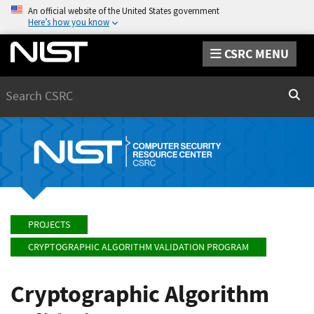
An official website of the United States government
Here’s how you know
CSRC MENU
Search
Sear
PROJECTS
CRYPTOGRAPHIC ALGORITHM VALIDATION PROGRAM
Cryptographic Algorithm