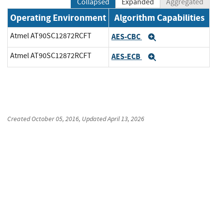
Collapsed
Expanded
Aggregated
Operating Environment
Algorithm Capabilities
Atmel AT90SC12872RCFT
AES-CBC
Expand
Atmel AT90SC12872RCFT
AES-ECB
Expand
Created
October 05, 2016
, Updated
April 13, 2026