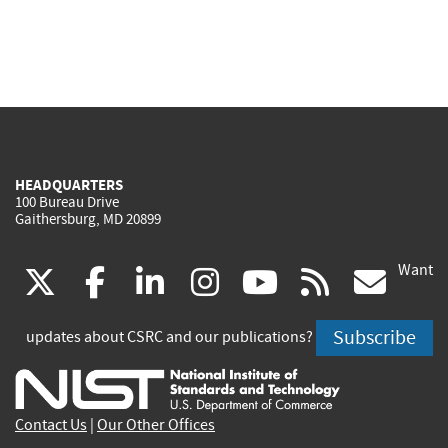
HEADQUARTERS
100 Bureau Drive
Gaithersburg, MD 20899
Want
(link
(link
(link
(link
(link
(lin
X
facebook
linkedin
instagram
youtube
rss
go
is
is
is
is
is
is
Subscribe
updates about CSRC and our publications?
external)
external)
external)
external)
external)
exte
Contact Us
|
Our Other Offices