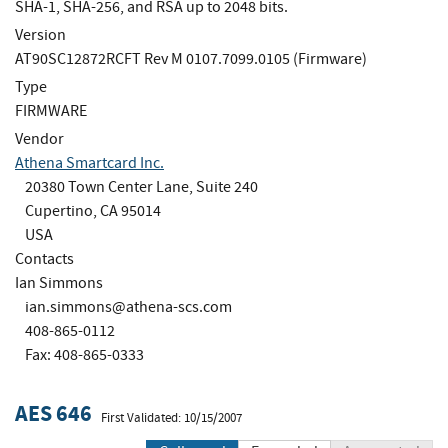
SHA-1, SHA-256, and RSA up to 2048 bits.
Version
AT90SC12872RCFT Rev M 0107.7099.0105 (Firmware)
Type
FIRMWARE
Vendor
Athena Smartcard Inc.
20380 Town Center Lane, Suite 240
Cupertino, CA 95014
USA
Contacts
Ian Simmons
ian.simmons@athena-scs.com
408-865-0112
Fax: 408-865-0333
AES 646
First Validated: 10/15/2007