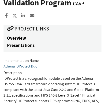
Validation Program
CAVP
Share to Facebook
Share to X
Share to LinkedIn
Share ia Email
PROJECT LINKS
Overview
Presentations
Implementation Name
Athena IDProtect Duo
Description
IDProtect is a cryptographic module based on the Athena
OS755 Java Card smart card operating system. IDProtect is
compliant with the latest Java Card 2.2.2 and Global Platform
2.1.1 specifications and FIPS 140-2 Level 3 (Level 4 Physical
Security). IDProtect supports FIPS approved RNG, TDES, AES,