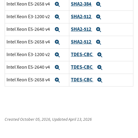
SHA2-384
Intel Xeon E5-2658 v4
Expand
Expand
SHA2-512
Intel Xeon E3-1200 v2
Expand
Expand
SHA2-512
Intel Xeon E5-2640 v4
Expand
Expand
SHA2-512
Intel Xeon E5-2658 v4
Expand
Expand
TDES-CBC
Intel Xeon E3-1200 v2
Expand
Expand
TDES-CBC
Intel Xeon E5-2640 v4
Expand
Expand
TDES-CBC
Intel Xeon E5-2658 v4
Expand
Expand
Created
October 05, 2016
, Updated
April 13, 2026