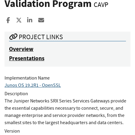
Validation Program
CAVP
Share to Facebook
Share to X
Share to LinkedIn
Share ia Email
PROJECT LINKS
Overview
Presentations
Implementation Name
Junos OS 19.2R1 - OpenSSL
Description
The Juniper Networks SRX Series Services Gateways provide
the essential capabilities necessary to connect, secure, and
manage enterprise and service provider networks, from the
smallest sites to the largest headquarters and data centers.
Version