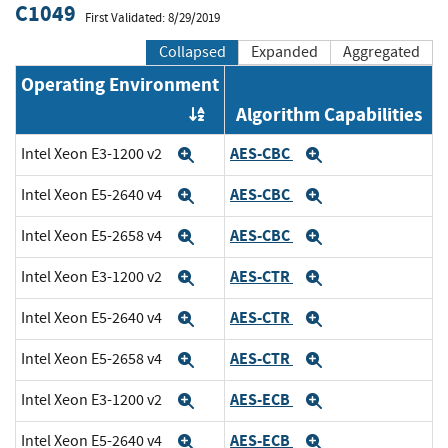
C1049
First Validated: 8/29/2019
Collapsed
Expanded
Aggregated
Operating Environment
Algorithm Capabilities
Order by OE
AES-CBC
Intel Xeon E3-1200 v2
Expand
Expand
AES-CBC
Intel Xeon E5-2640 v4
Expand
Expand
AES-CBC
Intel Xeon E5-2658 v4
Expand
Expand
AES-CTR
Intel Xeon E3-1200 v2
Expand
Expand
AES-CTR
Intel Xeon E5-2640 v4
Expand
Expand
AES-CTR
Intel Xeon E5-2658 v4
Expand
Expand
AES-ECB
Intel Xeon E3-1200 v2
Expand
Expand
AES-ECB
Intel Xeon E5-2640 v4
Expand
Expand