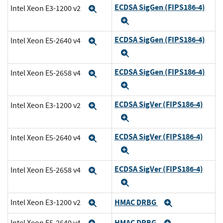
ECDSA SigGen (FIPS186-4)
Intel Xeon E3-1200 v2
Expand
Expand
ECDSA SigGen (FIPS186-4)
Intel Xeon E5-2640 v4
Expand
Expand
ECDSA SigGen (FIPS186-4)
Intel Xeon E5-2658 v4
Expand
Expand
ECDSA SigVer (FIPS186-4)
Intel Xeon E3-1200 v2
Expand
Expand
ECDSA SigVer (FIPS186-4)
Intel Xeon E5-2640 v4
Expand
Expand
ECDSA SigVer (FIPS186-4)
Intel Xeon E5-2658 v4
Expand
Expand
HMAC DRBG
Intel Xeon E3-1200 v2
Expand
Expand
HMAC DRBG
Intel Xeon E5-2640 v4