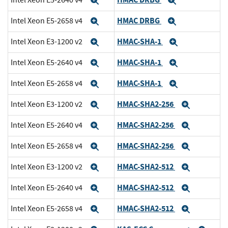
Expand
Expand
HMAC DRBG
Intel Xeon E5-2658 v4
Expand
Expand
HMAC-SHA-1
Intel Xeon E3-1200 v2
Expand
Expand
HMAC-SHA-1
Intel Xeon E5-2640 v4
Expand
Expand
HMAC-SHA-1
Intel Xeon E5-2658 v4
Expand
Expand
HMAC-SHA2-256
Intel Xeon E3-1200 v2
Expand
Expand
HMAC-SHA2-256
Intel Xeon E5-2640 v4
Expand
Expand
HMAC-SHA2-256
Intel Xeon E5-2658 v4
Expand
Expand
HMAC-SHA2-512
Intel Xeon E3-1200 v2
Expand
Expand
HMAC-SHA2-512
Intel Xeon E5-2640 v4
Expand
Expand
HMAC-SHA2-512
Intel Xeon E5-2658 v4
Expand
Expand