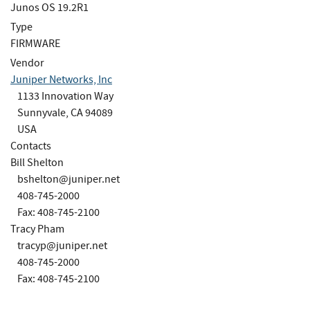
Junos OS 19.2R1
Type
FIRMWARE
Vendor
Juniper Networks, Inc
1133 Innovation Way
Sunnyvale, CA 94089
USA
Contacts
Bill Shelton
bshelton@juniper.net
408-745-2000
Fax: 408-745-2100
Tracy Pham
tracyp@juniper.net
408-745-2000
Fax: 408-745-2100