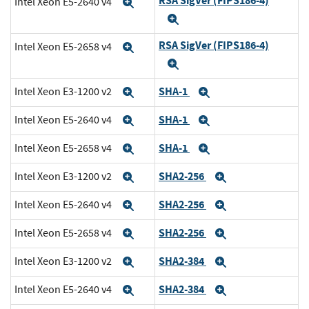
RSA SigVer (FIPS186-4)
Intel Xeon E5-2640 v4
Expand
Expand
RSA SigVer (FIPS186-4)
Intel Xeon E5-2658 v4
Expand
Expand
SHA-1
Intel Xeon E3-1200 v2
Expand
Expand
SHA-1
Intel Xeon E5-2640 v4
Expand
Expand
SHA-1
Intel Xeon E5-2658 v4
Expand
Expand
SHA2-256
Intel Xeon E3-1200 v2
Expand
Expand
SHA2-256
Intel Xeon E5-2640 v4
Expand
Expand
SHA2-256
Intel Xeon E5-2658 v4
Expand
Expand
SHA2-384
Intel Xeon E3-1200 v2
Expand
Expand
SHA2-384
Intel Xeon E5-2640 v4
Expand
Expand