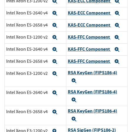
KAS-ECC Component
Intel Xeon E3-1200 v2
Expand
Exp
KAS-ECC Component
Intel Xeon E5-2640 v4
Expand
Exp
KAS-ECC Component
Intel Xeon E5-2658 v4
Expand
Exp
KAS-FFC Component
Intel Xeon E3-1200 v2
Expand
Exp
KAS-FFC Component
Intel Xeon E5-2640 v4
Expand
Exp
KAS-FFC Component
Intel Xeon E5-2658 v4
Expand
Exp
RSA KeyGen (FIPS186-4)
Intel Xeon E3-1200 v2
Expand
Expand
RSA KeyGen (FIPS186-4)
Intel Xeon E5-2640 v4
Expand
Expand
RSA KeyGen (FIPS186-4)
Intel Xeon E5-2658 v4
Expand
Expand
RSA SigGen (FIPS186-2)
Intel Xeon E3-1200 v2
Expand