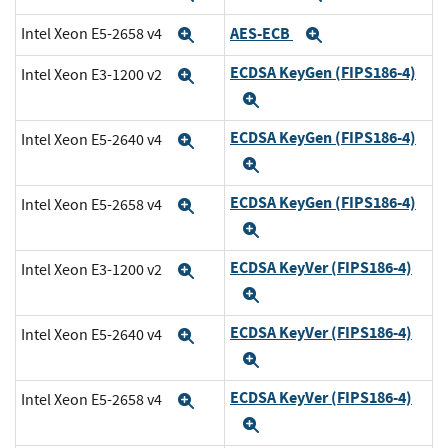
AES-ECB
Intel Xeon E5-2658 v4
Expand
Expand
ECDSA KeyGen (FIPS186-4)
Intel Xeon E3-1200 v2
Expand
Expand
ECDSA KeyGen (FIPS186-4)
Intel Xeon E5-2640 v4
Expand
Expand
ECDSA KeyGen (FIPS186-4)
Intel Xeon E5-2658 v4
Expand
Expand
ECDSA KeyVer (FIPS186-4)
Intel Xeon E3-1200 v2
Expand
Expand
ECDSA KeyVer (FIPS186-4)
Intel Xeon E5-2640 v4
Expand
Expand
ECDSA KeyVer (FIPS186-4)
Intel Xeon E5-2658 v4
Expand
Expand