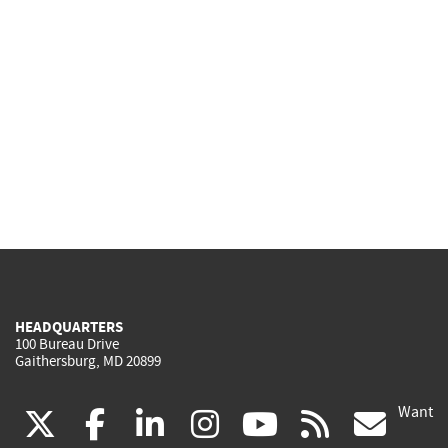
HEADQUARTERS
100 Bureau Drive
Gaithersburg, MD 20899
Want
(link
(link
(link
(link
(link
(lin
X
facebook
linkedin
instagram
youtube
rss
go