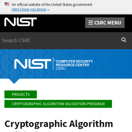
An official website of the United States government
Here’s how you know
CSRC MENU
Search
Sear
PROJECTS
CRYPTOGRAPHIC ALGORITHM VALIDATION PROGRAM
Cryptographic Algorithm