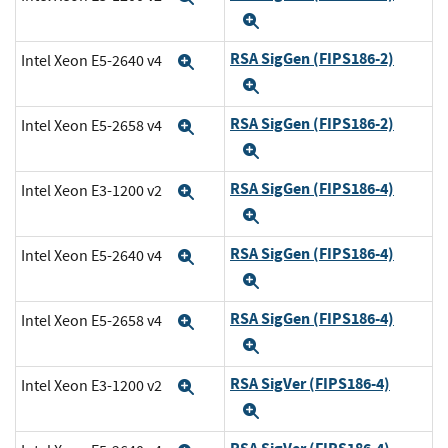
Expand
RSA SigGen (FIPS186-2)
Intel Xeon E5-2640 v4
Expand
Expand
RSA SigGen (FIPS186-2)
Intel Xeon E5-2658 v4
Expand
Expand
RSA SigGen (FIPS186-4)
Intel Xeon E3-1200 v2
Expand
Expand
RSA SigGen (FIPS186-4)
Intel Xeon E5-2640 v4
Expand
Expand
RSA SigGen (FIPS186-4)
Intel Xeon E5-2658 v4
Expand
Expand
RSA SigVer (FIPS186-4)
Intel Xeon E3-1200 v2
Expand
Expand