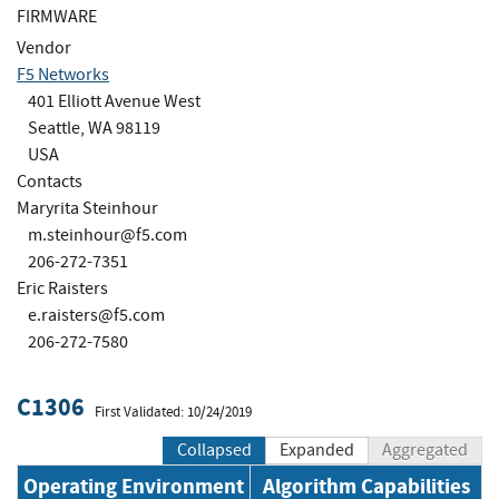
FIRMWARE
Vendor
F5 Networks
401 Elliott Avenue West
Seattle, WA 98119
USA
Contacts
Maryrita Steinhour
m.steinhour@f5.com
206-272-7351
Eric Raisters
e.raisters@f5.com
206-272-7580
C1306
First Validated: 10/24/2019
Collapsed
Expanded
Aggregated
Operating Environment
Algorithm Capabilities