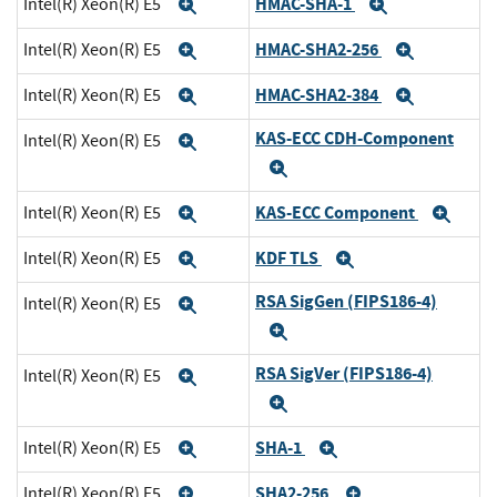
HMAC-SHA-1
Intel(R) Xeon(R) E5
Expand
Expand
HMAC-SHA2-256
Intel(R) Xeon(R) E5
Expand
Expand
HMAC-SHA2-384
Intel(R) Xeon(R) E5
Expand
Expand
KAS-ECC CDH-Component
Intel(R) Xeon(R) E5
Expand
Expand
KAS-ECC Component
Intel(R) Xeon(R) E5
Expand
Exp
KDF TLS
Intel(R) Xeon(R) E5
Expand
Expand
RSA SigGen (FIPS186-4)
Intel(R) Xeon(R) E5
Expand
Expand
RSA SigVer (FIPS186-4)
Intel(R) Xeon(R) E5
Expand
Expand
SHA-1
Intel(R) Xeon(R) E5
Expand
Expand
SHA2-256
Intel(R) Xeon(R) E5
Expand
Expand