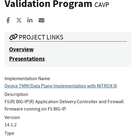
Validation Program
CAVP
Share to Facebook
Share to X
Share to LinkedIn
Share ia Email
PROJECT LINKS
Overview
Presentations
Implementation Name
Device TMM/Data Plane Implementation with NITROX III
Description
F5(R) BIG-IP(R) Application Delivery Controller and Firewall
firmware running on F5 BIG-IP.
Version
14.1.2
Type