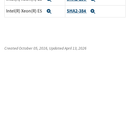
SHA2-384
Intel(R) Xeon(R) E5
Expand
Expand
Created
October 05, 2016
, Updated
April 13, 2026