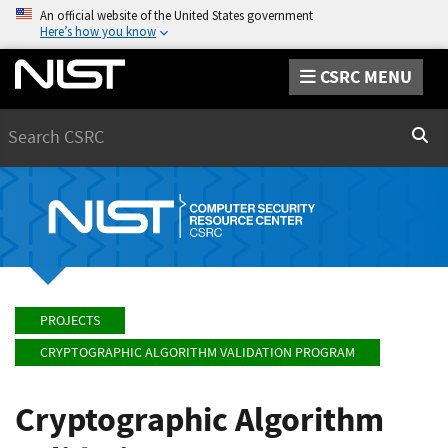
An official website of the United States government
Here’s how you know
CSRC MENU
Search
Sear
PROJECTS
CRYPTOGRAPHIC ALGORITHM VALIDATION PROGRAM
Cryptographic Algorithm