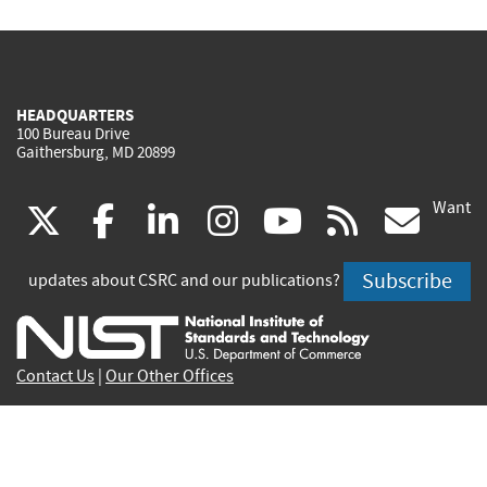
HEADQUARTERS
100 Bureau Drive
Gaithersburg, MD 20899
Want
(link
(link
(link
(link
(link
(lin
X
facebook
linkedin
instagram
youtube
rss
go
is
is
is
is
is
is
Subscribe
updates about CSRC and our publications?
external)
external)
external)
external)
external)
exte
Contact Us
|
Our Other Offices
Send inquiries to
csrc-inquiry@nist.gov
Site Privacy
Accessibility
Privacy Program