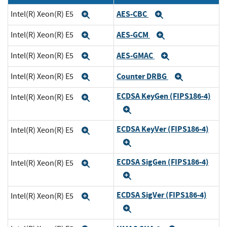
AES-CBC
Intel(R) Xeon(R) E5
Expand
Expand
AES-GCM
Intel(R) Xeon(R) E5
Expand
Expand
AES-GMAC
Intel(R) Xeon(R) E5
Expand
Expand
Counter DRBG
Intel(R) Xeon(R) E5
Expand
Expand
ECDSA KeyGen (FIPS186-4)
Intel(R) Xeon(R) E5
Expand
Expand
ECDSA KeyVer (FIPS186-4)
Intel(R) Xeon(R) E5
Expand
Expand
ECDSA SigGen (FIPS186-4)
Intel(R) Xeon(R) E5
Expand
Expand
ECDSA SigVer (FIPS186-4)
Intel(R) Xeon(R) E5
Expand
Expand