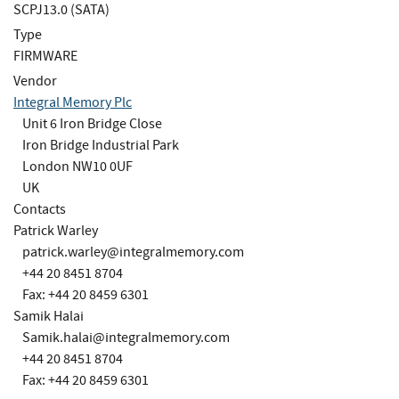
SCPJ13.0 (SATA)
Type
FIRMWARE
Vendor
Integral Memory Plc
Unit 6 Iron Bridge Close
Iron Bridge Industrial Park
London NW10 0UF
UK
Contacts
Patrick Warley
patrick.warley@integralmemory.com
+44 20 8451 8704
Fax: +44 20 8459 6301
Samik Halai
Samik.halai@integralmemory.com
+44 20 8451 8704
Fax: +44 20 8459 6301