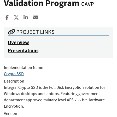
Validation Program
CAVP
Share to Facebook
Share to X
Share to LinkedIn
Share ia Email
PROJECT LINKS
Overview
Presentations
Implementation Name
Crypto SSD
Description
Integral Crypto SSD is the Full Disk Encryption solution for
Windows desktops and laptops. Featuring government
department approved military-level AES 256-bit Hardware
Encryption.
Version