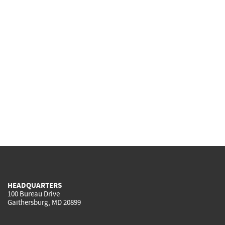
HEADQUARTERS
100 Bureau Drive
Gaithersburg, MD 20899