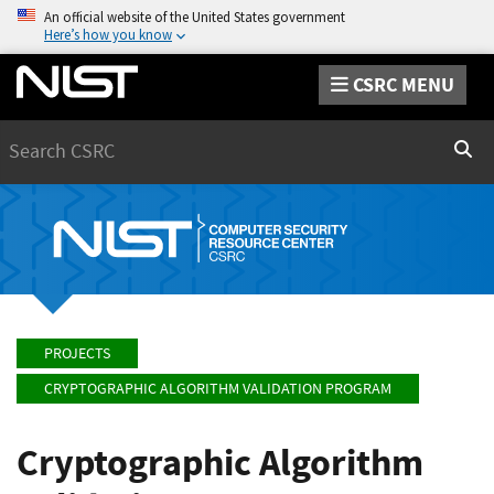
An official website of the United States government
Here’s how you know
CSRC MENU
Search
Sear
PROJECTS
CRYPTOGRAPHIC ALGORITHM VALIDATION PROGRAM
Cryptographic Algorithm