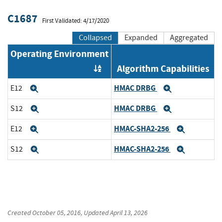
C1687
First Validated: 4/17/2020
Collapsed
Expanded
Aggregated
Operating Environment
Algorithm Capabilities
Order by OE
HMAC DRBG
E12
Expand
Expand
HMAC DRBG
S12
Expand
Expand
HMAC-SHA2-256
E12
Expand
Expand
HMAC-SHA2-256
S12
Expand
Expand
Created
October 05, 2016
, Updated
April 13, 2026