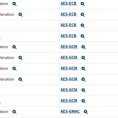
AES-ECB
ration
Expand
Expand
AES-ECB
eleration
Expand
Expand
AES-ECB
xpand
Expand
AES-ECB
Expand
Expand
AES-GCM
ration
Expand
Expand
AES-GCM
eleration
Expand
Expand
AES-GCM
ration
Expand
Expand
AES-GCM
eleration
Expand
Expand
AES-GCM
xpand
Expand
AES-GCM
Expand
Expand
AES-GMAC
ration
Expand
Expand