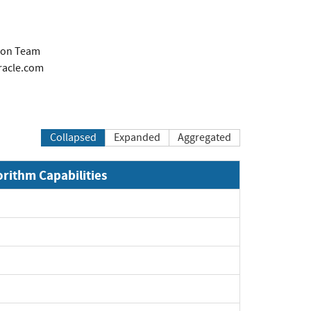
tion Team
racle.com
Collapsed
Expanded
Aggregated
orithm Capabilities