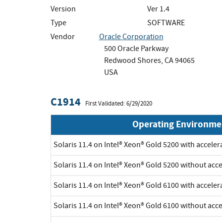
Version
Ver 1.4
Type
SOFTWARE
Vendor
Oracle Corporation
500 Oracle Parkway
Redwood Shores, CA 94065
USA
C1914
First Validated: 6/29/2020
Operating Environme
Solaris 11.4 on Intel® Xeon® Gold 5200 with accele
Solaris 11.4 on Intel® Xeon® Gold 5200 without acc
Solaris 11.4 on Intel® Xeon® Gold 6100 with accele
Solaris 11.4 on Intel® Xeon® Gold 6100 without acc