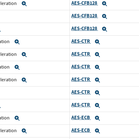
AES-CFB128
eleration
Expand
Expand
AES-CFB128
xpand
Expand
AES-CFB128
Expand
Expand
AES-CTR
ration
Expand
Expand
AES-CTR
eleration
Expand
Expand
AES-CTR
ration
Expand
Expand
AES-CTR
eleration
Expand
Expand
AES-CTR
xpand
Expand
AES-CTR
Expand
Expand
AES-ECB
ration
Expand
Expand
AES-ECB
eleration
Expand
Expand