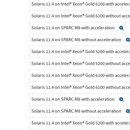
Solaris 11.4 on Intel® Xeon® Gold 6100 with accele
Solaris 11.4 on Intel® Xeon® Gold 6100 without acc
Solaris 11.4 on SPARC M8 with acceleration
E
Solaris 11.4 on SPARC M8 without acceleration
Solaris 11.4 on Intel® Xeon® Gold 5200 with accele
Solaris 11.4 on Intel® Xeon® Gold 5200 without acc
Solaris 11.4 on Intel® Xeon® Gold 6100 with accele
Solaris 11.4 on Intel® Xeon® Gold 6100 without acc
Solaris 11.4 on SPARC M8 with acceleration
E
Solaris 11.4 on SPARC M8 without acceleration
Solaris 11.4 on Intel® Xeon® Gold 5200 with accele