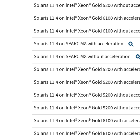
Solaris 11.4 on Intel® Xeon® Gold 5200 without acc
Solaris 11.4 on Intel® Xeon® Gold 6100 with accele
Solaris 11.4 on Intel® Xeon® Gold 6100 without acc
Solaris 11.4 on SPARC M8 with acceleration
E
Solaris 11.4 on SPARC M8 without acceleration
Solaris 11.4 on Intel® Xeon® Gold 5200 with accele
Solaris 11.4 on Intel® Xeon® Gold 5200 with accele
Solaris 11.4 on Intel® Xeon® Gold 5200 without acc
Solaris 11.4 on Intel® Xeon® Gold 5200 without acc
Solaris 11.4 on Intel® Xeon® Gold 6100 with accele
Solaris 11.4 on Intel® Xeon® Gold 6100 with accele