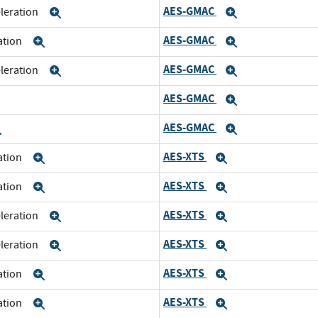
AES-GMAC
eleration
Expand
Expand
AES-GMAC
ration
Expand
Expand
AES-GMAC
eleration
Expand
Expand
AES-GMAC
xpand
Expand
AES-GMAC
Expand
Expand
AES-XTS
ration
Expand
Expand
AES-XTS
ration
Expand
Expand
AES-XTS
eleration
Expand
Expand
AES-XTS
eleration
Expand
Expand
AES-XTS
ration
Expand
Expand
AES-XTS
ration
Expand
Expand