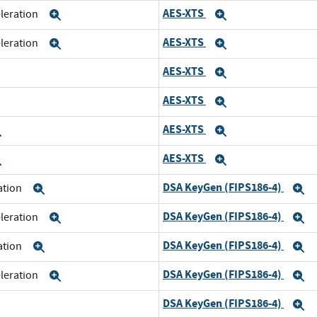
AES-XTS
eleration
Expand
Expand
AES-XTS
eleration
Expand
Expand
AES-XTS
xpand
Expand
AES-XTS
xpand
Expand
AES-XTS
Expand
Expand
AES-XTS
Expand
Expand
DSA KeyGen (FIPS186-4)
ration
Expand
E
DSA KeyGen (FIPS186-4)
eleration
Expand
E
DSA KeyGen (FIPS186-4)
ration
Expand
E
DSA KeyGen (FIPS186-4)
eleration
Expand
E
DSA KeyGen (FIPS186-4)
xpand
E