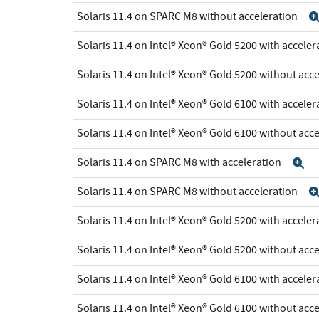
Solaris 11.4 on SPARC M8 without acceleration
Solaris 11.4 on Intel® Xeon® Gold 5200 with accele
Solaris 11.4 on Intel® Xeon® Gold 5200 without acc
Solaris 11.4 on Intel® Xeon® Gold 6100 with accele
Solaris 11.4 on Intel® Xeon® Gold 6100 without acc
Solaris 11.4 on SPARC M8 with acceleration
E
Solaris 11.4 on SPARC M8 without acceleration
Solaris 11.4 on Intel® Xeon® Gold 5200 with accele
Solaris 11.4 on Intel® Xeon® Gold 5200 without acc
Solaris 11.4 on Intel® Xeon® Gold 6100 with accele
Solaris 11.4 on Intel® Xeon® Gold 6100 without acc