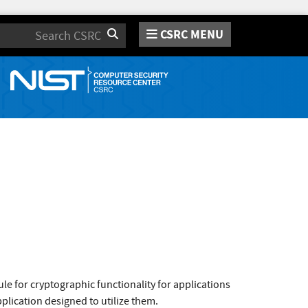
CSRC MENU
Search
e for cryptographic functionality for applications
plication designed to utilize them.