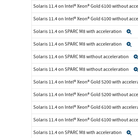
Solaris 11.4 on Intel® Xeon® Gold 6100 without acc
Solaris 11.4 on Intel® Xeon® Gold 6100 without acc
Solaris 11.4 on SPARC M8 with acceleration
E
Solaris 11.4 on SPARC M8 with acceleration
E
Solaris 11.4 on SPARC M8 without acceleration
Solaris 11.4 on SPARC M8 without acceleration
Solaris 11.4 on Intel® Xeon® Gold 5200 with accele
Solaris 11.4 on Intel® Xeon® Gold 5200 without acc
Solaris 11.4 on Intel® Xeon® Gold 6100 with accele
Solaris 11.4 on Intel® Xeon® Gold 6100 without acc
Solaris 11.4 on SPARC M8 with acceleration
E