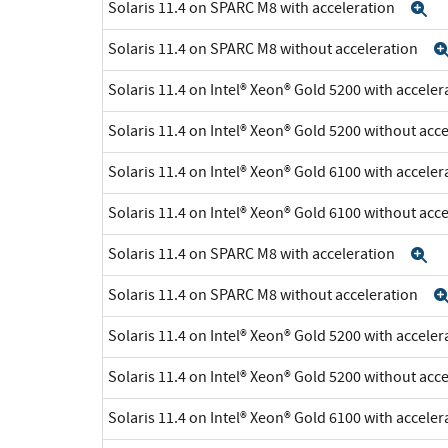
Solaris 11.4 on SPARC M8 with acceleration
E
Solaris 11.4 on SPARC M8 without acceleration
Solaris 11.4 on Intel® Xeon® Gold 5200 with accele
Solaris 11.4 on Intel® Xeon® Gold 5200 without acc
Solaris 11.4 on Intel® Xeon® Gold 6100 with accele
Solaris 11.4 on Intel® Xeon® Gold 6100 without acc
Solaris 11.4 on SPARC M8 with acceleration
E
Solaris 11.4 on SPARC M8 without acceleration
Solaris 11.4 on Intel® Xeon® Gold 5200 with accele
Solaris 11.4 on Intel® Xeon® Gold 5200 without acc
Solaris 11.4 on Intel® Xeon® Gold 6100 with accele