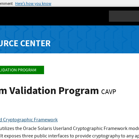
vernment
Here’s how you know
Search
URCE CENTER
LIDATION PROGRAM
hm Validation Program
CAVP
nd Cryptographic Framework
utilizes the Oracle Solaris Userland Cryptographic Framework modul
 It exposes three public interfaces to provide cryptography to any ap