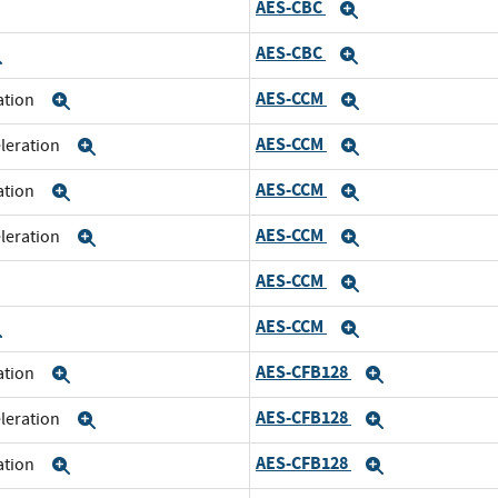
AES-CBC
xpand
Expand
AES-CBC
Expand
Expand
AES-CCM
ration
Expand
Expand
AES-CCM
eleration
Expand
Expand
AES-CCM
ration
Expand
Expand
AES-CCM
eleration
Expand
Expand
AES-CCM
xpand
Expand
AES-CCM
Expand
Expand
AES-CFB128
ration
Expand
Expand
AES-CFB128
eleration
Expand
Expand
AES-CFB128
ration
Expand
Expand