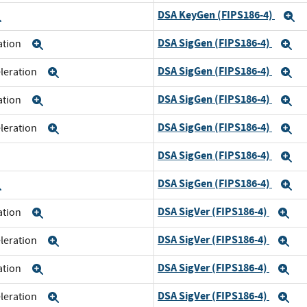
DSA KeyGen (FIPS186-4)
Expand
E
DSA SigGen (FIPS186-4)
ration
Expand
E
DSA SigGen (FIPS186-4)
eleration
Expand
E
DSA SigGen (FIPS186-4)
ration
Expand
E
DSA SigGen (FIPS186-4)
eleration
Expand
E
DSA SigGen (FIPS186-4)
xpand
E
DSA SigGen (FIPS186-4)
Expand
E
DSA SigVer (FIPS186-4)
ration
Expand
Ex
DSA SigVer (FIPS186-4)
eleration
Expand
Ex
DSA SigVer (FIPS186-4)
ration
Expand
Ex
DSA SigVer (FIPS186-4)
eleration
Expand
Ex