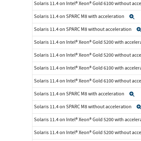
Solaris 11.4 on Intel® Xeon® Gold 6100 without acc
Solaris 11.4 on SPARC M8 with acceleration
E
Solaris 11.4 on SPARC M8 without acceleration
Solaris 11.4 on Intel® Xeon® Gold 5200 with accele
Solaris 11.4 on Intel® Xeon® Gold 5200 without acc
Solaris 11.4 on Intel® Xeon® Gold 6100 with accele
Solaris 11.4 on Intel® Xeon® Gold 6100 without acc
Solaris 11.4 on SPARC M8 with acceleration
E
Solaris 11.4 on SPARC M8 without acceleration
Solaris 11.4 on Intel® Xeon® Gold 5200 with accele
Solaris 11.4 on Intel® Xeon® Gold 5200 without acc