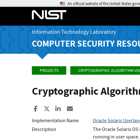
An official website of the United States go
Information Technology Laboratory
COMPUTER SECURITY RESO
PROJECTS
CRYPTOGRAPHIC ALGORITHM VA
Cryptographic Algorit
Share to Facebook
Share to X
Share to LinkedIn
Share ia Email
Implementation Name
Oracle Solaris Userla
Description
The Oracle Solaris OS 
running in user space.