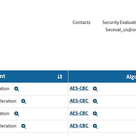
Contacts
Security Evalua
Seceval_us@o
nt
Alg
Order by OE
AES-CBC
ration
Expand
Expand
AES-CBC
eleration
Expand
Expand
AES-CBC
ration
Expand
Expand
AES-CBC
eleration
Expand
Expand