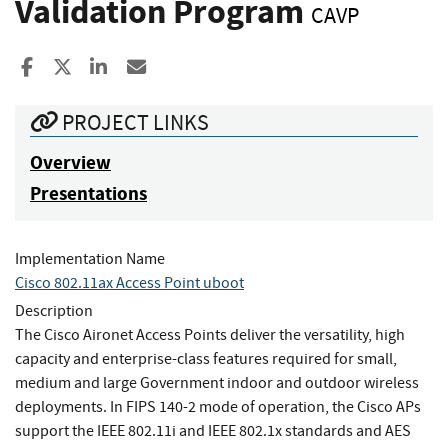
Validation Program
CAVP
Share to Facebook
Share to X
Share to LinkedIn
Share ia Email
PROJECT LINKS
Overview
Presentations
Implementation Name
Cisco 802.11ax Access Point uboot
Description
The Cisco Aironet Access Points deliver the versatility, high
capacity and enterprise-class features required for small,
medium and large Government indoor and outdoor wireless
deployments. In FIPS 140-2 mode of operation, the Cisco APs
support the IEEE 802.11i and IEEE 802.1x standards and AES