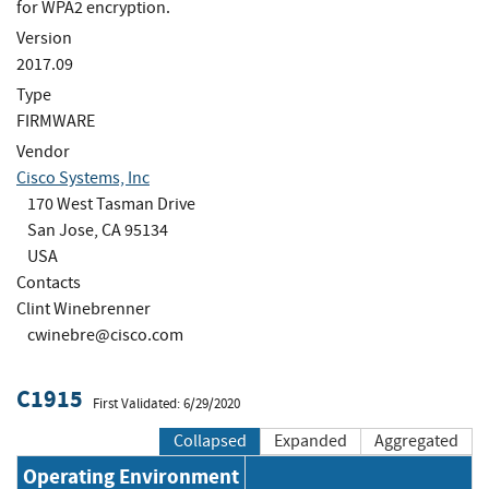
for WPA2 encryption.
Version
2017.09
Type
FIRMWARE
Vendor
Cisco Systems, Inc
170 West Tasman Drive
San Jose, CA 95134
USA
Contacts
Clint Winebrenner
cwinebre@cisco.com
C1915
First Validated: 6/29/2020
Collapsed
Expanded
Aggregated
Operating Environment