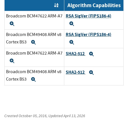
Algorithm Capabilities
Order by OE
RSA SigVer (FIPS186-4)
Broadcom BCM47622 ARM-A7
Expand
Expand
RSA SigVer (FIPS186-4)
Broadcom BCM49408 ARM v8
Cortex B53
Expand
Expand
Broadcom BCM47622 ARM-A7
SHA2-512
Expand
Expand
Broadcom BCM49408 ARM v8
SHA2-512
Expand
Cortex B53
Expand
Created
October 05, 2016
, Updated
April 13, 2026