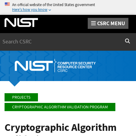
An official website of the United States government
Here’s how you know
CSRC MENU
Search
Sear
PROJECTS
CRYPTOGRAPHIC ALGORITHM VALIDATION PROGRAM
Cryptographic Algorithm