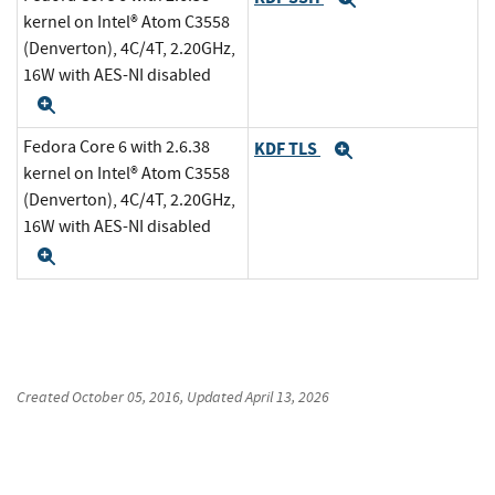
kernel on Intel® Atom C3558
(Denverton), 4C/4T, 2.20GHz,
16W with AES-NI disabled
Expand
Fedora Core 6 with 2.6.38
KDF TLS
Expand
kernel on Intel® Atom C3558
(Denverton), 4C/4T, 2.20GHz,
16W with AES-NI disabled
Expand
Created
October 05, 2016
, Updated
April 13, 2026