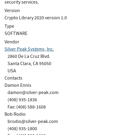
security services.
Version
Crypto Library 2020 version 1.0
Type
SOFTWARE
Vendor
Silver Peak Systems, Inc.
2860 De La Cruz Blvd.
Santa Clara, CA 95050
USA
Contacts
Damon Ennis
damon@silver-peak.com
(408) 935-1836
Fax: (408) 588-1608
Bob Rodio
brodio@silver-peak.com
(408) 935-1800