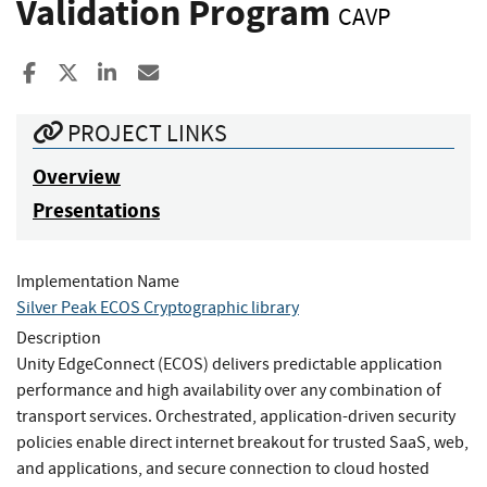
Validation Program
CAVP
Share to Facebook
Share to X
Share to LinkedIn
Share ia Email
PROJECT LINKS
Overview
Presentations
Implementation Name
Silver Peak ECOS Cryptographic library
Description
Unity EdgeConnect (ECOS) delivers predictable application
performance and high availability over any combination of
transport services. Orchestrated, application-driven security
policies enable direct internet breakout for trusted SaaS, web,
and applications, and secure connection to cloud hosted