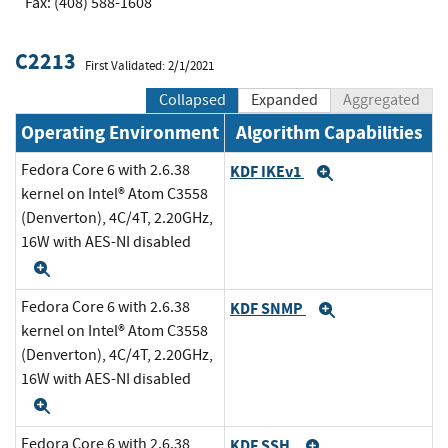
Fax: (408) 588-1608
C2213
First Validated: 2/1/2021
Collapsed
Expanded
Aggregated
Operating Environment
Algorithm Capabilities
Fedora Core 6 with 2.6.38
KDF IKEv1
Expand
kernel on Intel® Atom C3558
(Denverton), 4C/4T, 2.20GHz,
16W with AES-NI disabled
Expand
Fedora Core 6 with 2.6.38
KDF SNMP
Expand
kernel on Intel® Atom C3558
(Denverton), 4C/4T, 2.20GHz,
16W with AES-NI disabled
Expand
Fedora Core 6 with 2.6.38
KDF SSH
Expand