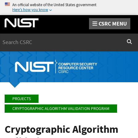
An official website of the United States government
Here’s how you know
CSRC MENU
Search
Sear
PROJECTS
CRYPTOGRAPHIC ALGORITHM VALIDATION PROGRAM
Cryptographic Algorithm