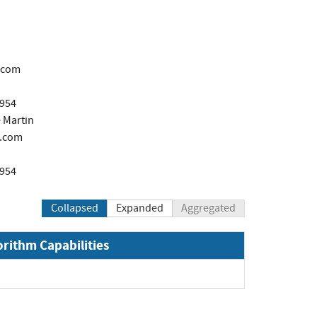
.com
1954
 Martin
.com
1954
Collapsed
Expanded
Aggregated
orithm Capabilities