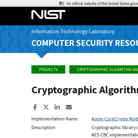
An official website of the United States go
Information Technology Laboratory
COMPUTER SECURITY RESO
PROJECTS
CRYPTOGRAPHIC ALGORITHM VA
Cryptographic Algorit
Share to Facebook
Share to X
Share to LinkedIn
Share ia Email
Implementation Name
Apple CoreCrypto Modu
Description
Cryptographic library
AES CBC implementati