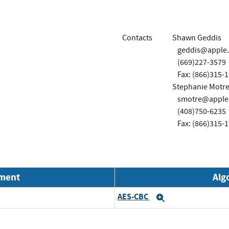
Contacts
Shawn Geddis
geddis@apple
(669)227-3579
Fax: (866)315-
Stephanie Motre
smotre@apple
(408)750-6235
Fax: (866)315-
nment
Alg
AES-CBC
Expand