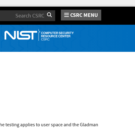
CSRC MENU
Search
he testing applies to user space and the Gladman