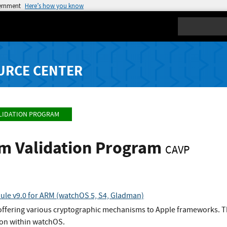
vernment
Here’s how you know
Search
URCE CENTER
LIDATION PROGRAM
hm Validation Program
CAVP
le v9.0 for ARM (watchOS 5, S4, Gladman)
 offering various cryptographic mechanisms to Apple frameworks. T
on within watchOS.