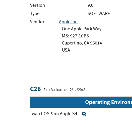
Version
9.0
Type
SOFTWARE
Vendor
Apple Inc.
One Apple Park Way
MS: 927-1CPS
Cupertino, CA 95014
USA
C26
First Validated: 12/17/2018
Operating Enviro
watchOS 5 on Apple S4
Expand