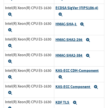
ECDSA SigVer (FIPS186-4)
Intel(R) Xeon(R) CPU E5-1630
Expand
Expand
Intel(R) Xeon(R) CPU E5-1630
HMAC-SHA-1
Expand
Expand
Intel(R) Xeon(R) CPU E5-1630
HMAC-SHA2-256
Expand
Expand
Intel(R) Xeon(R) CPU E5-1630
HMAC-SHA2-384
Expand
Expand
KAS-ECC CDH-Component
Intel(R) Xeon(R) CPU E5-1630
Expand
Expand
Intel(R) Xeon(R) CPU E5-1630
KAS-ECC Component
Exp
Expand
Intel(R) Xeon(R) CPU E5-1630
KDF TLS
Expand