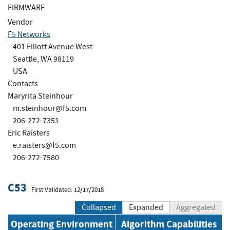
FIRMWARE
Vendor
F5 Networks
401 Elliott Avenue West
Seattle, WA 98119
USA
Contacts
Maryrita Steinhour
m.steinhour@f5.com
206-272-7351
Eric Raisters
e.raisters@f5.com
206-272-7580
C53
First Validated: 12/17/2018
Collapsed
Expanded
Aggregated
Operating Environment
Algorithm Capabilities