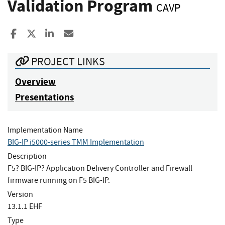
Validation Program
CAVP
Share to Facebook
Share to X
Share to LinkedIn
Share ia Email
PROJECT LINKS
Overview
Presentations
Implementation Name
BIG-IP i5000-series TMM Implementation
Description
F5? BIG-IP? Application Delivery Controller and Firewall
firmware running on F5 BIG-IP.
Version
13.1.1 EHF
Type