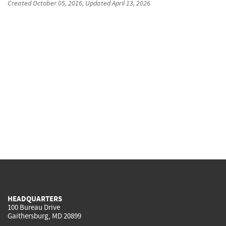
Created
October 05, 2016
, Updated
April 13, 2026
HEADQUARTERS
100 Bureau Drive
Gaithersburg, MD 20899