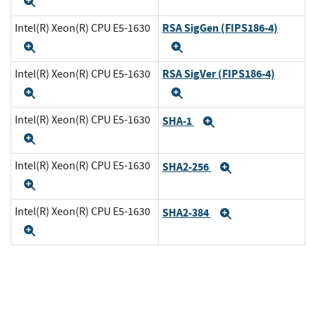
Expand
RSA SigGen (FIPS186-4)
Intel(R) Xeon(R) CPU E5-1630
Expand
Expand
RSA SigVer (FIPS186-4)
Intel(R) Xeon(R) CPU E5-1630
Expand
Expand
Intel(R) Xeon(R) CPU E5-1630
SHA-1
Expand
Expand
Intel(R) Xeon(R) CPU E5-1630
SHA2-256
Expand
Expand
Intel(R) Xeon(R) CPU E5-1630
SHA2-384
Expand
Expand