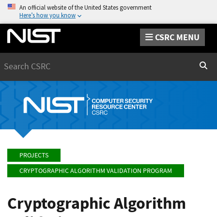
An official website of the United States government
Here’s how you know
CSRC MENU
Search
Sear
PROJECTS
CRYPTOGRAPHIC ALGORITHM VALIDATION PROGRAM
Cryptographic Algorithm