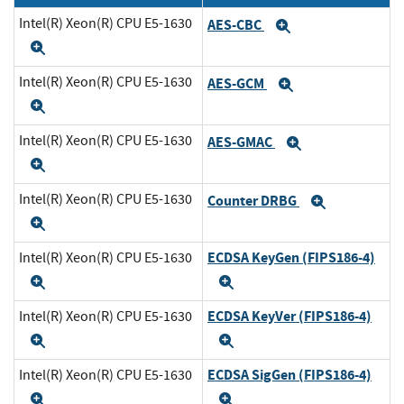
Intel(R) Xeon(R) CPU E5-1630
AES-CBC
Expand
Expand
Intel(R) Xeon(R) CPU E5-1630
AES-GCM
Expand
Expand
Intel(R) Xeon(R) CPU E5-1630
AES-GMAC
Expand
Expand
Intel(R) Xeon(R) CPU E5-1630
Counter DRBG
Expand
Expand
ECDSA KeyGen (FIPS186-4)
Intel(R) Xeon(R) CPU E5-1630
Expand
Expand
ECDSA KeyVer (FIPS186-4)
Intel(R) Xeon(R) CPU E5-1630
Expand
Expand
ECDSA SigGen (FIPS186-4)
Intel(R) Xeon(R) CPU E5-1630
Expand
Expand