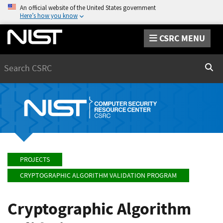
An official website of the United States government
Here’s how you know
CSRC MENU
Search
Sear
PROJECTS
CRYPTOGRAPHIC ALGORITHM VALIDATION PROGRAM
Cryptographic Algorithm