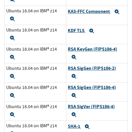
Ubuntu 18.04 on IBM® z14
KAS-FFC Component
Exp
Expand
Ubuntu 18.04 on IBM® z14
KDF TLS
Expand
Expand
RSA KeyGen (FIPS186-4)
Ubuntu 18.04 on IBM® z14
Expand
Expand
RSA SigGen (FIPS186-2)
Ubuntu 18.04 on IBM® z14
Expand
Expand
RSA SigGen (FIPS186-4)
Ubuntu 18.04 on IBM® z14
Expand
Expand
RSA SigVer (FIPS186-4)
Ubuntu 18.04 on IBM® z14
Expand
Expand
Ubuntu 18.04 on IBM® z14
SHA-1
Expand