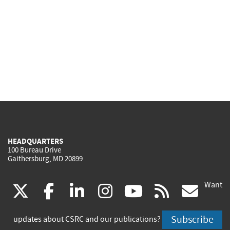
HEADQUARTERS
100 Bureau Drive
Gaithersburg, MD 20899
Want
(link
(link
(link
(link
(link
(lin
X
facebook
linkedin
instagram
youtube
rss
go
is
is
is
is
is
is
Subscribe
updates about CSRC and our publications?