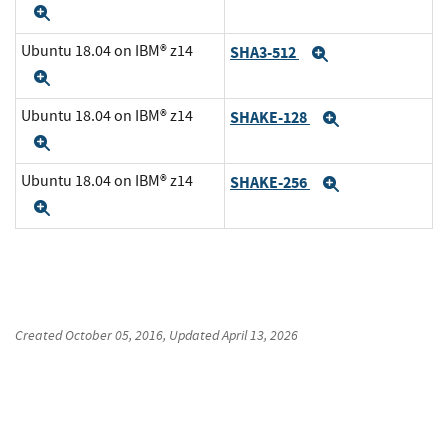
Expand
Ubuntu 18.04 on IBM® z14
SHA3-512
Expand
Expand
Ubuntu 18.04 on IBM® z14
SHAKE-128
Expand
Expand
Ubuntu 18.04 on IBM® z14
SHAKE-256
Expand
Expand
Created
October 05, 2016
, Updated
April 13, 2026