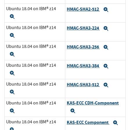
Ubuntu 18.04 on IBM® z14
HMAC-SHA2-512
Expand
Expand
Ubuntu 18.04 on IBM® z14
HMAC-SHA3-224
Expand
Expand
Ubuntu 18.04 on IBM® z14
HMAC-SHA3-256
Expand
Expand
Ubuntu 18.04 on IBM® z14
HMAC-SHA3-384
Expand
Expand
Ubuntu 18.04 on IBM® z14
HMAC-SHA3-512
Expand
Expand
KAS-ECC CDH-Component
Ubuntu 18.04 on IBM® z14
Expand
Expand
Ubuntu 18.04 on IBM® z14
KAS-ECC Component
Exp
Expand