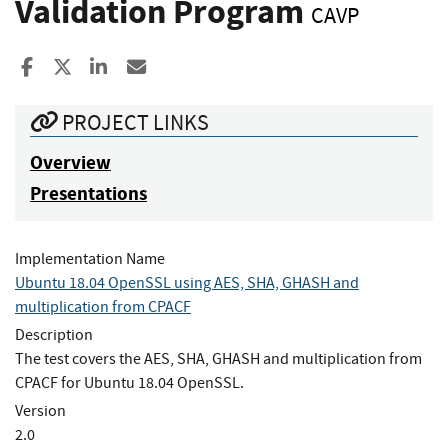
Validation Program
CAVP
Share to Facebook
Share to X
Share to LinkedIn
Share ia Email
PROJECT LINKS
Overview
Presentations
Implementation Name
Ubuntu 18.04 OpenSSL using AES, SHA, GHASH and
multiplication from CPACF
Description
The test covers the AES, SHA, GHASH and multiplication from
CPACF for Ubuntu 18.04 OpenSSL.
Version
2.0