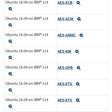
Ubuntu 18.04 on IBM® z14
AES-ECB
Expand
Expand
Ubuntu 18.04 on IBM® z14
AES-GCM
Expand
Expand
Ubuntu 18.04 on IBM® z14
AES-GMAC
Expand
Expand
Ubuntu 18.04 on IBM® z14
AES-KW
Expand
Expand
Ubuntu 18.04 on IBM® z14
AES-OFB
Expand
Expand
Ubuntu 18.04 on IBM® z14
AES-XTS
Expand
Expand
Ubuntu 18.04 on IBM® z14
AES-XTS
Expand
Expand