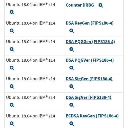
Ubuntu 18.04 on IBM® z14
Counter DRBG
Expand
Expand
DSA KeyGen (FIPS186-4)
Ubuntu 18.04 on IBM® z14
Expand
Expand
DSA PQGGen (FIPS186-4)
Ubuntu 18.04 on IBM® z14
Expand
Expand
DSA PQGVer (FIPS186-4)
Ubuntu 18.04 on IBM® z14
Expand
Expand
DSA SigGen (FIPS186-4)
Ubuntu 18.04 on IBM® z14
Expand
Expand
DSA SigVer (FIPS186-4)
Ubuntu 18.04 on IBM® z14
Expand
Expand
ECDSA KeyGen (FIPS186-4)
Ubuntu 18.04 on IBM® z14
Expand
Expand