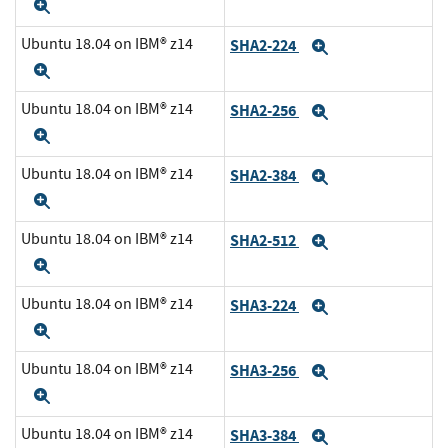
Expand
Ubuntu 18.04 on IBM® z14
SHA2-224
Expand
Expand
Ubuntu 18.04 on IBM® z14
SHA2-256
Expand
Expand
Ubuntu 18.04 on IBM® z14
SHA2-384
Expand
Expand
Ubuntu 18.04 on IBM® z14
SHA2-512
Expand
Expand
Ubuntu 18.04 on IBM® z14
SHA3-224
Expand
Expand
Ubuntu 18.04 on IBM® z14
SHA3-256
Expand
Expand
Ubuntu 18.04 on IBM® z14
SHA3-384
Expand