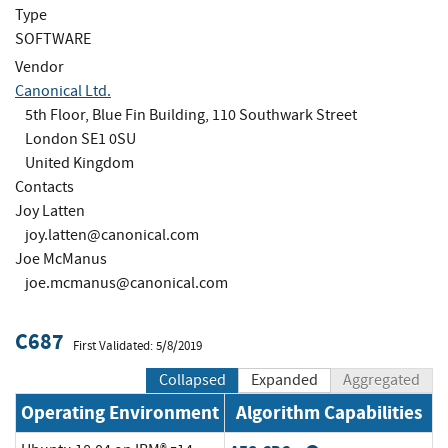
Type
SOFTWARE
Vendor
Canonical Ltd.
5th Floor, Blue Fin Building, 110 Southwark Street
London SE1 0SU
United Kingdom
Contacts
Joy Latten
joy.latten@canonical.com
Joe McManus
joe.mcmanus@canonical.com
C687
First Validated: 5/8/2019
Collapsed
Expanded
Aggregated
Operating Environment
Algorithm Capabilities