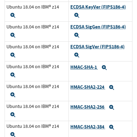
ECDSA KeyVer (FIPS186-4)
Ubuntu 18.04 on IBM® z14
Expand
Expand
ECDSA SigGen (FIPS186-4)
Ubuntu 18.04 on IBM® z14
Expand
Expand
ECDSA SigVer (FIPS186-4)
Ubuntu 18.04 on IBM® z14
Expand
Expand
Ubuntu 18.04 on IBM® z14
HMAC-SHA-1
Expand
Expand
Ubuntu 18.04 on IBM® z14
HMAC-SHA2-224
Expand
Expand
Ubuntu 18.04 on IBM® z14
HMAC-SHA2-256
Expand
Expand
Ubuntu 18.04 on IBM® z14
HMAC-SHA2-384
Expand
Expand