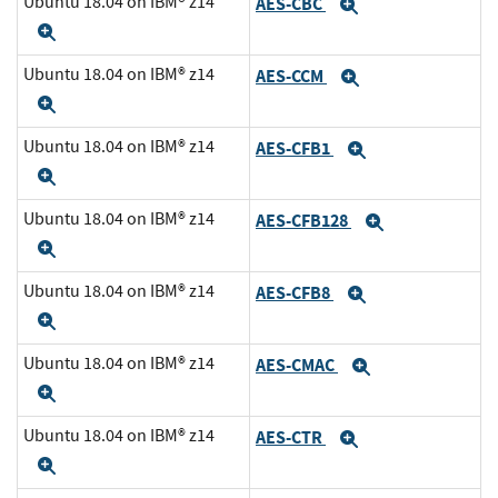
Ubuntu 18.04 on IBM® z14
AES-CBC
Expand
Expand
Ubuntu 18.04 on IBM® z14
AES-CCM
Expand
Expand
Ubuntu 18.04 on IBM® z14
AES-CFB1
Expand
Expand
Ubuntu 18.04 on IBM® z14
AES-CFB128
Expand
Expand
Ubuntu 18.04 on IBM® z14
AES-CFB8
Expand
Expand
Ubuntu 18.04 on IBM® z14
AES-CMAC
Expand
Expand
Ubuntu 18.04 on IBM® z14
AES-CTR
Expand
Expand