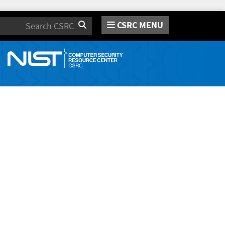
CSRC MENU
Search