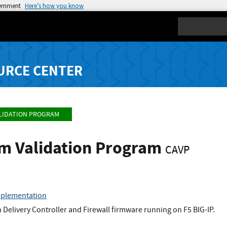
vernment
Here’s how you know
Search
URCE CENTER
LIDATION PROGRAM
hm Validation Program
CAVP
mplementation
n Delivery Controller and Firewall firmware running on F5 BIG-IP.