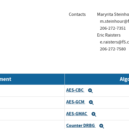
Contacts
Maryrita Steinh
m.steinhour@
206-272-7351
Eric Raisters
e.raisters@f5.
206-272-7580
nment
Alg
AES-CBC
Expand
AES-GCM
Expand
AES-GMAC
Expand
Counter DRBG
Expand