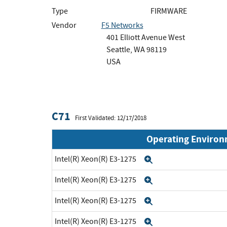
Type
FIRMWARE
Vendor
F5 Networks
401 Elliott Avenue West
Seattle, WA 98119
USA
C71
First Validated: 12/17/2018
Operating Enviro
Intel(R) Xeon(R) E3-1275
Expand
Intel(R) Xeon(R) E3-1275
Expand
Intel(R) Xeon(R) E3-1275
Expand
Intel(R) Xeon(R) E3-1275
Expand