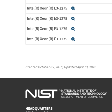
Intel(R) Xeon(R) E3-1275
Expand
Intel(R) Xeon(R) E3-1275
Expand
Intel(R) Xeon(R) E3-1275
Expand
Intel(R) Xeon(R) E3-1275
Expand
Created
October 05, 2016
, Updated
April 13, 2026
HEADQUARTERS