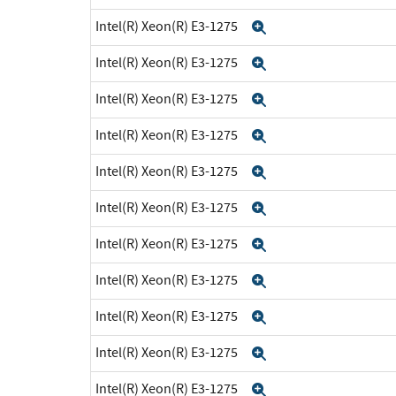
Intel(R) Xeon(R) E3-1275
Expand
Intel(R) Xeon(R) E3-1275
Expand
Intel(R) Xeon(R) E3-1275
Expand
Intel(R) Xeon(R) E3-1275
Expand
Intel(R) Xeon(R) E3-1275
Expand
Intel(R) Xeon(R) E3-1275
Expand
Intel(R) Xeon(R) E3-1275
Expand
Intel(R) Xeon(R) E3-1275
Expand
Intel(R) Xeon(R) E3-1275
Expand
Intel(R) Xeon(R) E3-1275
Expand
Intel(R) Xeon(R) E3-1275
Expand