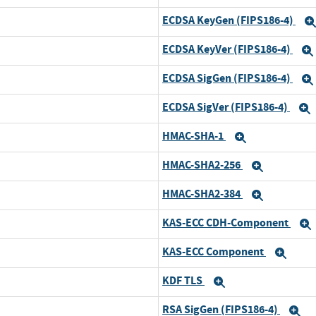
ECDSA KeyGen (FIPS186-4)
ECDSA KeyVer (FIPS186-4)
ECDSA SigGen (FIPS186-4)
ECDSA SigVer (FIPS186-4)
HMAC-SHA-1
Expand
HMAC-SHA2-256
Expand
HMAC-SHA2-384
Expand
KAS-ECC CDH-Component
KAS-ECC Component
Exp
KDF TLS
Expand
RSA SigGen (FIPS186-4)
E