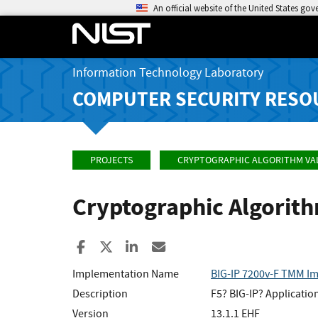
An official website of the United States go
Information Technology Laboratory
COMPUTER SECURITY RESO
PROJECTS
CRYPTOGRAPHIC ALGORITHM VA
Cryptographic Algorit
Share to Facebook
Share to X
Share to LinkedIn
Share ia Email
Implementation Name
BIG-IP 7200v-F TMM I
Description
F5? BIG-IP? Applicatio
Version
13.1.1 EHF