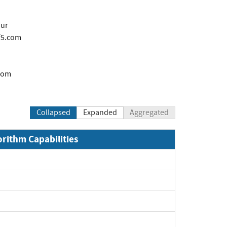
our
f5.com
com
Collapsed
Expanded
Aggregated
orithm Capabilities