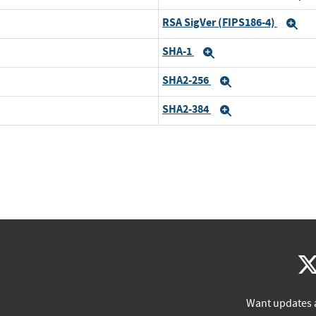
RSA SigVer (FIPS186-4)
Ex
SHA-1
Expand
SHA2-256
Expand
SHA2-384
Expand
Want updates 