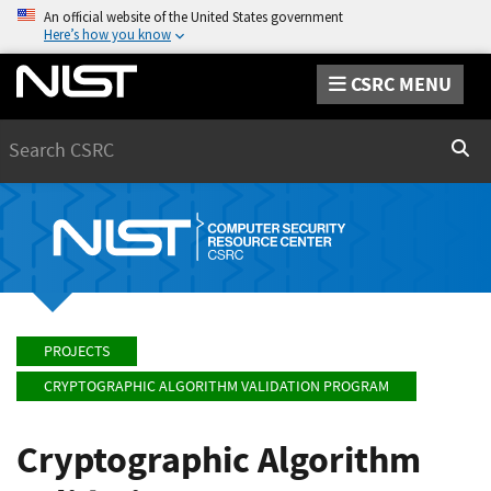
An official website of the United States government
Here’s how you know
CSRC MENU
Search
Sear
PROJECTS
CRYPTOGRAPHIC ALGORITHM VALIDATION PROGRAM
Cryptographic Algorithm