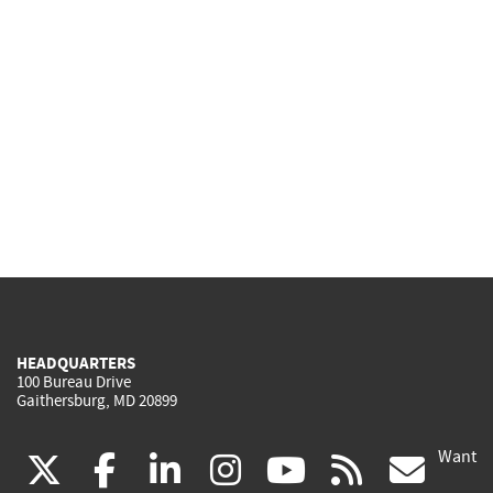
HEADQUARTERS
100 Bureau Drive
Gaithersburg, MD 20899
Want
(link
(link
(link
(link
(link
(lin
X
facebook
linkedin
instagram
youtube
rss
go