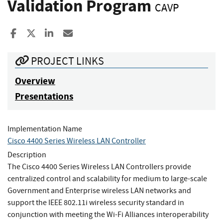
Validation Program
CAVP
Share to Facebook
Share to X
Share to LinkedIn
Share ia Email
PROJECT LINKS
Overview
Presentations
Implementation Name
Cisco 4400 Series Wireless LAN Controller
Description
The Cisco 4400 Series Wireless LAN Controllers provide
centralized control and scalability for medium to large-scale
Government and Enterprise wireless LAN networks and
support the IEEE 802.11i wireless security standard in
conjunction with meeting the Wi-Fi Alliances interoperability