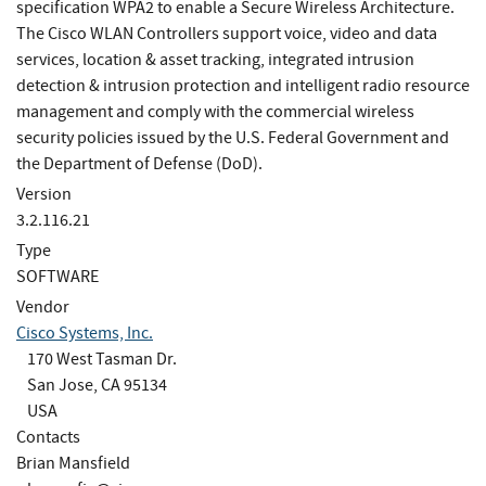
specification WPA2 to enable a Secure Wireless Architecture.
The Cisco WLAN Controllers support voice, video and data
services, location & asset tracking, integrated intrusion
detection & intrusion protection and intelligent radio resource
management and comply with the commercial wireless
security policies issued by the U.S. Federal Government and
the Department of Defense (DoD).
Version
3.2.116.21
Type
SOFTWARE
Vendor
Cisco Systems, Inc.
170 West Tasman Dr.
San Jose, CA 95134
USA
Contacts
Brian Mansfield