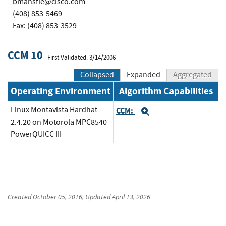
bmansfie@cisco.com
(408) 853-5469
Fax: (408) 853-3529
CCM 10
First Validated: 3/14/2006
Collapsed
Expanded
Aggregated
Operating Environment
Algorithm Capabilities
Linux Montavista Hardhat
CCM:
Expand
2.4.20 on Motorola MPC8540
PowerQUICC III
Created
October 05, 2016
, Updated
April 13, 2026