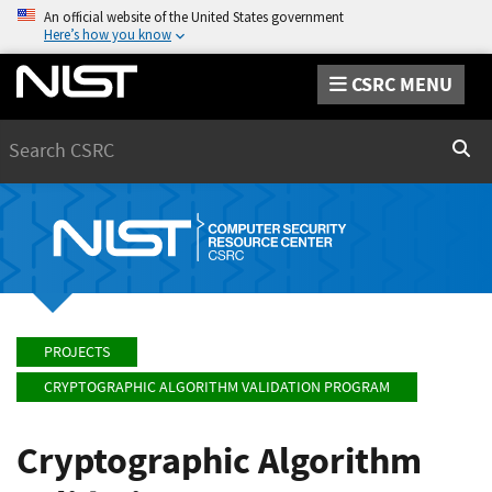
An official website of the United States government
Here’s how you know
CSRC MENU
Search
Sear
PROJECTS
CRYPTOGRAPHIC ALGORITHM VALIDATION PROGRAM
Cryptographic Algorithm