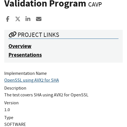
Validation Program
CAVP
Share to Facebook
Share to X
Share to LinkedIn
Share ia Email
PROJECT LINKS
Overview
Presentations
Implementation Name
OpenSSL using AVX2 for SHA
Description
The test covers SHA using AVX2 for OpenSSL
Version
1.0
Type
SOFTWARE