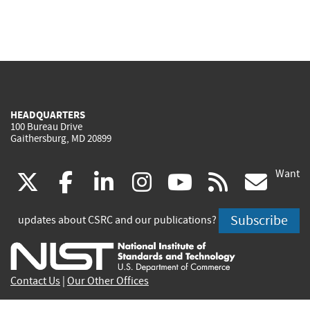
HEADQUARTERS
100 Bureau Drive
Gaithersburg, MD 20899
Want
(link
(link
(link
(link
(link
(lin
X
facebook
linkedin
instagram
youtube
rss
go
is
is
is
is
is
is
Subscribe
updates about CSRC and our publications?
external)
external)
external)
external)
external)
exte
Contact Us
|
Our Other Offices
Send inquiries to
csrc-inquiry@nist.gov