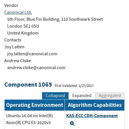
Vendor
Canonical Ltd.
5th Floor, Blue Fin Building, 110 Southwark Street
London SE1 0SU
United Kingdom
Contacts
Joy Latten
joy.latten@canonical.com
Andrew Cloke
andrew.cloke@canonical.com
Component 1065
First Validated: 1/27/2017
Collapsed
Expanded
Aggregated
Operating Environment
Algorithm Capabilities
KAS-ECC CDH-Component
Ubuntu 16.04 on Intel(R)
Xeon(R) CPU E5-2620v3
Expand