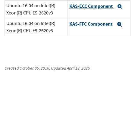
Ubuntu 16.04 on Intel(R)
KAS-ECC Component
Exp
Xeon(R) CPU E5-2620v3
Ubuntu 16.04 on Intel(R)
KAS-FFC Component
Exp
Xeon(R) CPU E5-2620v3
Created
October 05, 2016
, Updated
April 13, 2026