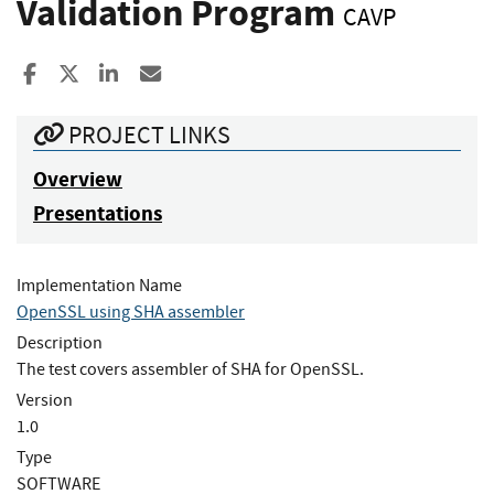
Validation Program
CAVP
Share to Facebook
Share to X
Share to LinkedIn
Share ia Email
PROJECT LINKS
Overview
Presentations
Implementation Name
OpenSSL using SHA assembler
Description
The test covers assembler of SHA for OpenSSL.
Version
1.0
Type
SOFTWARE