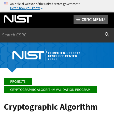
An official website of the United States government
Here’s how you know
CSRC MENU
Search
Sear
PROJECTS
CRYPTOGRAPHIC ALGORITHM VALIDATION PROGRAM
Cryptographic Algorithm