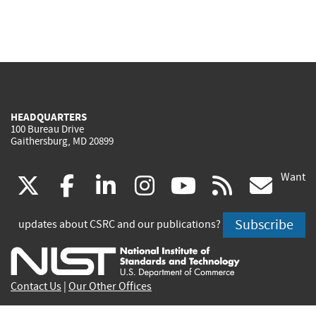
HEADQUARTERS
100 Bureau Drive
Gaithersburg, MD 20899
Want
(link
(link
(link
(link
(link
(lin
X
facebook
linkedin
instagram
youtube
rss
go
is
is
is
is
is
is
Subscribe
updates about CSRC and our publications?
external)
external)
external)
external)
external)
exte
Contact Us
|
Our Other Offices
Send inquiries to
csrc-inquiry@nist.gov