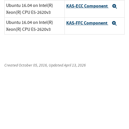
Ubuntu 16.04 on Intel(R)
KAS-ECC Component
Exp
Xeon(R) CPU E5-2620v3
Ubuntu 16.04 on Intel(R)
KAS-FFC Component
Exp
Xeon(R) CPU E5-2620v3
Created
October 05, 2016
, Updated
April 13, 2026