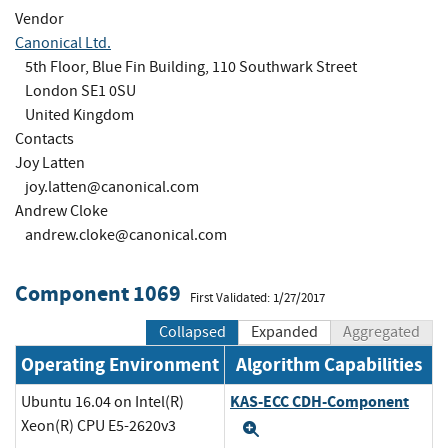
Vendor
Canonical Ltd.
5th Floor, Blue Fin Building, 110 Southwark Street
London SE1 0SU
United Kingdom
Contacts
Joy Latten
joy.latten@canonical.com
Andrew Cloke
andrew.cloke@canonical.com
Component 1069
First Validated: 1/27/2017
Collapsed
Expanded
Aggregated
Operating Environment
Algorithm Capabilities
KAS-ECC CDH-Component
Ubuntu 16.04 on Intel(R)
Xeon(R) CPU E5-2620v3
Expand