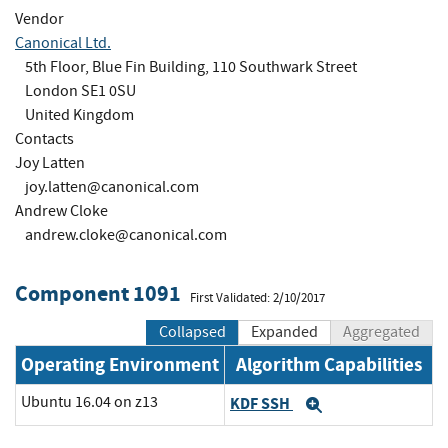
Vendor
Canonical Ltd.
5th Floor, Blue Fin Building, 110 Southwark Street
London SE1 0SU
United Kingdom
Contacts
Joy Latten
joy.latten@canonical.com
Andrew Cloke
andrew.cloke@canonical.com
Component 1091
First Validated: 2/10/2017
Collapsed
Expanded
Aggregated
Operating Environment
Algorithm Capabilities
Ubuntu 16.04 on z13
KDF SSH
Expand