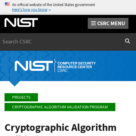
An official website of the United States government
Here’s how you know
CSRC MENU
Search
Sear
PROJECTS
CRYPTOGRAPHIC ALGORITHM VALIDATION PROGRAM
Cryptographic Algorithm