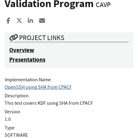
Validation Program
CAVP
Share to Facebook
Share to X
Share to LinkedIn
Share ia Email
PROJECT LINKS
Overview
Presentations
Implementation Name
OpenSSH using SHA from CPACF
Description
This test covers KDF using SHA from CPACF
Version
1.0
Type
SOFTWARE