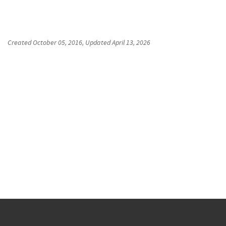
Created
October 05, 2016
, Updated
April 13, 2026