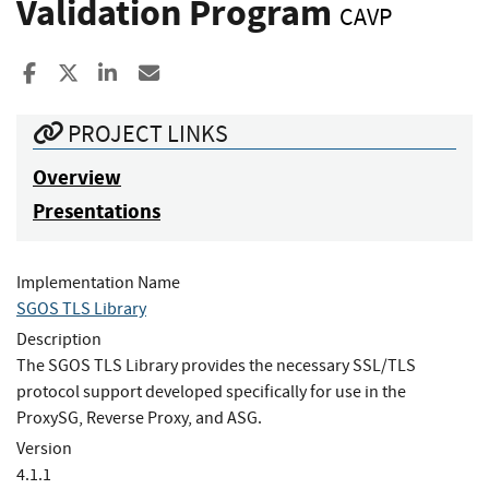
Validation Program
CAVP
Share to Facebook
Share to X
Share to LinkedIn
Share ia Email
PROJECT LINKS
Overview
Presentations
Implementation Name
SGOS TLS Library
Description
The SGOS TLS Library provides the necessary SSL/TLS
protocol support developed specifically for use in the
ProxySG, Reverse Proxy, and ASG.
Version
4.1.1