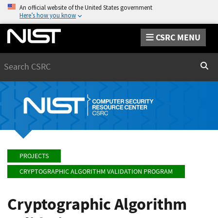
An official website of the United States government
Here’s how you know
CSRC MENU
Search
Sear
PROJECTS
CRYPTOGRAPHIC ALGORITHM VALIDATION PROGRAM
Cryptographic Algorithm