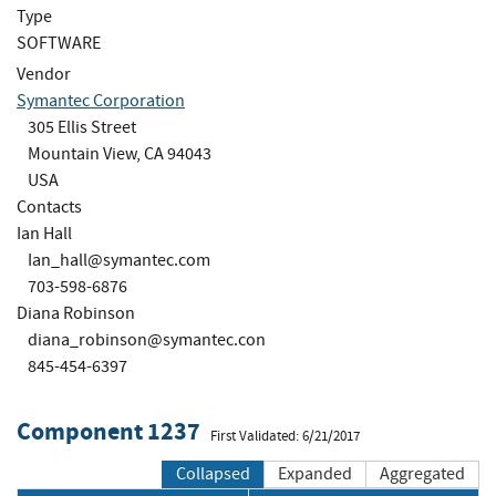
Type
SOFTWARE
Vendor
Symantec Corporation
305 Ellis Street
Mountain View, CA 94043
USA
Contacts
Ian Hall
Ian_hall@symantec.com
703-598-6876
Diana Robinson
diana_robinson@symantec.con
845-454-6397
Component 1237
First Validated: 6/21/2017
Collapsed
Expanded
Aggregated