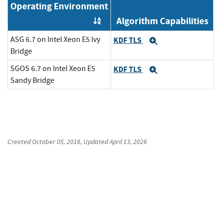
Operating Environment
Algorithm Capabilities
Order by OE
ASG 6.7 on Intel Xeon E5 Ivy
KDF TLS
Expand
Bridge
SGOS 6.7 on Intel Xeon E5
KDF TLS
Expand
Sandy Bridge
Created
October 05, 2016
, Updated
April 13, 2026