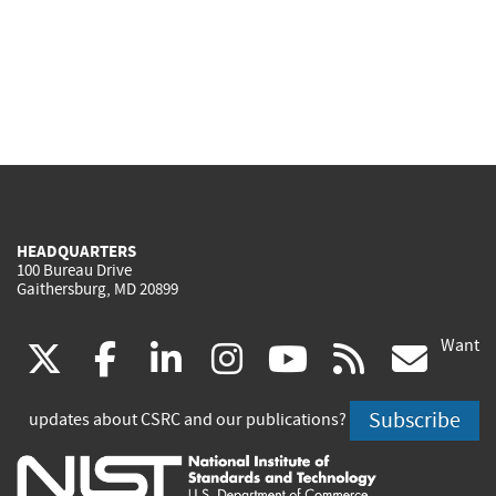
HEADQUARTERS
100 Bureau Drive
Gaithersburg, MD 20899
Want
(link
(link
(link
(link
(link
(lin
X
facebook
linkedin
instagram
youtube
rss
go
is
is
is
is
is
is
Subscribe
updates about CSRC and our publications?
external)
external)
external)
external)
external)
exte