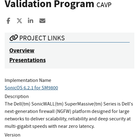
Validation Program
CAVP
Share to Facebook
Share to X
Share to LinkedIn
Share ia Email
PROJECT LINKS
Overview
Presentations
Implementation Name
SonicOS 6.2.1 for SM9800
Description
The Dell(tm) SonicWALL(tm) SuperMassive(tm) Series is Dell's
next-generation firewall (NGFW) platform designed for large
networks to deliver scalability, reliability and deep security at
multi-gigabit speeds with near zero latency.
Version