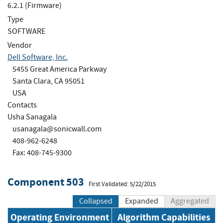
6.2.1 (Firmware)
Type
SOFTWARE
Vendor
Dell Software, Inc.
5455 Great America Parkway
Santa Clara, CA 95051
USA
Contacts
Usha Sanagala
usanagala@sonicwall.com
408-962-6248
Fax: 408-745-9300
Component 503
First Validated: 5/22/2015
Collapsed
Expanded
Aggregated
Operating Environment
Algorithm Capabilities