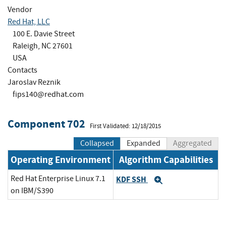
Vendor
Red Hat, LLC
100 E. Davie Street
Raleigh, NC 27601
USA
Contacts
Jaroslav Reznik
fips140@redhat.com
Component 702
First Validated: 12/18/2015
Collapsed
Expanded
Aggregated
Operating Environment
Algorithm Capabilities
Red Hat Enterprise Linux 7.1
KDF SSH
Expand
on IBM/S390