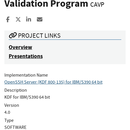
Validation Program
CAVP
Share to Facebook
Share to X
Share to LinkedIn
Share ia Email
PROJECT LINKS
Overview
Presentations
Implementation Name
OpenSSH Server (KDF 800-135) for IBM/S390 64 bit
Description
KDF for IBM/S390 64 bit
Version
4.0
Type
SOFTWARE