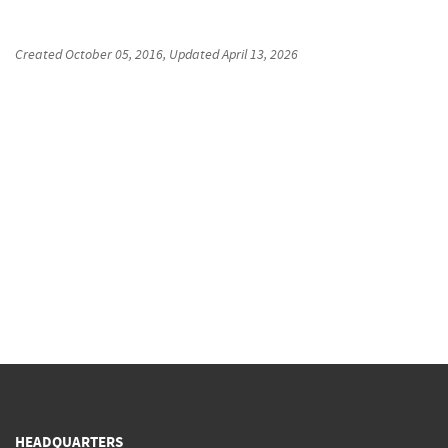
Created
October 05, 2016
, Updated
April 13, 2026
HEADQUARTERS