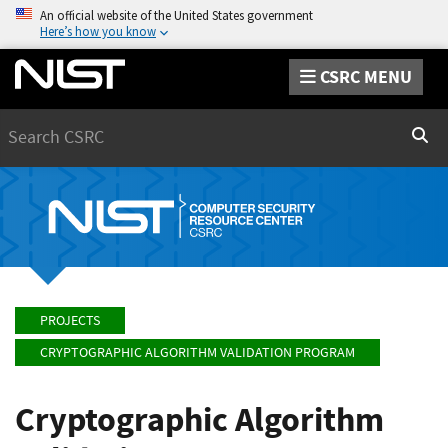
An official website of the United States government
Here’s how you know
CSRC MENU
Search
Sear
PROJECTS
CRYPTOGRAPHIC ALGORITHM VALIDATION PROGRAM
Cryptographic Algorithm