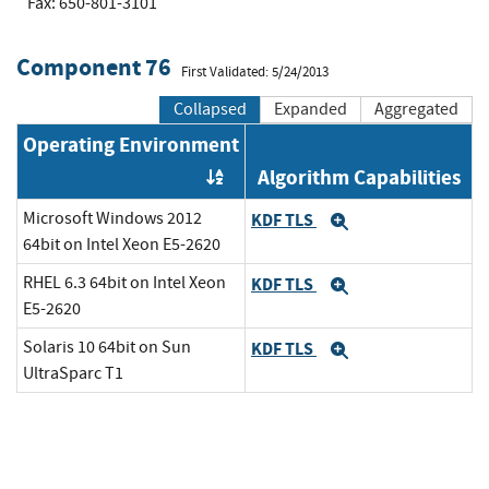
Fax: 650-801-3101
Component 76
First Validated: 5/24/2013
Collapsed
Expanded
Aggregated
Operating Environment
Algorithm Capabilities
Order by OE
Microsoft Windows 2012
KDF TLS
Expand
64bit on Intel Xeon E5-2620
RHEL 6.3 64bit on Intel Xeon
KDF TLS
Expand
E5-2620
Solaris 10 64bit on Sun
KDF TLS
Expand
UltraSparc T1