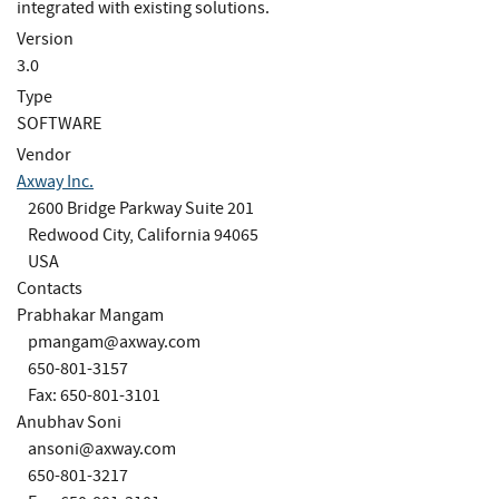
integrated with existing solutions.
Version
3.0
Type
SOFTWARE
Vendor
Axway Inc.
2600 Bridge Parkway Suite 201
Redwood City, California 94065
USA
Contacts
Prabhakar Mangam
pmangam@axway.com
650-801-3157
Fax: 650-801-3101
Anubhav Soni
ansoni@axway.com
650-801-3217