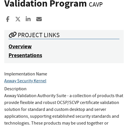
Validation Program
CAVP
Share to Facebook
Share to X
Share to LinkedIn
Share ia Email
PROJECT LINKS
Overview
Presentations
Implementation Name
Axway Security Kernel
Description
Axway Validation Authority Suite - a collection of products that
provide flexible and robust OCSP/SCVP certificate validation
solution for standard and custom desktop and server
applications, supporting established security standards and
technologies. These products may be used together or