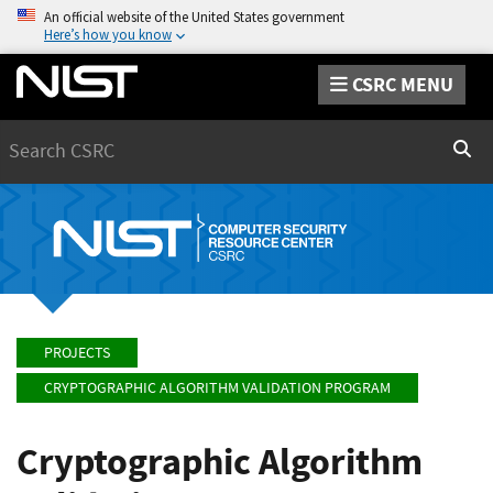
An official website of the United States government
Here’s how you know
CSRC MENU
Search
Sear
PROJECTS
CRYPTOGRAPHIC ALGORITHM VALIDATION PROGRAM
Cryptographic Algorithm