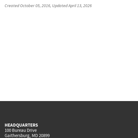
Created
October 05, 2016
, Updated
April 13, 2026
HEADQUARTERS
100 Bureau Drive
Gaithersburg, MD 20899