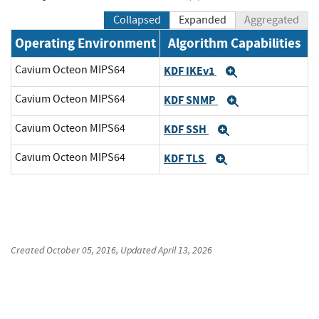
Collapsed
Expanded
Aggregated
Operating Environment
Algorithm Capabilities
Cavium Octeon MIPS64
KDF IKEv1
Expand
Cavium Octeon MIPS64
KDF SNMP
Expand
Cavium Octeon MIPS64
KDF SSH
Expand
Cavium Octeon MIPS64
KDF TLS
Expand
Created
October 05, 2016
, Updated
April 13, 2026