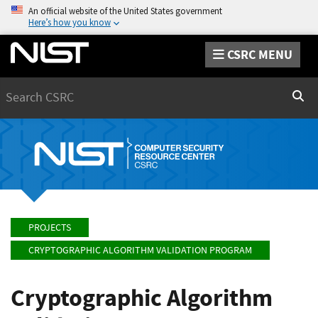
An official website of the United States government
Here’s how you know
CSRC MENU
Search
Sear
PROJECTS
CRYPTOGRAPHIC ALGORITHM VALIDATION PROGRAM
Cryptographic Algorithm