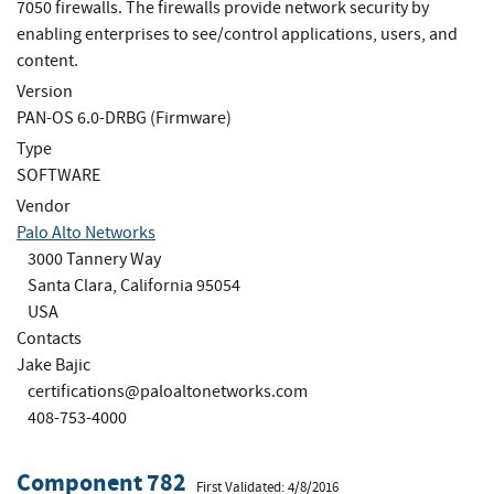
7050 firewalls. The firewalls provide network security by
enabling enterprises to see/control applications, users, and
content.
Version
PAN-OS 6.0-DRBG (Firmware)
Type
SOFTWARE
Vendor
Palo Alto Networks
3000 Tannery Way
Santa Clara, California 95054
USA
Contacts
Jake Bajic
certifications@paloaltonetworks.com
408-753-4000
Component 782
First Validated: 4/8/2016