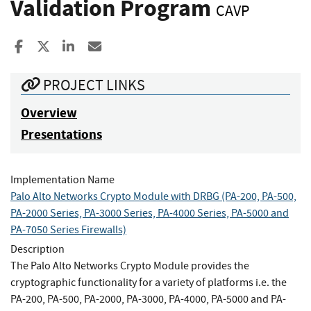
Validation Program
CAVP
Share to Facebook
Share to X
Share to LinkedIn
Share ia Email
PROJECT LINKS
Overview
Presentations
Implementation Name
Palo Alto Networks Crypto Module with DRBG (PA-200, PA-500,
PA-2000 Series, PA-3000 Series, PA-4000 Series, PA-5000 and
PA-7050 Series Firewalls)
Description
The Palo Alto Networks Crypto Module provides the
cryptographic functionality for a variety of platforms i.e. the
PA-200, PA-500, PA-2000, PA-3000, PA-4000, PA-5000 and PA-