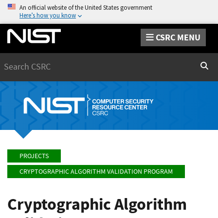
An official website of the United States government
Here’s how you know
CSRC MENU
Search
Sear
PROJECTS
CRYPTOGRAPHIC ALGORITHM VALIDATION PROGRAM
Cryptographic Algorithm