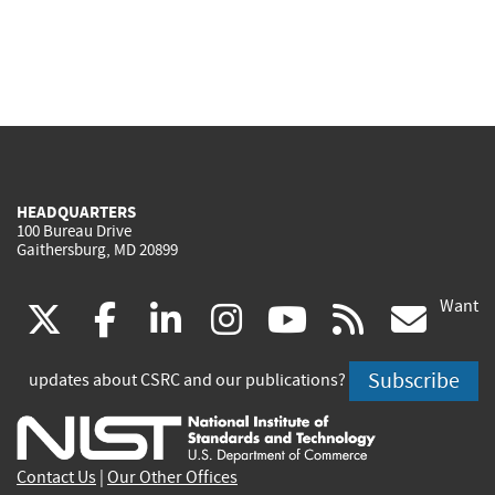
HEADQUARTERS
100 Bureau Drive
Gaithersburg, MD 20899
Want
(link
(link
(link
(link
(link
(lin
X
facebook
linkedin
instagram
youtube
rss
go
is
is
is
is
is
is
Subscribe
updates about CSRC and our publications?
external)
external)
external)
external)
external)
exte
Contact Us
|
Our Other Offices