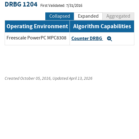
DRBG 1204
First Validated: 7/31/2016
Collapsed
Expanded
Aggregated
Operating Environment
Algorithm Capabilities
Freescale PowerPC MPC8308
Counter DRBG
Expand
Created
October 05, 2016
, Updated
April 13, 2026