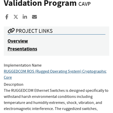
Validation Program
CAVP
Share to Facebook
Share to X
Share to LinkedIn
Share ia Email
PROJECT LINKS
Overview
Presentations
Implementation Name
RUGGEDCOM ROS (Rugged Operating System) Cryptographic
Core
Description
The RUGGEDCOM Ethernet Switches is designed specifically to
withstand harsh environmental conditions including
temperature and humidity extremes, shock, vibration, and
electromagnetic interference. The ruggedized switches,