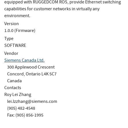
equipped with RUGGEDCOM ROS, provide Ethernet switching
capabilities for customer networks in virtually any
environment.
Version
1.0.0 (Firmware)
Type
SOFTWARE
Vendor
Siemens Canada Ltd.
300 Applewood Crescent
Concord, Ontario L4K 5C7
Canada
Contacts
Roy Lei Zhang
lei.lzzhang@siemens.com
(905) 482-4548
Fax: (905) 856-1995