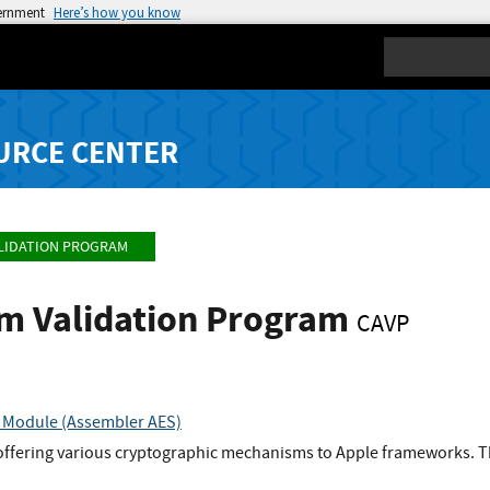
vernment
Here’s how you know
Search
URCE CENTER
LIDATION PROGRAM
hm Validation Program
CAVP
 Module (Assembler AES)
 offering various cryptographic mechanisms to Apple frameworks. T