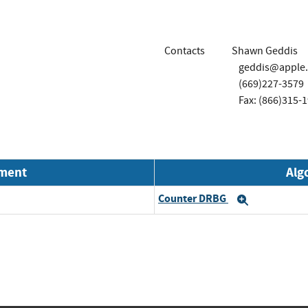
Contacts
Shawn Geddis
geddis@apple
(669)227-3579
Fax: (866)315-
nment
Alg
Counter DRBG
Expand