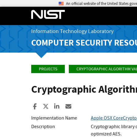
An official website of the United States go
Information Technology Laboratory
COMPUTER SECURITY RESO
PROJECTS
CRYPTOGRAPHIC ALGORITHM VA
Cryptographic Algorit
Share to Facebook
Share to X
Share to LinkedIn
Share ia Email
Implementation Name
Apple OSX CoreCrypto
Description
Cryptographic library
optimized AES.