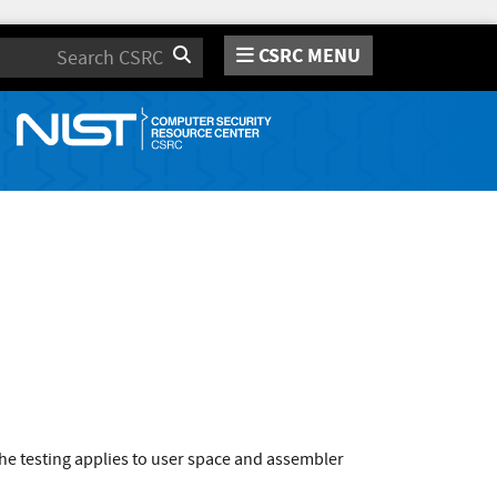
CSRC MENU
Search
he testing applies to user space and assembler