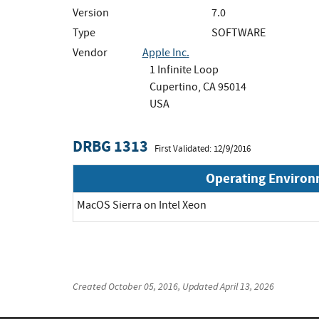
Version
7.0
Type
SOFTWARE
Vendor
Apple Inc.
1 Infinite Loop
Cupertino, CA 95014
USA
DRBG 1313
First Validated: 12/9/2016
Operating Enviro
MacOS Sierra on Intel Xeon
Created
October 05, 2016
, Updated
April 13, 2026