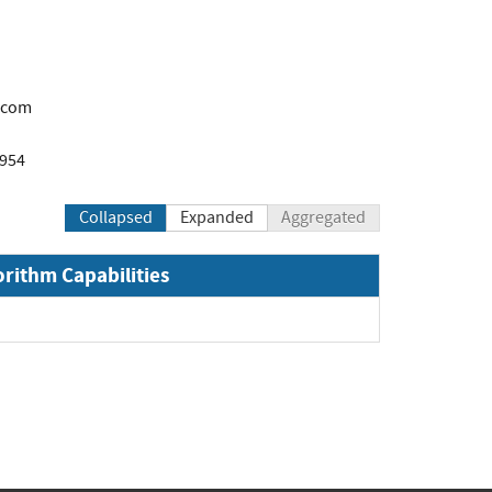
.com
1954
Collapsed
Expanded
Aggregated
orithm Capabilities