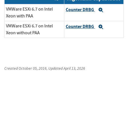
VMWare ESXi 6.7 on Intel
Counter DRBG
Expand
Xeon with PAA
VMWare ESXi 6.7 on Intel
Counter DRBG
Expand
Xeon without PAA
Created
October 05, 2016
, Updated
April 13, 2026