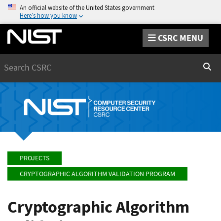
An official website of the United States government
Here’s how you know
CSRC MENU
Search
Sear
PROJECTS
CRYPTOGRAPHIC ALGORITHM VALIDATION PROGRAM
Cryptographic Algorithm