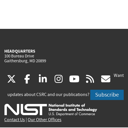
HEADQUARTERS
100 Bureau Drive
Gaithersburg, MD 20899
Want
(link
(link
(link
(link
(link
(lin
X
facebook
linkedin
instagram
youtube
rss
go
is
is
is
is
is
is
Subscribe
updates about CSRC and our publications?
external)
external)
external)
external)
external)
exte
Contact Us
|
Our Other Offices