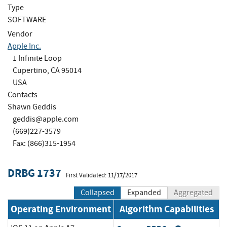
Type
SOFTWARE
Vendor
Apple Inc.
1 Infinite Loop
Cupertino, CA 95014
USA
Contacts
Shawn Geddis
geddis@apple.com
(669)227-3579
Fax: (866)315-1954
DRBG 1737
First Validated: 11/17/2017
Collapsed
Expanded
Aggregated
Operating Environment
Algorithm Capabilities