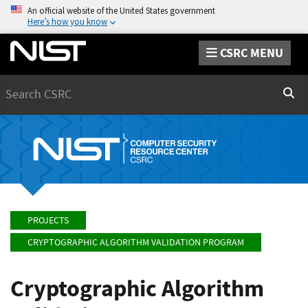
An official website of the United States government
Here’s how you know
CSRC MENU
Search
Sear
PROJECTS
CRYPTOGRAPHIC ALGORITHM VALIDATION PROGRAM
Cryptographic Algorithm