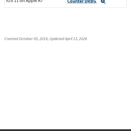
iOS 11 on Apple A7
Counter DRBG
Expand
Created
October 05, 2016
, Updated
April 13, 2026