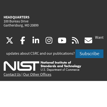
HEADQUARTERS
100 Bureau Drive
Gaithersburg, MD 20899
Want
(link
(link
(link
(link
(link
(lin
X
facebook
linkedin
instagram
youtube
rss
go
is
is
is
is
is
is
Subscribe
updates about CSRC and our publications?
external)
external)
external)
external)
external)
exte
Contact Us
|
Our Other Offices
Send inquiries to
csrc-inquiry@nist.gov
Site Privacy
Accessibility
Privacy Program