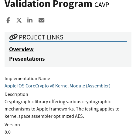
Validation Program
CAVP
Share to Facebook
Share to X
Share to LinkedIn
Share ia Email
PROJECT LINKS
Overview
Presentations
Implementation Name
Apple iOS CoreCrypto v8 Kernel Module (Assembler)
Description
Cryptographic library offering various cryptographic
mechanisms to Apple frameworks. The testing applies to
kernel space assembler optimized AES.
Version
8.0