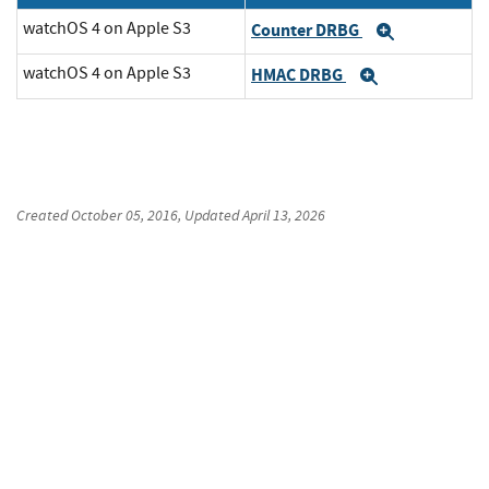
watchOS 4 on Apple S3
Counter DRBG
Expand
watchOS 4 on Apple S3
HMAC DRBG
Expand
Created
October 05, 2016
, Updated
April 13, 2026