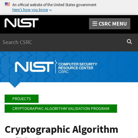
An official website of the United States government
Here’s how you know
CSRC MENU
Search
Sear
PROJECTS
CRYPTOGRAPHIC ALGORITHM VALIDATION PROGRAM
Cryptographic Algorithm