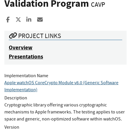
Validation Program
CAVP
Share to Facebook
Share to X
Share to LinkedIn
Share ia Email
PROJECT LINKS
Overview
Presentations
Implementation Name
Apple watchOS CoreCrypto Module v8.0 (Generic Software
Implementation)
Description
Cryptographic library offering various cryptographic
mechanisms to Apple frameworks. The testing applies to user
space and generic, non-optimized software within watchOS.
Version