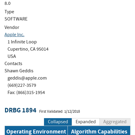
8.0
Type
SOFTWARE
Vendor
Apple Inc.
1 Infinite Loop
Cupertino, CA 95014
USA
Contacts
Shawn Geddis
geddis@apple.com
(669)227-3579
Fax: (866)315-1954
DRBG 1894
First Validated: 1/12/2018
Collapsed
Expanded
Aggregated
Operating Environment
Algorithm Capabilities