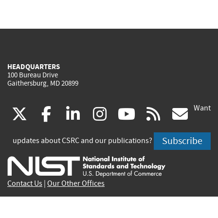
HEADQUARTERS
100 Bureau Drive
Gaithersburg, MD 20899
Want
(link
(link
(link
(link
(link
(lin
X
facebook
linkedin
instagram
youtube
rss
go
is
is
is
is
is
is
Subscribe
updates about CSRC and our publications?
external)
external)
external)
external)
external)
exte
Contact Us
|
Our Other Offices
Send inquiries to
csrc-inquiry@nist.gov