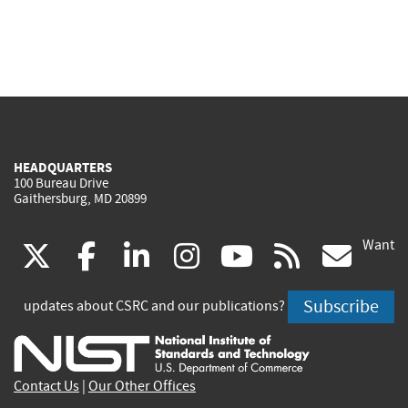
HEADQUARTERS
100 Bureau Drive
Gaithersburg, MD 20899
Want
(link
(link
(link
(link
(link
(lin
X
facebook
linkedin
instagram
youtube
rss
go
is
is
is
is
is
is
Subscribe
updates about CSRC and our publications?
external)
external)
external)
external)
external)
exte
Contact Us
|
Our Other Offices