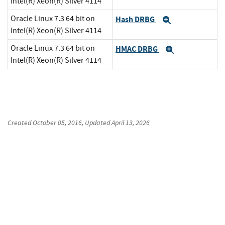
Intel(R) Xeon(R) Silver 4114
Oracle Linux 7.3 64 bit on
Hash DRBG
Expand
Intel(R) Xeon(R) Silver 4114
Oracle Linux 7.3 64 bit on
HMAC DRBG
Expand
Intel(R) Xeon(R) Silver 4114
Created
October 05, 2016
, Updated
April 13, 2026