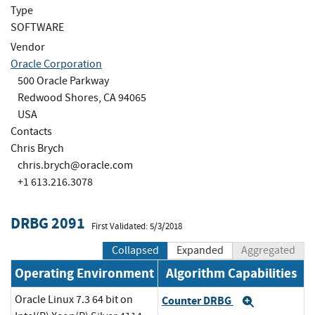
Type
SOFTWARE
Vendor
Oracle Corporation
500 Oracle Parkway
Redwood Shores, CA 94065
USA
Contacts
Chris Brych
chris.brych@oracle.com
+1 613.216.3078
DRBG 2091
First Validated: 5/3/2018
Collapsed
Expanded
Aggregated
Operating Environment
Algorithm Capabilities
Oracle Linux 7.3 64 bit on
Counter DRBG
Expand