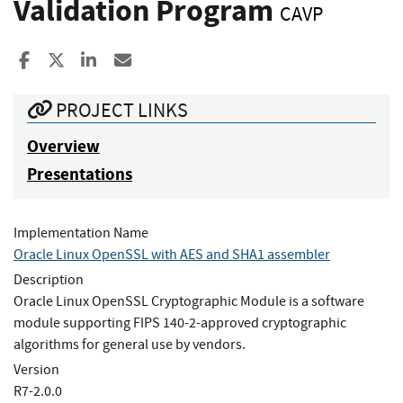
Validation Program
CAVP
Share to Facebook
Share to X
Share to LinkedIn
Share ia Email
PROJECT LINKS
Overview
Presentations
Implementation Name
Oracle Linux OpenSSL with AES and SHA1 assembler
Description
Oracle Linux OpenSSL Cryptographic Module is a software
module supporting FIPS 140-2-approved cryptographic
algorithms for general use by vendors.
Version
R7-2.0.0