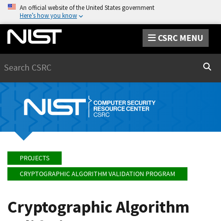
An official website of the United States government
Here’s how you know
CSRC MENU
Search
Sear
PROJECTS
CRYPTOGRAPHIC ALGORITHM VALIDATION PROGRAM
Cryptographic Algorithm