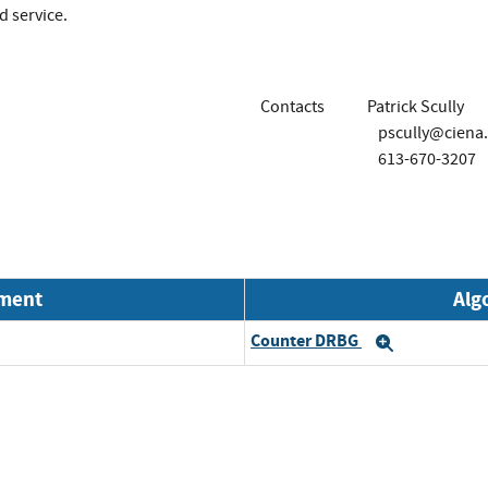
d service.
Contacts
Patrick Scully
pscully@ciena
613-670-3207
nment
Alg
Counter DRBG
Expand