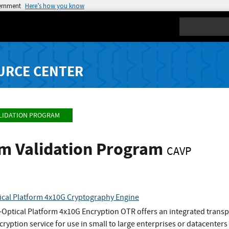
vernment
Here’s how you know
Search
URCE CENTER
LIDATION PROGRAM
hm Validation Program
CAVP
ical Platform 4x10G Cryptography Engine
Optical Platform 4x10G Encryption OTR offers an integrated transp
ryption service for use in small to large enterprises or datacenters