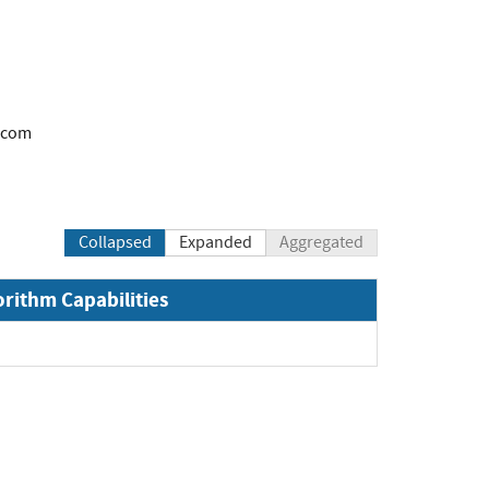
.com
Collapsed
Expanded
Aggregated
orithm Capabilities