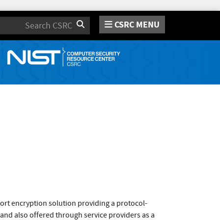
CSRC MENU
Search
ort encryption solution providing a protocol-
 and also offered through service providers as a