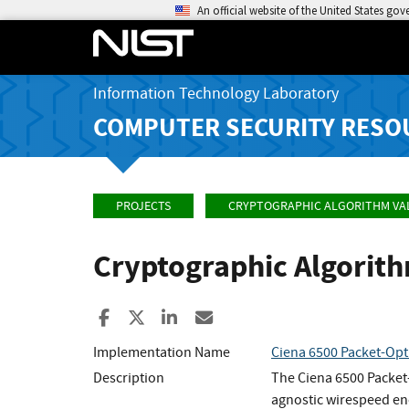
An official website of the United States go
Information Technology Laboratory
COMPUTER SECURITY RESO
PROJECTS
CRYPTOGRAPHIC ALGORITHM VA
Cryptographic Algorit
Share to Facebook
Share to X
Share to LinkedIn
Share ia Email
Implementation Name
Ciena 6500 Packet-Opt
Description
The Ciena 6500 Packet-
agnostic wirespeed enc