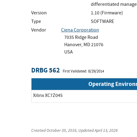
differentiated manage
Version
1.10 (Firmware)
Type
SOFTWARE
Vendor
Ciena Corporation
7035 Ridge Road
Hanover, MD 21076
USA
DRBG 562
First Validated: 8/29/2014
Operating Enviro
Xilinx XC7Z045
Created
October 05, 2016
, Updated
April 13, 2026