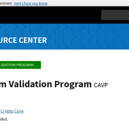
vernment
Here’s how you know
Search
URCE CENTER
LIDATION PROGRAM
hm Validation Program
CAVP
 Crypto Core
lkit.