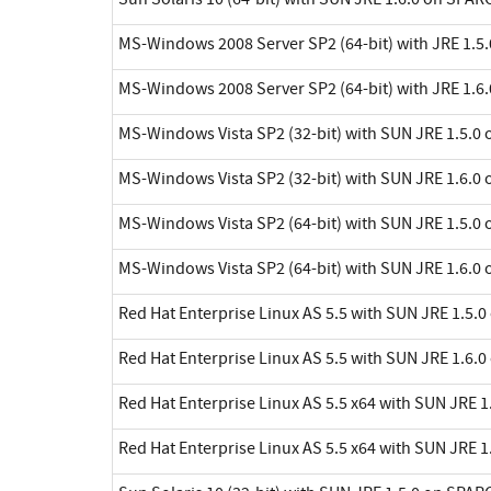
MS-Windows 2008 Server SP2 (64-bit) with JRE 1.5.
MS-Windows 2008 Server SP2 (64-bit) with JRE 1.6.
MS-Windows Vista SP2 (32-bit) with SUN JRE 1.5.0 
MS-Windows Vista SP2 (32-bit) with SUN JRE 1.6.0 
MS-Windows Vista SP2 (64-bit) with SUN JRE 1.5.0 
MS-Windows Vista SP2 (64-bit) with SUN JRE 1.6.0 
Red Hat Enterprise Linux AS 5.5 with SUN JRE 1.5.0
Red Hat Enterprise Linux AS 5.5 with SUN JRE 1.6.0
Red Hat Enterprise Linux AS 5.5 x64 with SUN JRE 1.
Red Hat Enterprise Linux AS 5.5 x64 with SUN JRE 1.