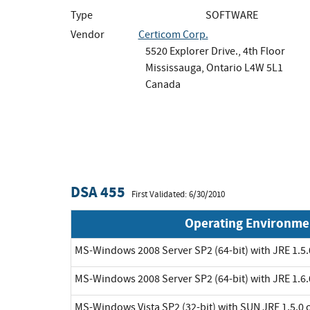
Type
SOFTWARE
Vendor
Certicom Corp.
5520 Explorer Drive., 4th Floor
Mississauga, Ontario L4W 5L1
Canada
DSA 455
First Validated: 6/30/2010
Operating Environme
MS-Windows 2008 Server SP2 (64-bit) with JRE 1.5.
MS-Windows 2008 Server SP2 (64-bit) with JRE 1.6.
MS-Windows Vista SP2 (32-bit) with SUN JRE 1.5.0 