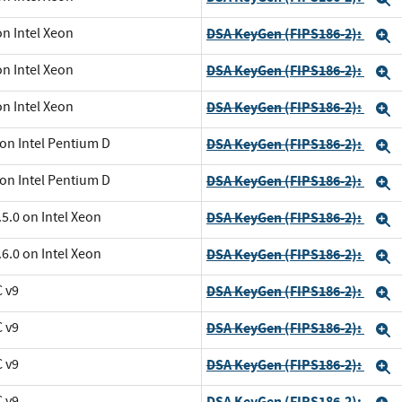
on Intel Xeon
DSA KeyGen (FIPS186-2):
E
on Intel Xeon
DSA KeyGen (FIPS186-2):
E
on Intel Xeon
DSA KeyGen (FIPS186-2):
E
 on Intel Pentium D
DSA KeyGen (FIPS186-2):
E
 on Intel Pentium D
DSA KeyGen (FIPS186-2):
E
5.0 on Intel Xeon
DSA KeyGen (FIPS186-2):
E
6.0 on Intel Xeon
DSA KeyGen (FIPS186-2):
E
C v9
DSA KeyGen (FIPS186-2):
E
C v9
DSA KeyGen (FIPS186-2):
E
C v9
DSA KeyGen (FIPS186-2):
E
C v9
DSA KeyGen (FIPS186-2):