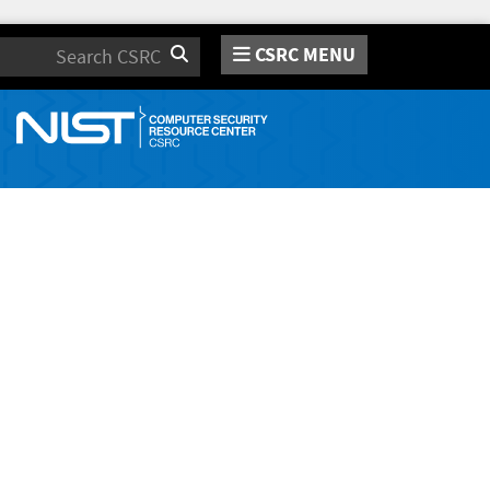
CSRC MENU
Search