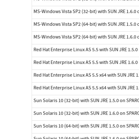
MS-Windows Vista SP2 (32-bit) with SUN JRE 1.6.0 
MS-Windows Vista SP2 (64-bit) with SUN JRE 1.5.0 
MS-Windows Vista SP2 (64-bit) with SUN JRE 1.6.0 
Red Hat Enterprise Linux AS 5.5 with SUN JRE 1.5.0
Red Hat Enterprise Linux AS 5.5 with SUN JRE 1.6.0
Red Hat Enterprise Linux AS 5.5 x64 with SUN JRE 1.
Red Hat Enterprise Linux AS 5.5 x64 with SUN JRE 1.
Sun Solaris 10 (32-bit) with SUN JRE 1.5.0 on SPAR
Sun Solaris 10 (32-bit) with SUN JRE 1.6.0 on SPAR
Sun Solaris 10 (64-bit) with SUN JRE 1.5.0 on SPAR
Sun Solaris 10 (64-bit) with SUN JRE 1.6.0 on SPAR