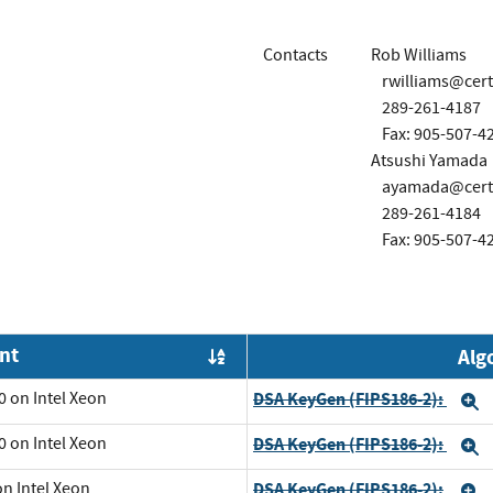
Contacts
Rob Williams
rwilliams@cer
289-261-4187
Fax: 905-507-4
Atsushi Yamada
ayamada@cert
289-261-4184
Fax: 905-507-4
nt
Alg
Order by OE
0 on Intel Xeon
DSA KeyGen (FIPS186-2):
E
0 on Intel Xeon
DSA KeyGen (FIPS186-2):
E
on Intel Xeon
DSA KeyGen (FIPS186-2):
E