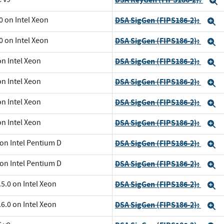
E
0 on Intel Xeon
DSA SigGen (FIPS186-2):
E
0 on Intel Xeon
DSA SigGen (FIPS186-2):
E
on Intel Xeon
DSA SigGen (FIPS186-2):
E
on Intel Xeon
DSA SigGen (FIPS186-2):
E
on Intel Xeon
DSA SigGen (FIPS186-2):
E
on Intel Xeon
DSA SigGen (FIPS186-2):
E
 on Intel Pentium D
DSA SigGen (FIPS186-2):
E
 on Intel Pentium D
DSA SigGen (FIPS186-2):
E
5.0 on Intel Xeon
DSA SigGen (FIPS186-2):
E
6.0 on Intel Xeon
DSA SigGen (FIPS186-2):
E