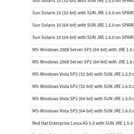
Sun Solaris 10 (32-bit) with SUN JRE 1.5.0 on SPAR
Sun Solaris 10 (32-bit) with SUN JRE 1.6.0 on SPAR
Sun Solaris 10 (64-bit) with SUN JRE 1.5.0 on SPAR
Sun Solaris 10 (64-bit) with SUN JRE 1.6.0 on SPAR
MS-Windows 2008 Server SP2 (64-bit) with JRE 1.5.
MS-Windows 2008 Server SP2 (64-bit) with JRE 1.6.
MS-Windows Vista SP2 (32-bit) with SUN JRE 1.5.0 
MS-Windows Vista SP2 (32-bit) with SUN JRE 1.6.0 
MS-Windows Vista SP2 (64-bit) with SUN JRE 1.5.0 
MS-Windows Vista SP2 (64-bit) with SUN JRE 1.6.0 
Red Hat Enterprise Linux AS 5.5 with SUN JRE 1.5.0