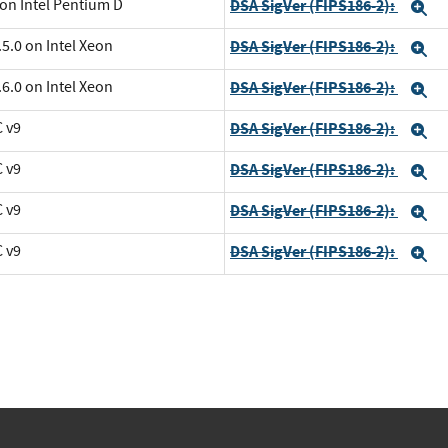
 on Intel Pentium D
DSA SigVer (FIPS186-2):
E
5.0 on Intel Xeon
DSA SigVer (FIPS186-2):
E
6.0 on Intel Xeon
DSA SigVer (FIPS186-2):
E
C v9
DSA SigVer (FIPS186-2):
E
C v9
DSA SigVer (FIPS186-2):
E
C v9
DSA SigVer (FIPS186-2):
E
C v9
DSA SigVer (FIPS186-2):
E