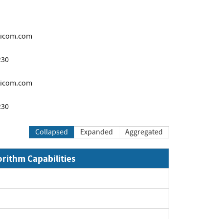
ticom.com
230
icom.com
230
Collapsed
Expanded
Aggregated
orithm Capabilities
xpand
xpand
xpand