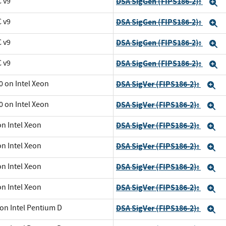
C v9
DSA SigGen (FIPS186-2):
E
C v9
DSA SigGen (FIPS186-2):
E
C v9
DSA SigGen (FIPS186-2):
E
C v9
DSA SigGen (FIPS186-2):
E
0 on Intel Xeon
DSA SigVer (FIPS186-2):
E
0 on Intel Xeon
DSA SigVer (FIPS186-2):
E
on Intel Xeon
DSA SigVer (FIPS186-2):
E
on Intel Xeon
DSA SigVer (FIPS186-2):
E
on Intel Xeon
DSA SigVer (FIPS186-2):
E
on Intel Xeon
DSA SigVer (FIPS186-2):
E
 on Intel Pentium D
DSA SigVer (FIPS186-2):
E