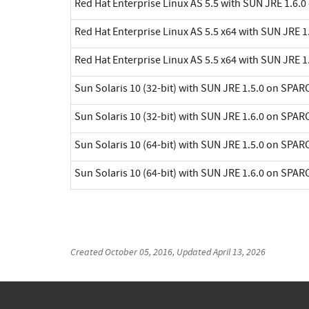
Red Hat Enterprise Linux AS 5.5 with SUN JRE 1.6.0
Red Hat Enterprise Linux AS 5.5 x64 with SUN JRE 1.
Red Hat Enterprise Linux AS 5.5 x64 with SUN JRE 1.
Sun Solaris 10 (32-bit) with SUN JRE 1.5.0 on SPAR
Sun Solaris 10 (32-bit) with SUN JRE 1.6.0 on SPAR
Sun Solaris 10 (64-bit) with SUN JRE 1.5.0 on SPAR
Sun Solaris 10 (64-bit) with SUN JRE 1.6.0 on SPAR
Created
October 05, 2016
, Updated
April 13, 2026