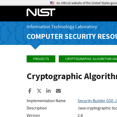
An official website of the United States go
Information Technology Laboratory
COMPUTER SECURITY RESO
PROJECTS
CRYPTOGRAPHIC ALGORITHM VA
Cryptographic Algorit
Share to Facebook
Share to X
Share to LinkedIn
Share ia Email
Implementation Name
Security Builder GSE-J
Description
Java cryptographic too
Version
2.8