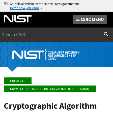
An official website of the United States government
Here’s how you know
CSRC MENU
Search
Sear
PROJECTS
CRYPTOGRAPHIC ALGORITHM VALIDATION PROGRAM
Cryptographic Algorithm