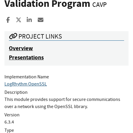
Validation Program
CAVP
Share to Facebook
Share to X
Share to LinkedIn
Share ia Email
PROJECT LINKS
Overview
Presentations
Implementation Name
LogRhythm OpenSSL
Description
This module provides support for secure communications
over a network using the OpenSSL library.
Version
6.3.4
Type