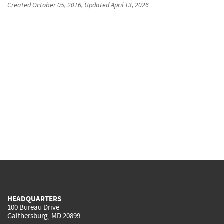
Created
October 05, 2016
, Updated
April 13, 2026
HEADQUARTERS
100 Bureau Drive
Gaithersburg, MD 20899