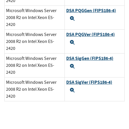
2420
DSA PQGGen (FIPS186-4)
Microsoft Windows Server
2008 R2 on Intel Xeon E5-
Expand
2420
DSA PQGVer (FIPS186-4)
Microsoft Windows Server
2008 R2 on Intel Xeon E5-
Expand
2420
DSA SigGen (FIPS186-4)
Microsoft Windows Server
2008 R2 on Intel Xeon E5-
Expand
2420
DSA SigVer (FIPS186-4)
Microsoft Windows Server
2008 R2 on Intel Xeon E5-
Expand
2420