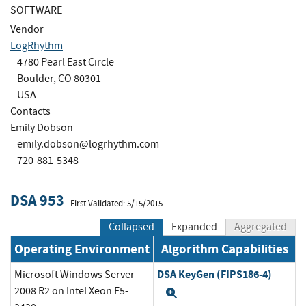
SOFTWARE
Vendor
LogRhythm
4780 Pearl East Circle
Boulder, CO 80301
USA
Contacts
Emily Dobson
emily.dobson@logrhythm.com
720-881-5348
DSA 953
First Validated: 5/15/2015
Collapsed
Expanded
Aggregated
Operating Environment
Algorithm Capabilities
DSA KeyGen (FIPS186-4)
Microsoft Windows Server
2008 R2 on Intel Xeon E5-
Expand