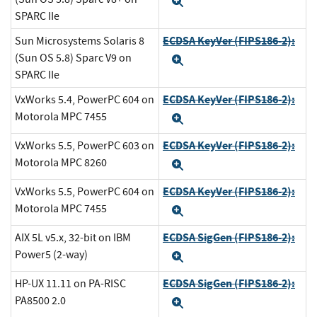
Expand
SPARC IIe
ECDSA KeyVer (FIPS186-2):
Sun Microsystems Solaris 8
(Sun OS 5.8) Sparc V9 on
Expand
SPARC IIe
ECDSA KeyVer (FIPS186-2):
VxWorks 5.4, PowerPC 604 on
Motorola MPC 7455
Expand
ECDSA KeyVer (FIPS186-2):
VxWorks 5.5, PowerPC 603 on
Motorola MPC 8260
Expand
ECDSA KeyVer (FIPS186-2):
VxWorks 5.5, PowerPC 604 on
Motorola MPC 7455
Expand
ECDSA SigGen (FIPS186-2):
AIX 5L v5.x, 32-bit on IBM
Power5 (2-way)
Expand
ECDSA SigGen (FIPS186-2):
HP-UX 11.11 on PA-RISC
PA8500 2.0
Expand