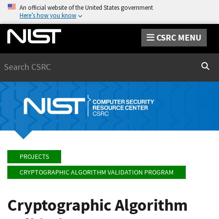
An official website of the United States government
Here’s how you know
CSRC MENU
Search
Sear
PROJECTS
CRYPTOGRAPHIC ALGORITHM VALIDATION PROGRAM
Cryptographic Algorithm