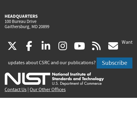
HEADQUARTERS
100 Bureau Drive
Gaithersburg, MD 20899
Want
(link
(link
(link
(link
(link
(lin
X
facebook
linkedin
instagram
youtube
rss
go
is
is
is
is
is
is
Subscribe
updates about CSRC and our publications?
external)
external)
external)
external)
external)
exte
Contact Us
|
Our Other Offices
Send inquiries to
csrc-inquiry@nist.gov
Site Privacy
Accessibility
Privacy Program
Copyrights
Vulnerability Disclosure