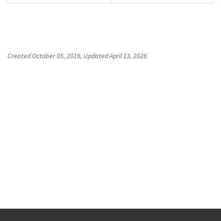
Created
October 05, 2016
, Updated
April 13, 2026