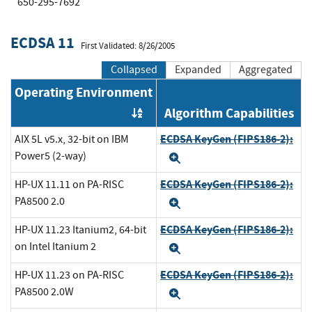
650-295-7692
ECDSA 11
First Validated: 8/26/2005
Collapsed
Expanded
Aggregated
Operating Environment
Algorithm Capabilities
Order by OE
ECDSA KeyGen (FIPS186-2):
AIX 5L v5.x, 32-bit on IBM
Power5 (2-way)
Expand
ECDSA KeyGen (FIPS186-2):
HP-UX 11.11 on PA-RISC
PA8500 2.0
Expand
ECDSA KeyGen (FIPS186-2):
HP-UX 11.23 Itanium2, 64-bit
on Intel Itanium 2
Expand
ECDSA KeyGen (FIPS186-2):
HP-UX 11.23 on PA-RISC
PA8500 2.0W
Expand