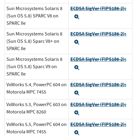
ECDSA SigVer (FIPS186-2):
Sun Microsystems Solaris 8
(Sun OS 5.8) SPARC V8 on
Expand
SPARC IIe
ECDSA SigVer (FIPS186-2):
Sun Microsystems Solaris 8
(Sun OS 5.8) Sparc V8+ on
Expand
SPARC IIe
ECDSA SigVer (FIPS186-2):
Sun Microsystems Solaris 8
(Sun OS 5.8) Sparc V9 on
Expand
SPARC IIe
ECDSA SigVer (FIPS186-2):
VxWorks 5.4, PowerPC 604 on
Motorola MPC 7455
Expand
ECDSA SigVer (FIPS186-2):
VxWorks 5.5, PowerPC 603 on
Motorola MPC 8260
Expand
ECDSA SigVer (FIPS186-2):
VxWorks 5.5, PowerPC 604 on
Motorola MPC 7455
Expand