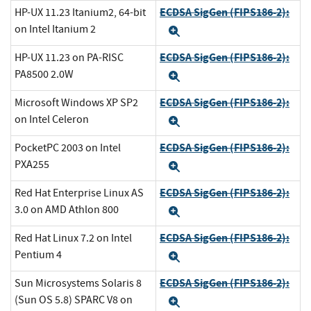
ECDSA SigGen (FIPS186-2):
HP-UX 11.23 Itanium2, 64-bit
on Intel Itanium 2
Expand
ECDSA SigGen (FIPS186-2):
HP-UX 11.23 on PA-RISC
PA8500 2.0W
Expand
ECDSA SigGen (FIPS186-2):
Microsoft Windows XP SP2
on Intel Celeron
Expand
ECDSA SigGen (FIPS186-2):
PocketPC 2003 on Intel
PXA255
Expand
ECDSA SigGen (FIPS186-2):
Red Hat Enterprise Linux AS
3.0 on AMD Athlon 800
Expand
ECDSA SigGen (FIPS186-2):
Red Hat Linux 7.2 on Intel
Pentium 4
Expand
ECDSA SigGen (FIPS186-2):
Sun Microsystems Solaris 8
(Sun OS 5.8) SPARC V8 on
Expand