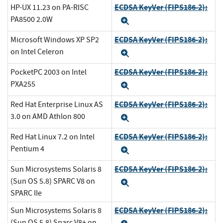
ECDSA KeyVer (FIPS186-2):
HP-UX 11.23 on PA-RISC
PA8500 2.0W
Expand
ECDSA KeyVer (FIPS186-2):
Microsoft Windows XP SP2
on Intel Celeron
Expand
ECDSA KeyVer (FIPS186-2):
PocketPC 2003 on Intel
PXA255
Expand
ECDSA KeyVer (FIPS186-2):
Red Hat Enterprise Linux AS
3.0 on AMD Athlon 800
Expand
ECDSA KeyVer (FIPS186-2):
Red Hat Linux 7.2 on Intel
Pentium 4
Expand
ECDSA KeyVer (FIPS186-2):
Sun Microsystems Solaris 8
(Sun OS 5.8) SPARC V8 on
Expand
SPARC IIe
ECDSA KeyVer (FIPS186-2):
Sun Microsystems Solaris 8
(Sun OS 5.8) Sparc V8+ on