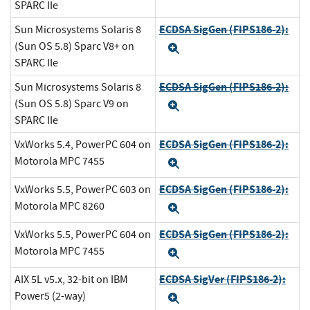
SPARC IIe
ECDSA SigGen (FIPS186-2):
Sun Microsystems Solaris 8
(Sun OS 5.8) Sparc V8+ on
Expand
SPARC IIe
ECDSA SigGen (FIPS186-2):
Sun Microsystems Solaris 8
(Sun OS 5.8) Sparc V9 on
Expand
SPARC IIe
ECDSA SigGen (FIPS186-2):
VxWorks 5.4, PowerPC 604 on
Motorola MPC 7455
Expand
ECDSA SigGen (FIPS186-2):
VxWorks 5.5, PowerPC 603 on
Motorola MPC 8260
Expand
ECDSA SigGen (FIPS186-2):
VxWorks 5.5, PowerPC 604 on
Motorola MPC 7455
Expand
ECDSA SigVer (FIPS186-2):
AIX 5L v5.x, 32-bit on IBM
Power5 (2-way)
Expand