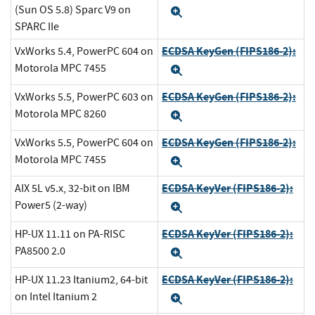
(Sun OS 5.8) Sparc V9 on
Expand
SPARC IIe
ECDSA KeyGen (FIPS186-2):
VxWorks 5.4, PowerPC 604 on
Motorola MPC 7455
Expand
ECDSA KeyGen (FIPS186-2):
VxWorks 5.5, PowerPC 603 on
Motorola MPC 8260
Expand
ECDSA KeyGen (FIPS186-2):
VxWorks 5.5, PowerPC 604 on
Motorola MPC 7455
Expand
ECDSA KeyVer (FIPS186-2):
AIX 5L v5.x, 32-bit on IBM
Power5 (2-way)
Expand
ECDSA KeyVer (FIPS186-2):
HP-UX 11.11 on PA-RISC
PA8500 2.0
Expand
ECDSA KeyVer (FIPS186-2):
HP-UX 11.23 Itanium2, 64-bit
on Intel Itanium 2
Expand