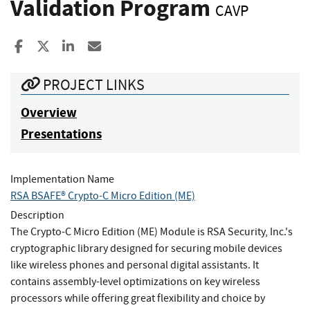
Validation Program
CAVP
Share to Facebook
Share to X
Share to LinkedIn
Share ia Email
PROJECT LINKS
Overview
Presentations
Implementation Name
RSA BSAFE® Crypto-C Micro Edition (ME)
Description
The Crypto-C Micro Edition (ME) Module is RSA Security, Inc.'s
cryptographic library designed for securing mobile devices
like wireless phones and personal digital assistants. It
contains assembly-level optimizations on key wireless
processors while offering great flexibility and choice by