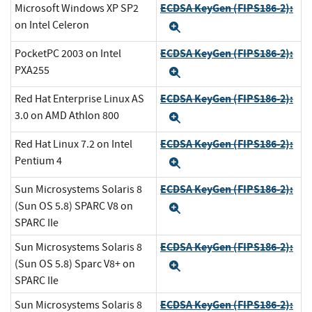
ECDSA KeyGen (FIPS186-2):
Microsoft Windows XP SP2
on Intel Celeron
Expand
ECDSA KeyGen (FIPS186-2):
PocketPC 2003 on Intel
PXA255
Expand
ECDSA KeyGen (FIPS186-2):
Red Hat Enterprise Linux AS
3.0 on AMD Athlon 800
Expand
ECDSA KeyGen (FIPS186-2):
Red Hat Linux 7.2 on Intel
Pentium 4
Expand
ECDSA KeyGen (FIPS186-2):
Sun Microsystems Solaris 8
(Sun OS 5.8) SPARC V8 on
Expand
SPARC IIe
ECDSA KeyGen (FIPS186-2):
Sun Microsystems Solaris 8
(Sun OS 5.8) Sparc V8+ on
Expand
SPARC IIe
ECDSA KeyGen (FIPS186-2):
Sun Microsystems Solaris 8