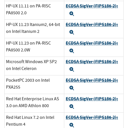
ECDSA SigVer (FIPS186-2):
HP-UX 11.11 on PA-RISC
PA8500 2.0
Expand
ECDSA SigVer (FIPS186-2):
HP-UX 11.23 Itanium2, 64-bit
on Intel Itanium 2
Expand
ECDSA SigVer (FIPS186-2):
HP-UX 11.23 on PA-RISC
PA8500 2.0W
Expand
ECDSA SigVer (FIPS186-2):
Microsoft Windows XP SP2
on Intel Celeron
Expand
ECDSA SigVer (FIPS186-2):
PocketPC 2003 on Intel
PXA255
Expand
ECDSA SigVer (FIPS186-2):
Red Hat Enterprise Linux AS
3.0 on AMD Athlon 800
Expand
ECDSA SigVer (FIPS186-2):
Red Hat Linux 7.2 on Intel
Pentium 4
Expand