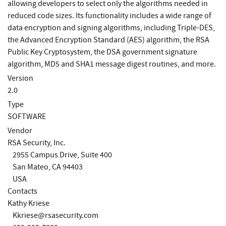
allowing developers to select only the algorithms needed in
reduced code sizes. Its functionality includes a wide range of
data encryption and signing algorithms, including Triple-DES,
the Advanced Encryption Standard (AES) algorithm, the RSA
Public Key Cryptosystem, the DSA government signature
algorithm, MD5 and SHA1 message digest routines, and more.
Version
2.0
Type
SOFTWARE
Vendor
RSA Security, Inc.
2955 Campus Drive, Suite 400
San Mateo, CA 94403
USA
Contacts
Kathy Kriese
Kkriese@rsasecurity.com