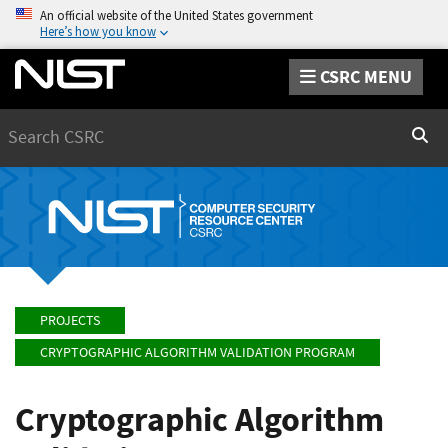
An official website of the United States government
Here’s how you know
CSRC MENU
Search
Sear
PROJECTS
CRYPTOGRAPHIC ALGORITHM VALIDATION PROGRAM
Cryptographic Algorithm