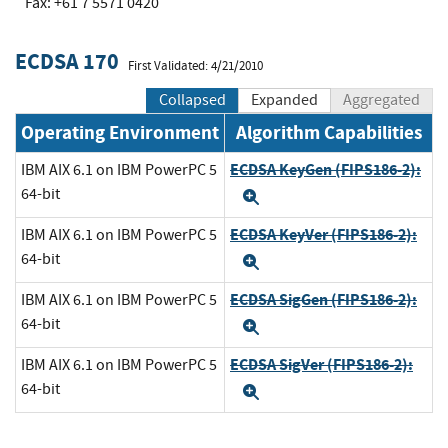
Fax: +61 7 5571 0420
ECDSA 170
First Validated: 4/21/2010
Collapsed
Expanded
Aggregated
Operating Environment
Algorithm Capabilities
ECDSA KeyGen (FIPS186-2):
IBM AIX 6.1 on IBM PowerPC 5
64-bit
Expand
ECDSA KeyVer (FIPS186-2):
IBM AIX 6.1 on IBM PowerPC 5
64-bit
Expand
ECDSA SigGen (FIPS186-2):
IBM AIX 6.1 on IBM PowerPC 5
64-bit
Expand
ECDSA SigVer (FIPS186-2):
IBM AIX 6.1 on IBM PowerPC 5
64-bit
Expand