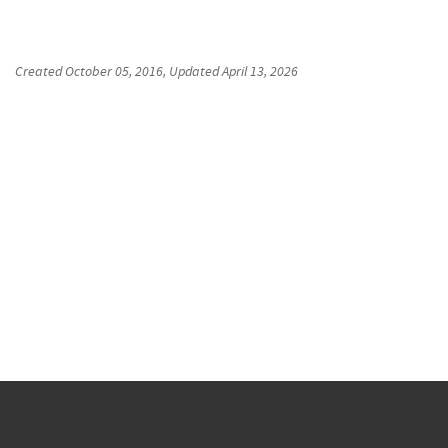
Created
October 05, 2016
, Updated
April 13, 2026