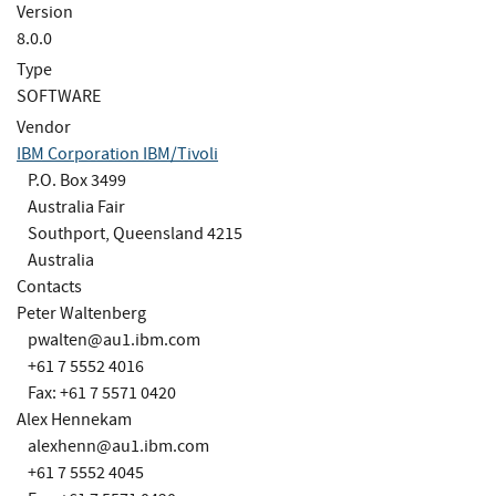
Version
8.0.0
Type
SOFTWARE
Vendor
IBM Corporation IBM/Tivoli
P.O. Box 3499
Australia Fair
Southport, Queensland 4215
Australia
Contacts
Peter Waltenberg
pwalten@au1.ibm.com
+61 7 5552 4016
Fax: +61 7 5571 0420
Alex Hennekam
alexhenn@au1.ibm.com
+61 7 5552 4045