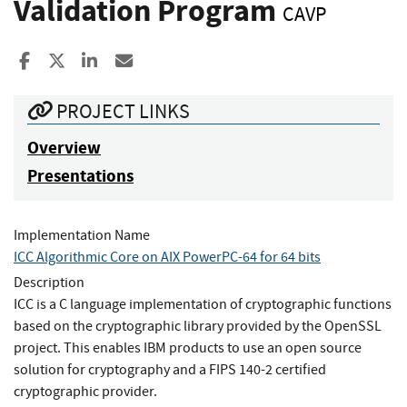
Validation Program
CAVP
Share to Facebook
Share to X
Share to LinkedIn
Share ia Email
PROJECT LINKS
Overview
Presentations
Implementation Name
ICC Algorithmic Core on AIX PowerPC-64 for 64 bits
Description
ICC is a C language implementation of cryptographic functions
based on the cryptographic library provided by the OpenSSL
project. This enables IBM products to use an open source
solution for cryptography and a FIPS 140-2 certified
cryptographic provider.