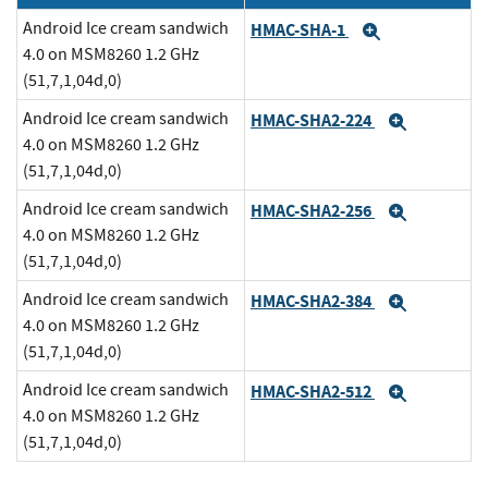
Android Ice cream sandwich
HMAC-SHA-1
Expand
4.0 on MSM8260 1.2 GHz
(51,7,1,04d,0)
Android Ice cream sandwich
HMAC-SHA2-224
Expand
4.0 on MSM8260 1.2 GHz
(51,7,1,04d,0)
Android Ice cream sandwich
HMAC-SHA2-256
Expand
4.0 on MSM8260 1.2 GHz
(51,7,1,04d,0)
Android Ice cream sandwich
HMAC-SHA2-384
Expand
4.0 on MSM8260 1.2 GHz
(51,7,1,04d,0)
Android Ice cream sandwich
HMAC-SHA2-512
Expand
4.0 on MSM8260 1.2 GHz
(51,7,1,04d,0)