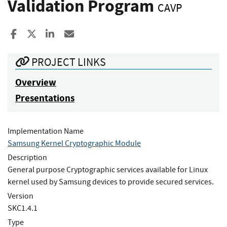
Validation Program
CAVP
Share to Facebook
Share to X
Share to LinkedIn
Share ia Email
PROJECT LINKS
Overview
Presentations
Implementation Name
Samsung Kernel Cryptographic Module
Description
General purpose Cryptographic services available for Linux
kernel used by Samsung devices to provide secured services.
Version
SKC1.4.1
Type