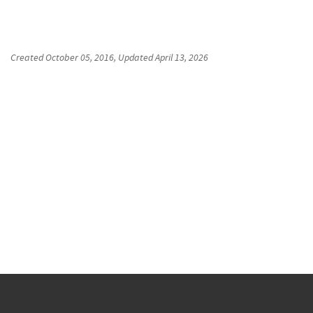
Created
October 05, 2016
, Updated
April 13, 2026