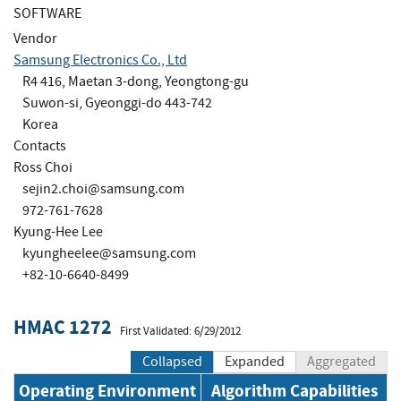
SOFTWARE
Vendor
Samsung Electronics Co., Ltd
R4 416, Maetan 3-dong, Yeongtong-gu
Suwon-si, Gyeonggi-do 443-742
Korea
Contacts
Ross Choi
sejin2.choi@samsung.com
972-761-7628
Kyung-Hee Lee
kyungheelee@samsung.com
+82-10-6640-8499
HMAC 1272
First Validated: 6/29/2012
Collapsed
Expanded
Aggregated
Operating Environment
Algorithm Capabilities