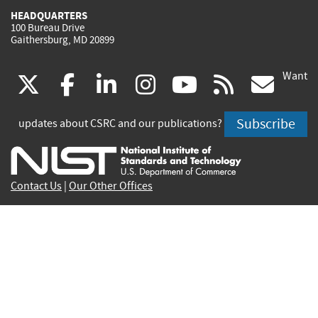
HEADQUARTERS
100 Bureau Drive
Gaithersburg, MD 20899
Want
(link
(link
(link
(link
(link
(lin
X
facebook
linkedin
instagram
youtube
rss
go
is
is
is
is
is
is
Subscribe
updates about CSRC and our publications?
external)
external)
external)
external)
external)
exte
Contact Us
|
Our Other Offices
Send inquiries to
csrc-inquiry@nist.gov
Site Privacy
Accessibility
Privacy Program
Copyrights
Vulnerability Disclosure
No Fear Act Policy
FOIA
Environmental Policy