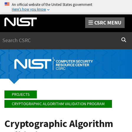
An official website of the United States government
Here’s how you know
CSRC MENU
Search
Sear
PROJECTS
CRYPTOGRAPHIC ALGORITHM VALIDATION PROGRAM
Cryptographic Algorithm