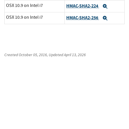
OSX 10.9 on Intel i7
HMAC-SHA2-224
Expand
OSX 10.9 on Intel i7
HMAC-SHA2-256
Expand
Created
October 05, 2016
, Updated
April 13, 2026