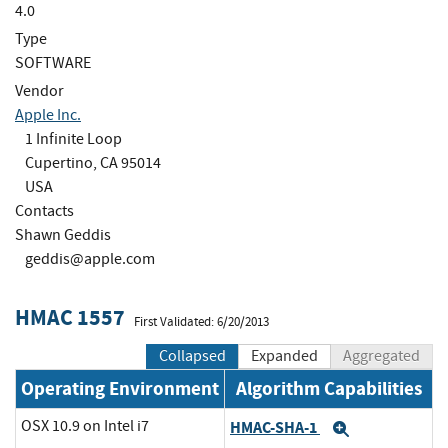
4.0
Type
SOFTWARE
Vendor
Apple Inc.
1 Infinite Loop
Cupertino, CA 95014
USA
Contacts
Shawn Geddis
geddis@apple.com
HMAC 1557
First Validated: 6/20/2013
Collapsed
Expanded
Aggregated
Operating Environment
Algorithm Capabilities
OSX 10.9 on Intel i7
HMAC-SHA-1
Expand