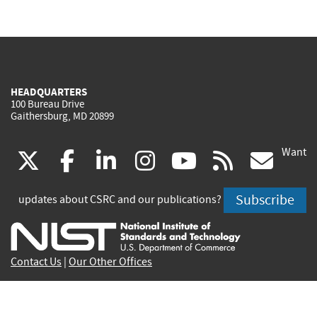
HEADQUARTERS
100 Bureau Drive
Gaithersburg, MD 20899
Want
(link
(link
(link
(link
(link
(lin
X
facebook
linkedin
instagram
youtube
rss
go
is
is
is
is
is
is
Subscribe
updates about CSRC and our publications?
external)
external)
external)
external)
external)
exte
Contact Us
|
Our Other Offices
Send inquiries to
csrc-inquiry@nist.gov