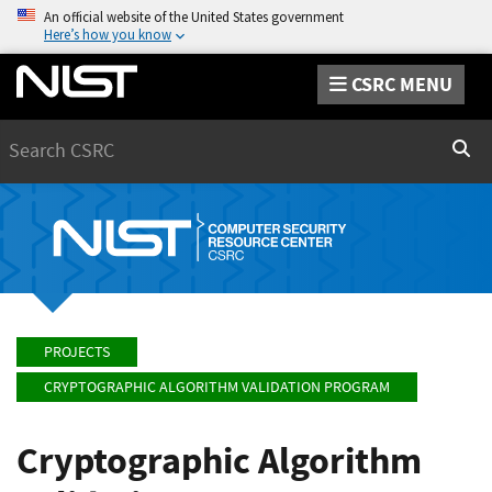
An official website of the United States government
Here’s how you know
CSRC MENU
Search
Sear
PROJECTS
CRYPTOGRAPHIC ALGORITHM VALIDATION PROGRAM
Cryptographic Algorithm