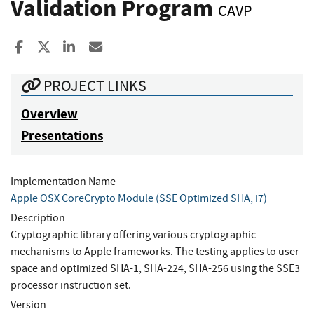
Validation Program
CAVP
Share to Facebook
Share to X
Share to LinkedIn
Share ia Email
PROJECT LINKS
Overview
Presentations
Implementation Name
Apple OSX CoreCrypto Module (SSE Optimized SHA, i7)
Description
Cryptographic library offering various cryptographic
mechanisms to Apple frameworks. The testing applies to user
space and optimized SHA-1, SHA-224, SHA-256 using the SSE3
processor instruction set.
Version