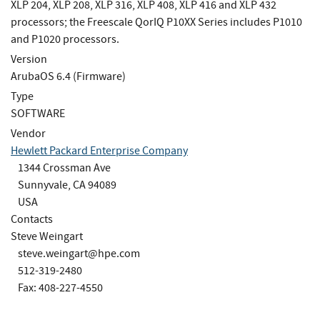
XLP 204, XLP 208, XLP 316, XLP 408, XLP 416 and XLP 432
processors; the Freescale QorIQ P10XX Series includes P1010
and P1020 processors.
Version
ArubaOS 6.4 (Firmware)
Type
SOFTWARE
Vendor
Hewlett Packard Enterprise Company
1344 Crossman Ave
Sunnyvale, CA 94089
USA
Contacts
Steve Weingart
steve.weingart@hpe.com
512-319-2480
Fax: 408-227-4550