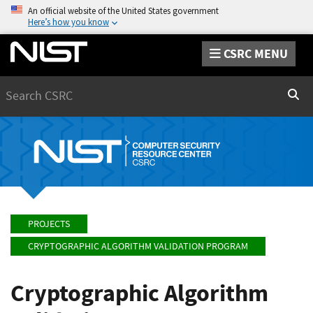
An official website of the United States government
Here’s how you know
CSRC MENU
Search
Sear
PROJECTS
CRYPTOGRAPHIC ALGORITHM VALIDATION PROGRAM
Cryptographic Algorithm