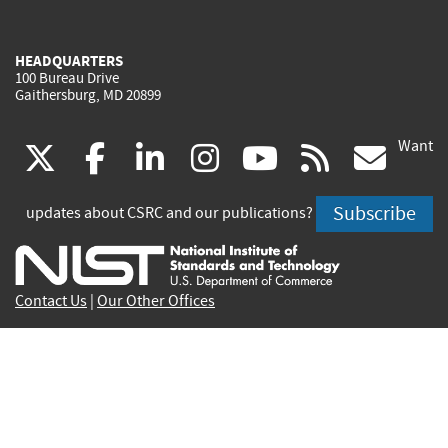
HEADQUARTERS
100 Bureau Drive
Gaithersburg, MD 20899
Want
(link
(link
(link
(link
(link
(lin
X
facebook
linkedin
instagram
youtube
rss
go
is
is
is
is
is
is
Subscribe
updates about CSRC and our publications?
external)
external)
external)
external)
external)
exte
Contact Us
|
Our Other Offices
Send inquiries to
csrc-inquiry@nist.gov
Site Privacy
Accessibility
Privacy Program
Copyrights
Vulnerability Disclosure