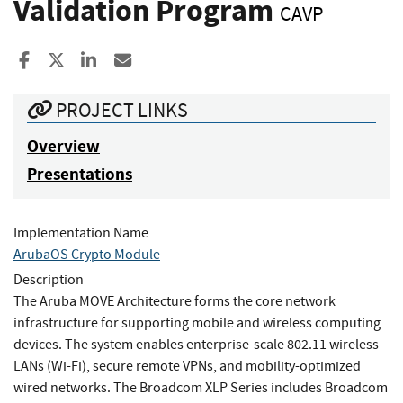
Validation Program
CAVP
Share to Facebook
Share to X
Share to LinkedIn
Share ia Email
PROJECT LINKS
Overview
Presentations
Implementation Name
ArubaOS Crypto Module
Description
The Aruba MOVE Architecture forms the core network
infrastructure for supporting mobile and wireless computing
devices. The system enables enterprise-scale 802.11 wireless
LANs (Wi-Fi), secure remote VPNs, and mobility-optimized
wired networks. The Broadcom XLP Series includes Broadcom