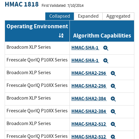
HMAC 1818
First Validated: 7/10/2014
Collapsed
Expanded
Aggregated
Operating Environment
Algorithm Capabilities
Order by OE
Broadcom XLP Series
HMAC-SHA-1
Expand
Freescale QorIQ P10XX Series
HMAC-SHA-1
Expand
Broadcom XLP Series
HMAC-SHA2-256
Expand
Freescale QorIQ P10XX Series
HMAC-SHA2-256
Expand
Broadcom XLP Series
HMAC-SHA2-384
Expand
Freescale QorIQ P10XX Series
HMAC-SHA2-384
Expand
Broadcom XLP Series
HMAC-SHA2-512
Expand
Freescale QorIQ P10XX Series
HMAC-SHA2-512
Expand