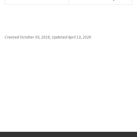
Created
October 05, 2016
, Updated
April 13, 2026