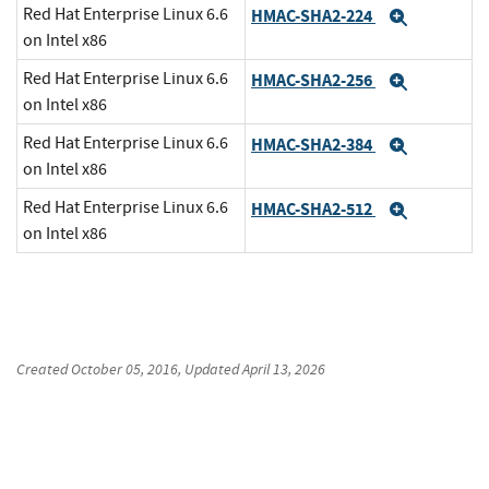
Red Hat Enterprise Linux 6.6
HMAC-SHA2-224
Expand
on Intel x86
Red Hat Enterprise Linux 6.6
HMAC-SHA2-256
Expand
on Intel x86
Red Hat Enterprise Linux 6.6
HMAC-SHA2-384
Expand
on Intel x86
Red Hat Enterprise Linux 6.6
HMAC-SHA2-512
Expand
on Intel x86
Created
October 05, 2016
, Updated
April 13, 2026