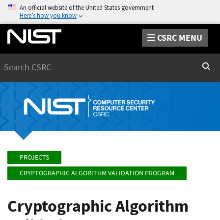
An official website of the United States government
Here’s how you know
CSRC MENU
Search
Sear
PROJECTS
CRYPTOGRAPHIC ALGORITHM VALIDATION PROGRAM
Cryptographic Algorithm