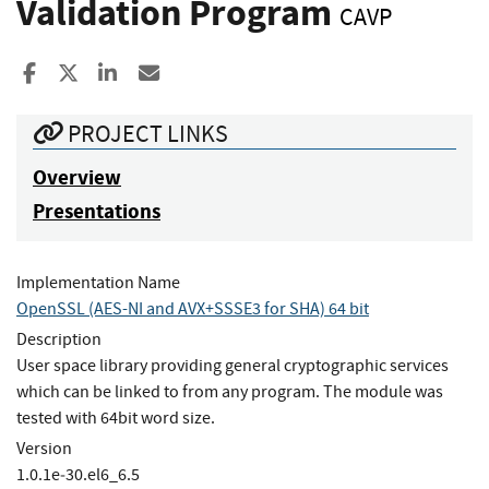
Validation Program
CAVP
Share to Facebook
Share to X
Share to LinkedIn
Share ia Email
PROJECT LINKS
Overview
Presentations
Implementation Name
OpenSSL (AES-NI and AVX+SSSE3 for SHA) 64 bit
Description
User space library providing general cryptographic services
which can be linked to from any program. The module was
tested with 64bit word size.
Version
1.0.1e‐30.el6_6.5