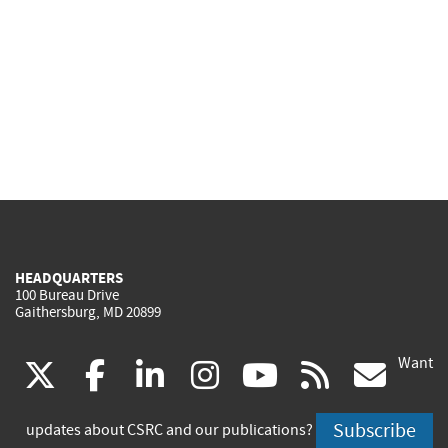
HEADQUARTERS
100 Bureau Drive
Gaithersburg, MD 20899
Want
(link
(link
(link
(link
(link
(lin
X
facebook
linkedin
instagram
youtube
rss
go
is
is
is
is
is
is
Subscribe
updates about CSRC and our publications?