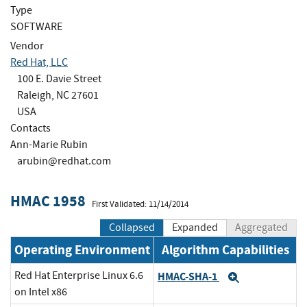
Type
SOFTWARE
Vendor
Red Hat, LLC
100 E. Davie Street
Raleigh, NC 27601
USA
Contacts
Ann-Marie Rubin
arubin@redhat.com
HMAC 1958
First Validated: 11/14/2014
Collapsed
Expanded
Aggregated
Operating Environment
Algorithm Capabilities
Red Hat Enterprise Linux 6.6
HMAC-SHA-1
Expand
on Intel x86