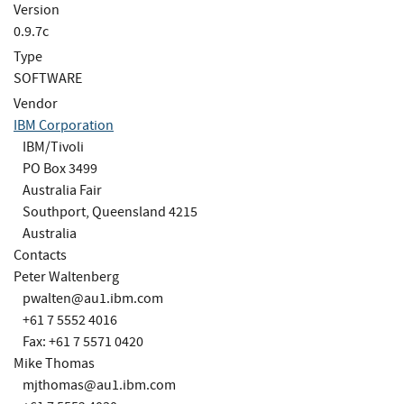
Version
0.9.7c
Type
SOFTWARE
Vendor
IBM Corporation
IBM/Tivoli
PO Box 3499
Australia Fair
Southport, Queensland 4215
Australia
Contacts
Peter Waltenberg
pwalten@au1.ibm.com
+61 7 5552 4016
Fax: +61 7 5571 0420
Mike Thomas
mjthomas@au1.ibm.com