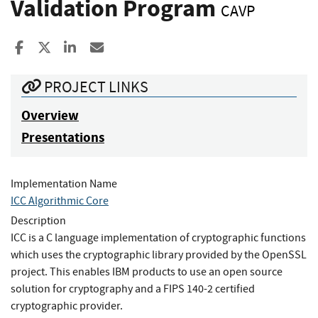
Validation Program
CAVP
Share to Facebook
Share to X
Share to LinkedIn
Share ia Email
PROJECT LINKS
Overview
Presentations
Implementation Name
ICC Algorithmic Core
Description
ICC is a C language implementation of cryptographic functions
which uses the cryptographic library provided by the OpenSSL
project. This enables IBM products to use an open source
solution for cryptography and a FIPS 140-2 certified
cryptographic provider.