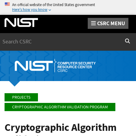
An official website of the United States government
Here’s how you know
CSRC MENU
Search
Sear
PROJECTS
CRYPTOGRAPHIC ALGORITHM VALIDATION PROGRAM
Cryptographic Algorithm