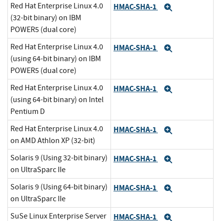
Red Hat Enterprise Linux 4.0
HMAC-SHA-1
Expand
(32-bit binary) on IBM
POWER5 (dual core)
Red Hat Enterprise Linux 4.0
HMAC-SHA-1
Expand
(using 64-bit binary) on IBM
POWER5 (dual core)
Red Hat Enterprise Linux 4.0
HMAC-SHA-1
Expand
(using 64-bit binary) on Intel
Pentium D
Red Hat Enterprise Linux 4.0
HMAC-SHA-1
Expand
on AMD Athlon XP (32-bit)
Solaris 9 (Using 32-bit binary)
HMAC-SHA-1
Expand
on UltraSparc IIe
Solaris 9 (Using 64-bit binary)
HMAC-SHA-1
Expand
on UltraSparc IIe
SuSe Linux Enterprise Server
HMAC-SHA-1
Expand