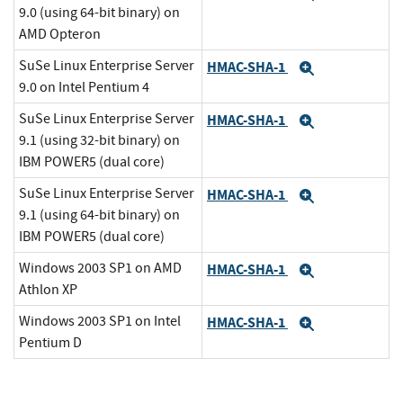
9.0 (using 64-bit binary) on
AMD Opteron
SuSe Linux Enterprise Server
HMAC-SHA-1
Expand
9.0 on Intel Pentium 4
SuSe Linux Enterprise Server
HMAC-SHA-1
Expand
9.1 (using 32-bit binary) on
IBM POWER5 (dual core)
SuSe Linux Enterprise Server
HMAC-SHA-1
Expand
9.1 (using 64-bit binary) on
IBM POWER5 (dual core)
Windows 2003 SP1 on AMD
HMAC-SHA-1
Expand
Athlon XP
Windows 2003 SP1 on Intel
HMAC-SHA-1
Expand
Pentium D