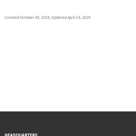
Created
October 05, 2016
, Updated
April 13, 2026
HEADQUARTERS