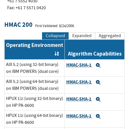
+61 7 5552 4030
Fax: +61 7 5571 0420
HMAC 200
First Validated: 8/24/2006
Collapsed
Expanded
Aggregated
Operating Environment
Algorithm Capabilities
Order by OE
AIX 5.2 (using 32-bit binary)
HMAC-SHA-1
Expand
on IBM POWER5 (dual core)
AIX 5.2 (using 64-bit binary)
HMAC-SHA-1
Expand
on IBM POWER5 (dual core)
HPUX 11i (using 32-bit binary)
HMAC-SHA-1
Expand
on HP PA-8600
HPUX 11i (using 64-bit binary)
HMAC-SHA-1
Expand
on HP PA-8600