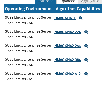
Collapsed
Expanded
Aggregated
Operating Environment
Algorithm Capabilities
SUSE Linux Enterprise Server
HMAC-SHA-1
Expand
12 on Intel x86-64
SUSE Linux Enterprise Server
HMAC-SHA2-224
Expand
12 on Intel x86-64
SUSE Linux Enterprise Server
HMAC-SHA2-256
Expand
12 on Intel x86-64
SUSE Linux Enterprise Server
HMAC-SHA2-384
Expand
12 on Intel x86-64
SUSE Linux Enterprise Server
HMAC-SHA2-512
Expand
12 on Intel x86-64