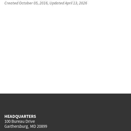
Created
October 05, 2016
, Updated
April 13, 2026
HEADQUARTERS
100 Bureau Drive
Gaithersburg, MD 20899