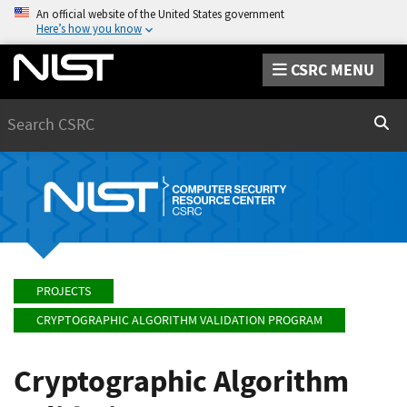
An official website of the United States government
Here’s how you know
CSRC MENU
Search
Sear
PROJECTS
CRYPTOGRAPHIC ALGORITHM VALIDATION PROGRAM
Cryptographic Algorithm