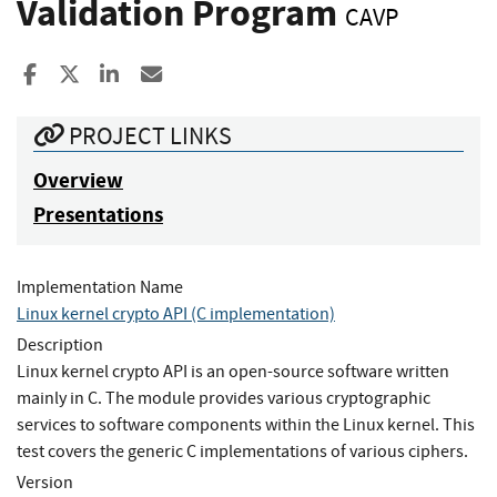
Validation Program
CAVP
Share to Facebook
Share to X
Share to LinkedIn
Share ia Email
PROJECT LINKS
Overview
Presentations
Implementation Name
Linux kernel crypto API (C implementation)
Description
Linux kernel crypto API is an open-source software written
mainly in C. The module provides various cryptographic
services to software components within the Linux kernel. This
test covers the generic C implementations of various ciphers.
Version