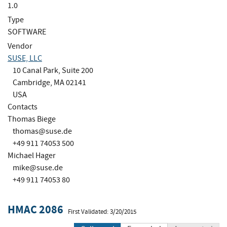
1.0
Type
SOFTWARE
Vendor
SUSE, LLC
10 Canal Park, Suite 200
Cambridge, MA 02141
USA
Contacts
Thomas Biege
thomas@suse.de
+49 911 74053 500
Michael Hager
mike@suse.de
+49 911 74053 80
HMAC 2086
First Validated: 3/20/2015