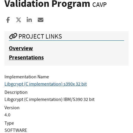
Validation Program
CAVP
Share to Facebook
Share to X
Share to LinkedIn
Share ia Email
PROJECT LINKS
Overview
Presentations
Implementation Name
Libgcrypt (C implementation) s390x 32 bit
Description
Libgcrypt (C implementation) IBM/S390 32 bit
Version
4.0
Type
SOFTWARE