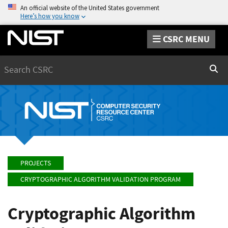
An official website of the United States government
Here’s how you know
CSRC MENU
Search
Sear
PROJECTS
CRYPTOGRAPHIC ALGORITHM VALIDATION PROGRAM
Cryptographic Algorithm