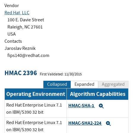
Vendor
Red Hat, LLC
100 E. Davie Street
Raleigh, NC 27601
USA
Contacts
Jaroslav Reznik
fips140@redhat.com
HMAC 2396
First Validated: 11/30/2015
Collapsed
Expanded
Aggregated
Operating Environment
Algorithm Capabilities
Red Hat Enterprise Linux 7.1
HMAC-SHA-1
Expand
on IBM/S390 32 bit
Red Hat Enterprise Linux 7.1
HMAC-SHA2-224
Expand
on IBM/S390 32 bit