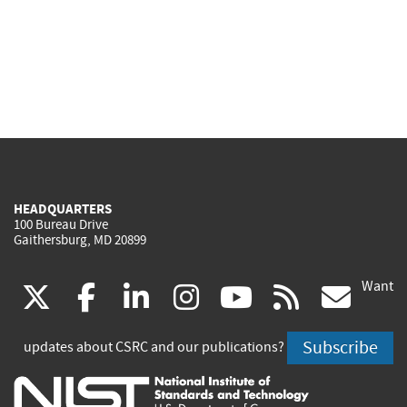
HEADQUARTERS
100 Bureau Drive
Gaithersburg, MD 20899
Want
(link
(link
(link
(link
(link
(lin
X
facebook
linkedin
instagram
youtube
rss
go
is
is
is
is
is
is
Subscribe
updates about CSRC and our publications?
external)
external)
external)
external)
external)
exte