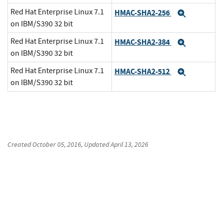
Red Hat Enterprise Linux 7.1
HMAC-SHA2-256
Expand
on IBM/S390 32 bit
Red Hat Enterprise Linux 7.1
HMAC-SHA2-384
Expand
on IBM/S390 32 bit
Red Hat Enterprise Linux 7.1
HMAC-SHA2-512
Expand
on IBM/S390 32 bit
Created
October 05, 2016
, Updated
April 13, 2026