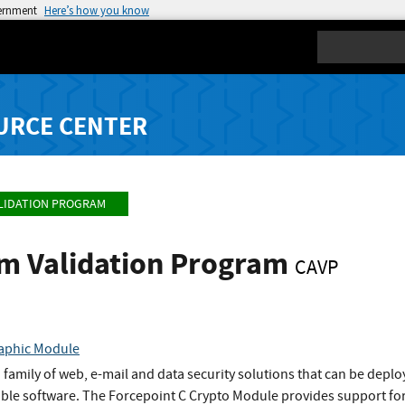
vernment
Here’s how you know
Search
URCE CENTER
LIDATION PROGRAM
hm Validation Program
CAVP
raphic Module
family of web, e-mail and data security solutions that can be dep
lable software. The Forcepoint C Crypto Module provides support f