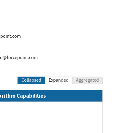
point.com
nd@forcepoint.com
Collapsed
Expanded
Aggregated
orithm Capabilities