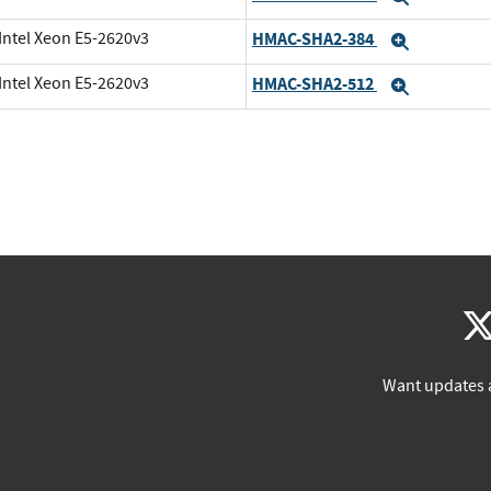
Intel Xeon E5-2620v3
HMAC-SHA2-384
Expand
Intel Xeon E5-2620v3
HMAC-SHA2-512
Expand
Want updates 