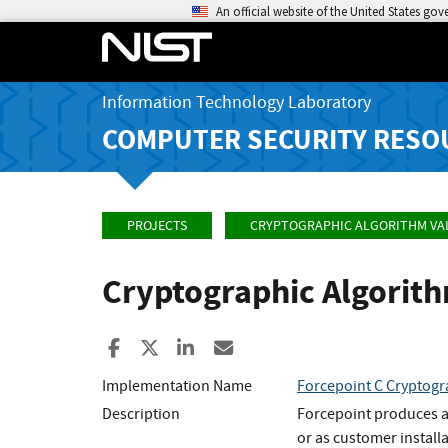
An official website of the United States go
Information Technology Laboratory
COMPUTER SECURITY RESO
PROJECTS
CRYPTOGRAPHIC ALGORITHM VA
Cryptographic Algorit
Share to Facebook
Share to X
Share to LinkedIn
Share ia Email
Implementation Name
Forcepoint C Cryptog
Description
Forcepoint produces a 
or as customer instal