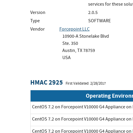
services for these solu
Version
2.0.5
Type
SOFTWARE
Vendor
Forcepoint LLC
10900-A Stonelake Blvd
Ste. 350
Austin, TX 78759
USA
HMAC 2925
First Validated: 2/28/2017
Operating Enviro
CentOS 7.2 on Forcepoint V10000 G4 Appliance on 
CentOS 7.2 on Forcepoint V10000 G4 Appliance on 
CentOS 7.2 on Forcepoint V10000 G4 Appliance on 