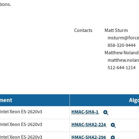
tions.
Contacts
Matt Sturm
msturm@force
858-320-9444
Matthew Noland
matthew.nola
512-644-1214
nment
Alg
Intel Xeon E5-2620v3
HMAC-SHA-1
Expand
Intel Xeon E5-2620v3
HMAC-SHA2-224
Expand
Intel Xeon E5-2620v3
HMAC-SHA2-256
Expand