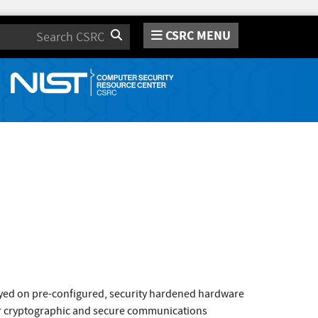
CSRC MENU
Search
loyed on pre-configured, security hardened hardware
or cryptographic and secure communications