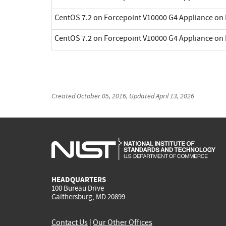
CentOS 7.2 on Forcepoint V10000 G4 Appliance on 
CentOS 7.2 on Forcepoint V10000 G4 Appliance on 
Created
October 05, 2016
, Updated
April 13, 2026
HEADQUARTERS
100 Bureau Drive
Gaithersburg, MD 20899
Contact Us
|
Our Other Offices