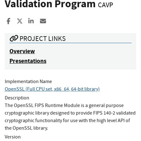
Validation Program
CAVP
Share to Facebook
Share to X
Share to LinkedIn
Share ia Email
PROJECT LINKS
Overview
Presentations
Implementation Name
OpenSSL (Full CPU set, x86_64, 64-bit library)
Description
The OpenSSL FIPS Runtime Module is a general purpose
cryptographic library designed to provide FIPS 140-2 validated
cryptographic functionality for use with the high level API of
the OpenSSL library.
Version