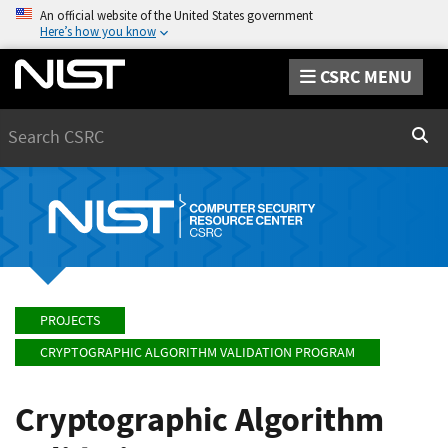
An official website of the United States government
Here’s how you know
CSRC MENU
Search
Sear
PROJECTS
CRYPTOGRAPHIC ALGORITHM VALIDATION PROGRAM
Cryptographic Algorithm