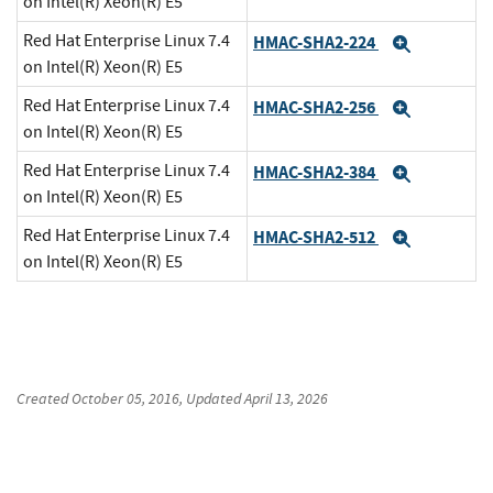
on Intel(R) Xeon(R) E5
Red Hat Enterprise Linux 7.4
HMAC-SHA2-224
Expand
on Intel(R) Xeon(R) E5
Red Hat Enterprise Linux 7.4
HMAC-SHA2-256
Expand
on Intel(R) Xeon(R) E5
Red Hat Enterprise Linux 7.4
HMAC-SHA2-384
Expand
on Intel(R) Xeon(R) E5
Red Hat Enterprise Linux 7.4
HMAC-SHA2-512
Expand
on Intel(R) Xeon(R) E5
Created
October 05, 2016
, Updated
April 13, 2026