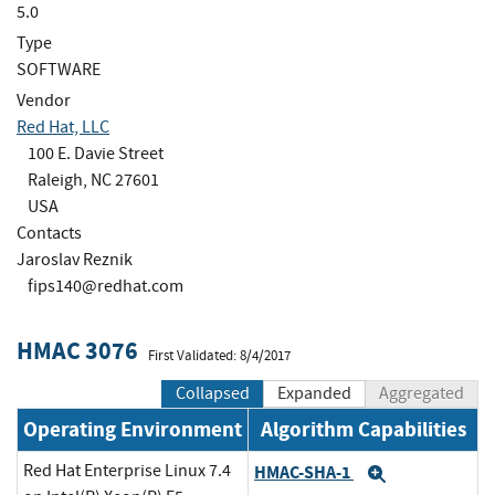
5.0
Type
SOFTWARE
Vendor
Red Hat, LLC
100 E. Davie Street
Raleigh, NC 27601
USA
Contacts
Jaroslav Reznik
fips140@redhat.com
HMAC 3076
First Validated: 8/4/2017
Collapsed
Expanded
Aggregated
Operating Environment
Algorithm Capabilities
Red Hat Enterprise Linux 7.4
HMAC-SHA-1
Expand