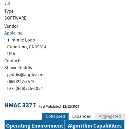
8.0
Type
SOFTWARE
Vendor
Apple Inc.
1 Infinite Loop
Cupertino, CA 95014
USA
Contacts
Shawn Geddis
geddis@apple.com
(669)227-3579
Fax: (866)315-1954
HMAC 3377
First Validated: 12/22/2017
Collapsed
Expanded
Aggregated
Operating Environment
Algorithm Capabilities