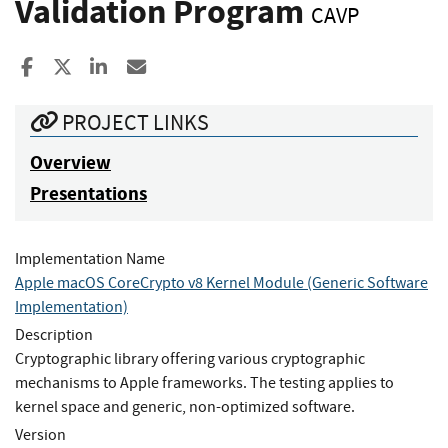
Validation Program
CAVP
Share to Facebook
Share to X
Share to LinkedIn
Share ia Email
PROJECT LINKS
Overview
Presentations
Implementation Name
Apple macOS CoreCrypto v8 Kernel Module (Generic Software
Implementation)
Description
Cryptographic library offering various cryptographic
mechanisms to Apple frameworks. The testing applies to
kernel space and generic, non-optimized software.
Version