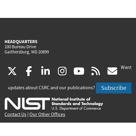
HEADQUARTERS
100 Bureau Drive
Gaithersburg, MD 20899
Want
(link
(link
(link
(link
(link
(lin
X
facebook
linkedin
instagram
youtube
rss
go
is
is
is
is
is
is
Subscribe
updates about CSRC and our publications?
external)
external)
external)
external)
external)
exte
Contact Us
|
Our Other Offices
Send inquiries to
csrc-inquiry@nist.gov