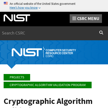
An official website of the United States government
Here’s how you know
CSRC MENU
Search
Sear
PROJECTS
CRYPTOGRAPHIC ALGORITHM VALIDATION PROGRAM
Cryptographic Algorithm