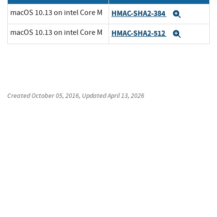
macOS 10.13 on intel Core M
HMAC-SHA2-384
Expand
macOS 10.13 on intel Core M
HMAC-SHA2-512
Expand
Created
October 05, 2016
, Updated
April 13, 2026