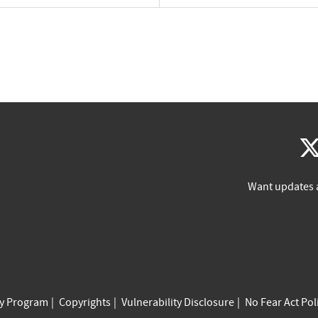
Want updates 
cy Program
Copyrights
Vulnerability Disclosure
No Fear Act Pol