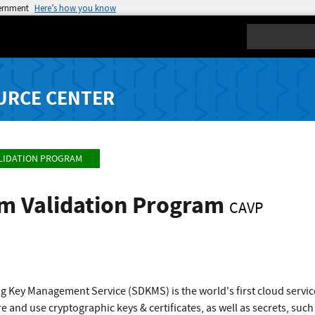
vernment
Here’s how you know
Search
URCE CENTER
LIDATION PROGRAM
hm Validation Program
CAVP
g Key Management Service (SDKMS) is the world's first cloud servi
e and use cryptographic keys & certificates, as well as secrets, suc