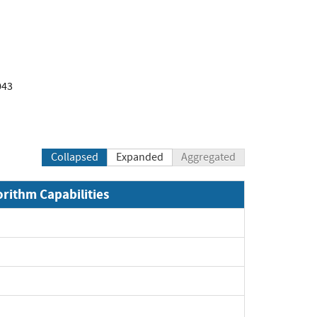
043
Collapsed
Expanded
Aggregated
orithm Capabilities