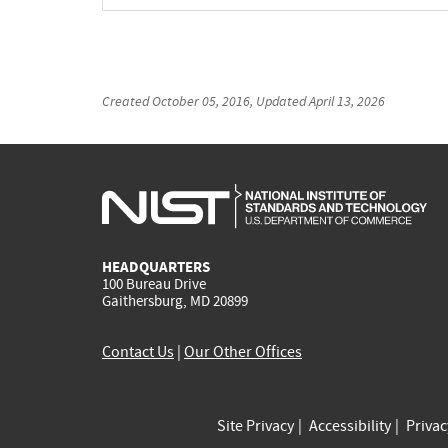
Created
October 05, 2016
, Updated
April 13, 2026
HEADQUARTERS
100 Bureau Drive
Gaithersburg, MD 20899
Contact Us
|
Our Other Offices
Site Privacy
Accessibility
Priva