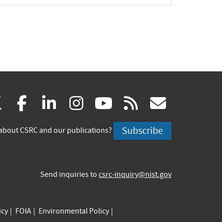
(link
(link
(link
(link
(link
(link
X
facebook
linkedin
instagram
youtube
rss
govd
is
is
is
is
is
is
Subscribe
about CSRC and our publications?
external)
external)
external)
external)
external)
externa
Send inquiries to
csrc-inquiry@nist.gov
icy
FOIA
Environmental Policy