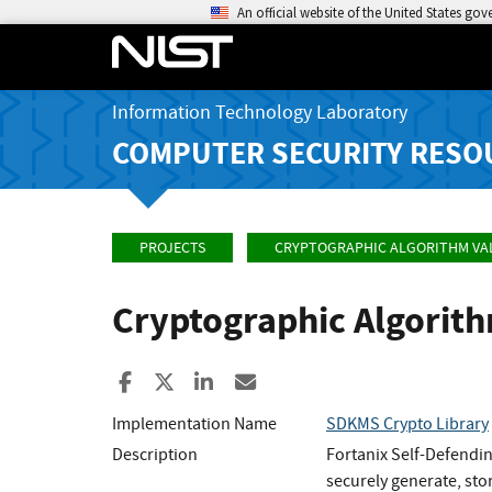
An official website of the United States go
Information Technology Laboratory
COMPUTER SECURITY RESO
PROJECTS
CRYPTOGRAPHIC ALGORITHM VA
Cryptographic Algorit
Share to Facebook
Share to X
Share to LinkedIn
Share ia Email
Implementation Name
SDKMS Crypto Library
Description
Fortanix Self-Defendin
securely generate, stor