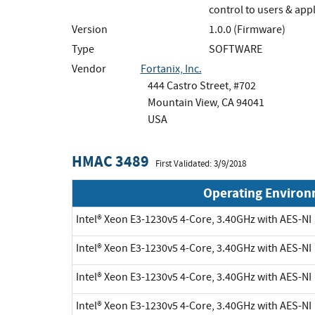
control to users & app
Version
1.0.0 (Firmware)
Type
SOFTWARE
Vendor
Fortanix, Inc.
444 Castro Street, #702
Mountain View, CA 94041
USA
HMAC 3489
First Validated: 3/9/2018
Operating Enviro
Intel® Xeon E3-1230v5 4-Core, 3.40GHz with AES-NI
Intel® Xeon E3-1230v5 4-Core, 3.40GHz with AES-NI
Intel® Xeon E3-1230v5 4-Core, 3.40GHz with AES-NI
Intel® Xeon E3-1230v5 4-Core, 3.40GHz with AES-NI