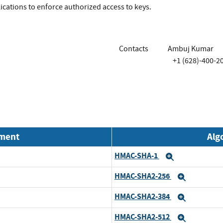
lications to enforce authorized access to keys.
Contacts
Ambuj Kumar
+1 (628)-400-2
nment
Alg
HMAC-SHA-1
Expand
HMAC-SHA2-256
Expand
HMAC-SHA2-384
Expand
HMAC-SHA2-512
Expand