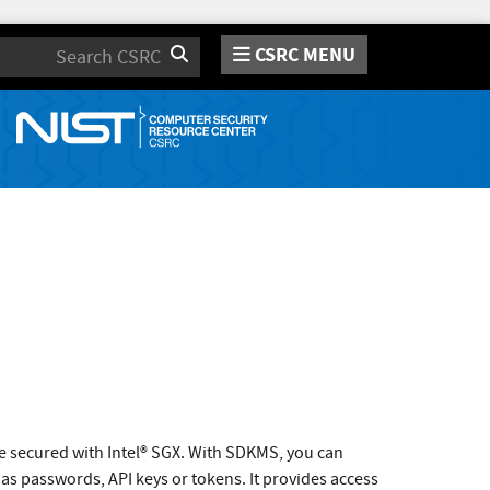
CSRC MENU
Search
ce secured with Intel® SGX. With SDKMS, you can
h as passwords, API keys or tokens. It provides access