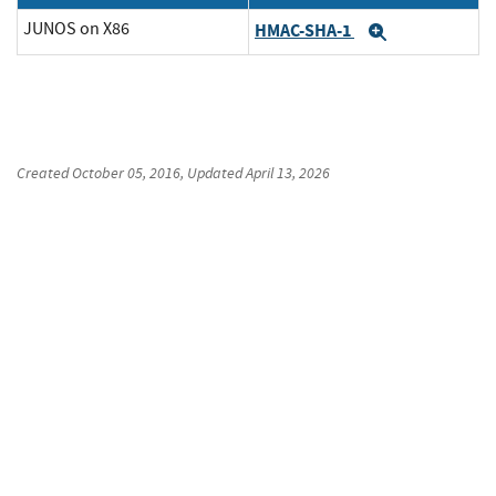
JUNOS on X86
HMAC-SHA-1
Expand
Created
October 05, 2016
, Updated
April 13, 2026