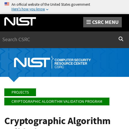
An official website of the United States government
Here’s how you know
CSRC MENU
Search
Sear
PROJECTS
CRYPTOGRAPHIC ALGORITHM VALIDATION PROGRAM
Cryptographic Algorithm