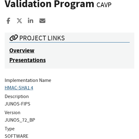
Validation Program
CAVP
Share to Facebook
Share to X
Share to LinkedIn
Share ia Email
PROJECT LINKS
Overview
Presentations
Implementation Name
HMAC-SHA1 4
Description
JUNOS-FIPS
Version
JUNOS_72_BP
Type
SOFTWARE