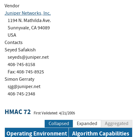
Vendor
Juniper Networks, Inc.
1194 N. Mathilda Ave.
Sunnyvale, CA 94089
USA
Contacts
Seyed Safakish
seyeds@juniper.net
408-745-8158
Fax: 408-745-8925
Simon Gerraty
sjg@juniper.net
408-745-2348
HMAC 72
First Validated: 4/21/2005
Collapsed
Expanded
Aggregated
Operating Environment
Algorithm Capabilities