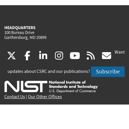
HEADQUARTERS
100 Bureau Drive
Gaithersburg, MD 20899
Want
(link
(link
(link
(link
(link
(lin
X
facebook
linkedin
instagram
youtube
rss
go
is
is
is
is
is
is
Subscribe
updates about CSRC and our publications?
external)
external)
external)
external)
external)
exte
Contact Us
|
Our Other Offices
Send inquiries to
csrc-inquiry@nist.gov
Site Privacy
Accessibility
Privacy Program