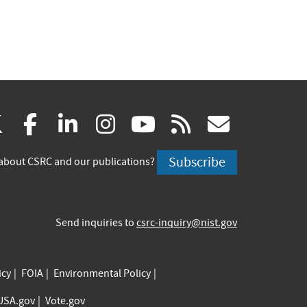
(link
(link
(link
(link
(link
(link
X
facebook
linkedin
instagram
youtube
rss
govd
is
is
is
is
is
is
Subscribe
about CSRC and our publications?
external)
external)
external)
external)
external)
externa
Send inquiries to
csrc-inquiry@nist.gov
icy
FOIA
Environmental Policy
USA.gov
Vote.gov