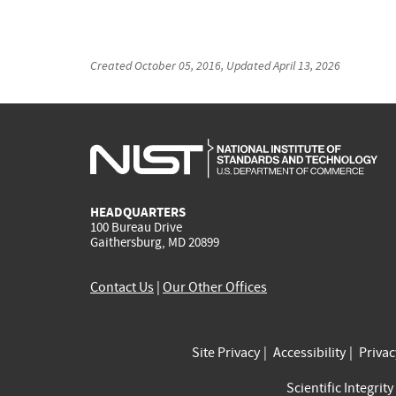
Created
October 05, 2016
, Updated
April 13, 2026
HEADQUARTERS
100 Bureau Drive
Gaithersburg, MD 20899
Contact Us
|
Our Other Offices
Site Privacy
Accessibility
Priva
Scientific Integrity