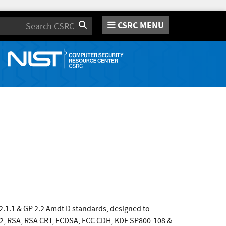
CSRC MENU
Search
 2.1.1 & GP 2.2 Amdt D standards, designed to
12, RSA, RSA CRT, ECDSA, ECC CDH, KDF SP800-108 &