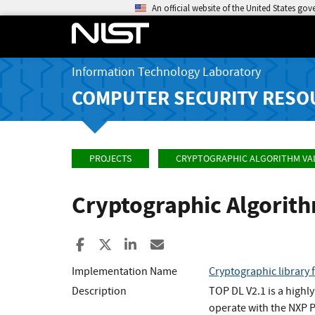
An official website of the United States go
Information Technology Laboratory
COMPUTER SECURITY RESO
PROJECTS
CRYPTOGRAPHIC ALGORITHM VA
Cryptographic Algorit
Share to Facebook
Share to X
Share to LinkedIn
Share ia Email
Implementation Name
Cryptographic library 
Description
TOP DL V2.1 is a highl
operate with the NXP 