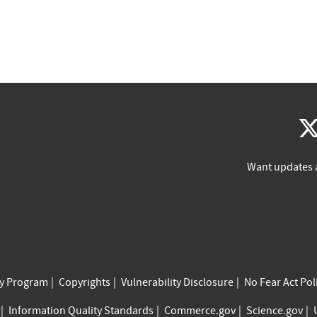
Want updates 
cy Program
Copyrights
Vulnerability Disclosure
No Fear Act Pol
Information Quality Standards
Commerce.gov
Science.gov