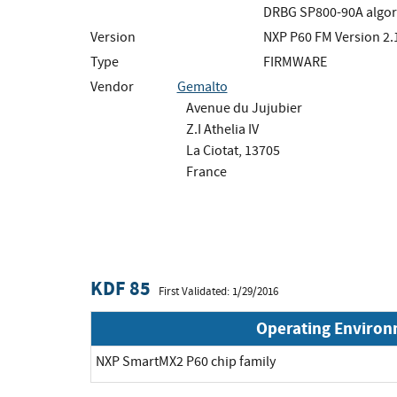
DRBG SP800-90A algor
Version
NXP P60 FM Version 2.
Type
FIRMWARE
Vendor
Gemalto
Avenue du Jujubier
Z.I Athelia IV
La Ciotat, 13705
France
KDF 85
First Validated: 1/29/2016
Operating Enviro
NXP SmartMX2 P60 chip family