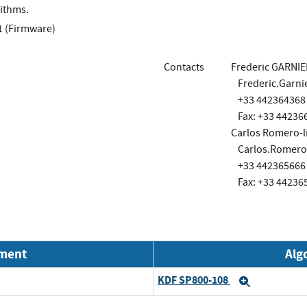
ithms.
1 (Firmware)
Contacts
Frederic GARNIE
Frederic.Garn
+33 442364368
Fax: +33 44236
Carlos Romero-l
Carlos.Romero
+33 442365666
Fax: +33 44236
nment
Alg
KDF SP800-108
Expand