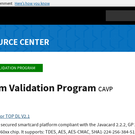
vernment
Here’s how you know
Search
URCE CENTER
LIDATION PROGRAM
hm Validation Program
CAVP
for TOP DL V2.1
y secured smartcard platform compliant with the Javacard 2.2.2, GP
P60xx chip. It supports: TDES, AES, AES-CMAC, SHA1-224-256-384-5