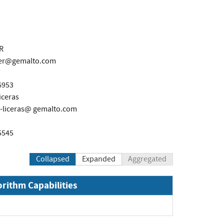
R
ier@gemalto.com
6953
iceras
-liceras@ gemalto.com
5545
Collapsed
Expanded
Aggregated
orithm Capabilities