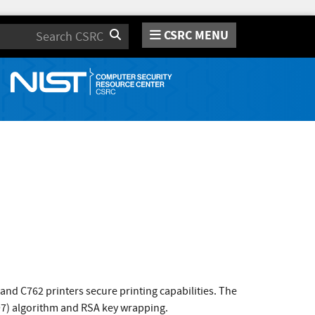
CSRC MENU
Search
nd C762 printers secure printing capabilities. The
97) algorithm and RSA key wrapping.