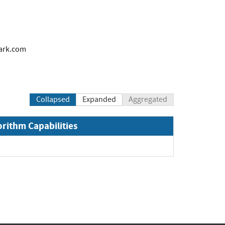
ark.com
Collapsed
Expanded
Aggregated
orithm Capabilities