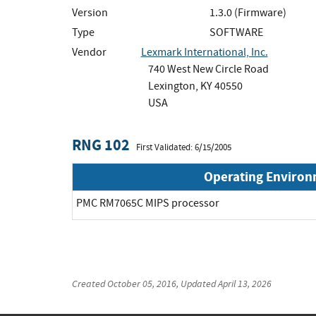
Version
1.3.0 (Firmware)
Type
SOFTWARE
Vendor
Lexmark International, Inc.
740 West New Circle Road
Lexington, KY 40550
USA
RNG 102
First Validated: 6/15/2005
Operating Enviro
PMC RM7065C MIPS processor
Created
October 05, 2016
, Updated
April 13, 2026