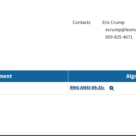
Contacts
Eric Crump
ecrump@lexm
859-825-4671
nment
Alg
RNG ANSI X9.31:
Expand