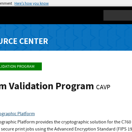
vernment
Here’s how you know
Search
URCE CENTER
LIDATION PROGRAM
hm Validation Program
CAVP
ographic Platform
raphic Platform provides the cryptographic solution for the C760 a
 secure print jobs using the Advanced Encryption Standard (FIPS 1