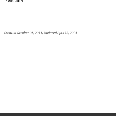
Pentium 4
Created
October 05, 2016
, Updated
April 13, 2026