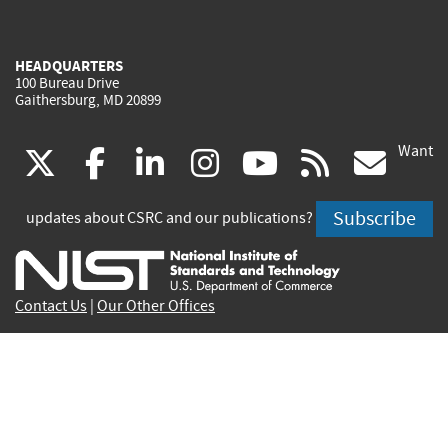
HEADQUARTERS
100 Bureau Drive
Gaithersburg, MD 20899
Want
(link
(link
(link
(link
(link
(lin
X
facebook
linkedin
instagram
youtube
rss
go
is
is
is
is
is
is
Subscribe
updates about CSRC and our publications?
external)
external)
external)
external)
external)
exte
Contact Us
|
Our Other Offices
Send inquiries to
csrc-inquiry@nist.gov
Site Privacy
Accessibility
Privacy Program
Copyrights
Vulnerability Disclosure