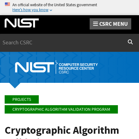
An official website of the United States government
Here’s how you know
CSRC MENU
Search
Sear
PROJECTS
CRYPTOGRAPHIC ALGORITHM VALIDATION PROGRAM
Cryptographic Algorithm