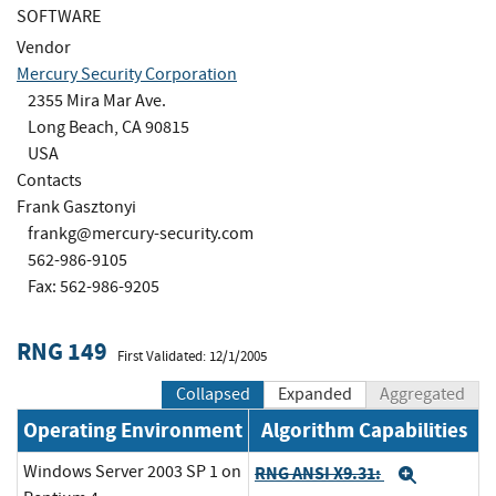
SOFTWARE
Vendor
Mercury Security Corporation
2355 Mira Mar Ave.
Long Beach, CA 90815
USA
Contacts
Frank Gasztonyi
frankg@mercury-security.com
562-986-9105
Fax: 562-986-9205
RNG 149
First Validated: 12/1/2005
Collapsed
Expanded
Aggregated
Operating Environment
Algorithm Capabilities
Windows Server 2003 SP 1 on
RNG ANSI X9.31:
Expand