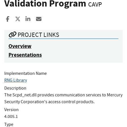
Validation Program
CAVP
Share to Facebook
Share to X
Share to LinkedIn
Share ia Email
PROJECT LINKS
Overview
Presentations
Implementation Name
RNG Library
Description
The Scpd_net.dll provides communication services to Mercury
Security Corporation's access control products.
Version
4.005.1
Type