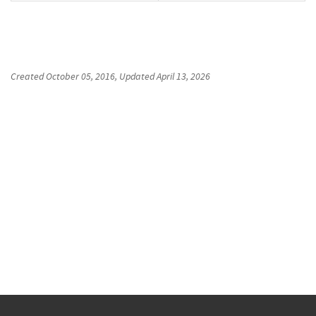
Created
October 05, 2016
, Updated
April 13, 2026