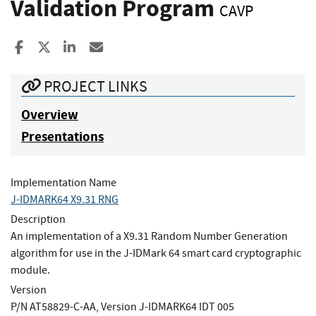
Validation Program
CAVP
Share to Facebook
Share to X
Share to LinkedIn
Share ia Email
PROJECT LINKS
Overview
Presentations
Implementation Name
J-IDMARK64 X9.31 RNG
Description
An implementation of a X9.31 Random Number Generation
algorithm for use in the J-IDMark 64 smart card cryptographic
module.
Version
P/N AT58829-C-AA, Version J-IDMARK64 IDT 005