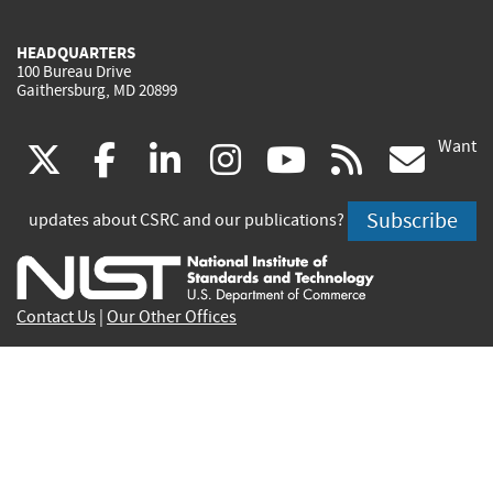
HEADQUARTERS
100 Bureau Drive
Gaithersburg, MD 20899
Want
(link
(link
(link
(link
(link
(lin
X
facebook
linkedin
instagram
youtube
rss
go
is
is
is
is
is
is
Subscribe
updates about CSRC and our publications?
external)
external)
external)
external)
external)
exte
Contact Us
|
Our Other Offices
Send inquiries to
csrc-inquiry@nist.gov
Site Privacy
Accessibility
Privacy Program
Copyrights
Vulnerability Disclosure