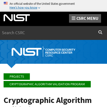
An official website of the United States government
Here’s how you know
CSRC MENU
Search
Sear
PROJECTS
CRYPTOGRAPHIC ALGORITHM VALIDATION PROGRAM
Cryptographic Algorithm