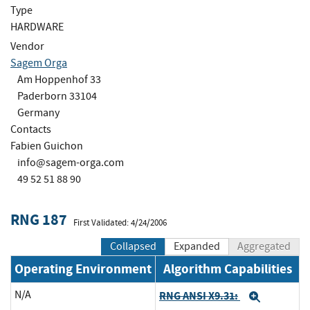
Type
HARDWARE
Vendor
Sagem Orga
Am Hoppenhof 33
Paderborn 33104
Germany
Contacts
Fabien Guichon
info@sagem-orga.com
49 52 51 88 90
RNG 187
First Validated: 4/24/2006
Collapsed
Expanded
Aggregated
Operating Environment
Algorithm Capabilities
N/A
RNG ANSI X9.31:
Expand